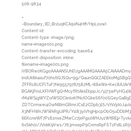
506-9634
=
–Boundary_(ID_Br2uqKCA9xN4Hff/HpLoxw)
Content-id:
Content-type: image/png;
name=image001.png
Content-transfer-encoding: base64
Content-disposition: inline;
filename=image001.png
iVBORw0KGgoAAAANSUhEUgAAAMQAAAA5CAIAAADmyB
lndUk8kaxuf70hstIQJSQu+9g/QaunQQlZAEEkoMgSBg
ZFFR18UCFlTuF7hk9557978758zML+88eWe+Kec8AJAr
BGAKjFnsLKFHWFgQ+McyfRtAksEbppJc/yj73wPyHG4
rM4WSjgWYZoIWSDCknloKfNcIOGkeS6f00SGeyGaBg
ZDTCrmwei4OwN8ImGRmrJCxE2CDpb3lS/sYsVpI0J4uV
X3NFHWnJWWkRgUiPR/Ysl83yiVhgHpcpObO5uDDbM3y
6EKcneWF7P18znxeZMwCc7jePgssWhUu1WflREjj+Tyvk
6xSkh0i/JVnkK9Vws/763mxepP9CnmxRpFSTzPdlLsR5In