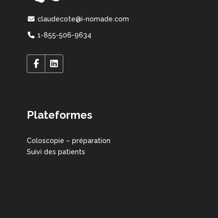
claudecote@i-nomade.com
1-855-506-9634
Plateformes
Coloscopie – préparation
Suivi des patients