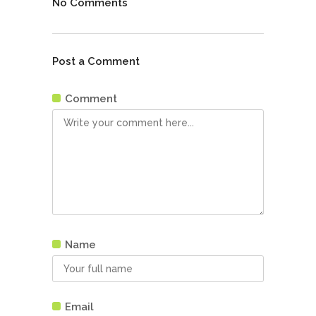
No Comments
Post a Comment
Comment
Name
Email