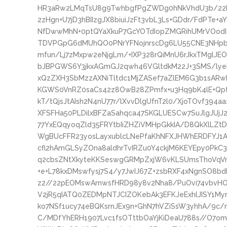
HR3aRw2LMqTsU8g9TwhbgfPgZWDg0hNkVhdU3b/2
2zHgn+U7jD3hBIIzgJX8biuiJzFt3vbL3Ls+GDdr/FdPTe
NfDwwMhN+0ptQYaXkuP7GcYOTdIopZMGRihUMrVOodI
TDVPGpG6dMUhQO0PNrYFNojnrscDg6LU55CNE3NHpbyn
mfun/Lj7zMxpw2eNjgLm/+IXP328rQiMnU6rJkxTMglJE
bJBPGWS6Y3jkxAGmGJ2qwh46VGltdkM22J+3SMS/ly
xQzZXH3SbMzzAXNiTltdc1MjZASef7aZlEM6G3b1sARwB
KGWS0VnRZ0saCs42z8OwB28ZPmfx+u3Hq9bK4lE+Qpt
kT/tQjsJtAIsh2N4nU77r/lXvvDlgUfnT2l0/XjoTOvf39
XFSFHa50PLDilxBFZaSahqca47SKGLUESCw7SuJlgJUjJ2
77YxEQqyoqZld35FRYtbIiZHZiVMHpGkkIA/D8QkXlLZt
WgBUcFFR23yosLayxublcLNePfaKhNFXJHWhERDFYJ1
cfl2hAmGLSyZOna8aldhrTvIRZu0Y4ckjM6KEYEpy0PkC
q2cbsZNtXkyteKKSeswgGRMpZxjW6vKLSUmsThoVqVm8
+e+L78kxDMswfysj7S4/y7JwIJ67Z+zsbRXF4xNgnSO8b
z2//22pEOMswArnwsfHRD98y8v2Nha8/PuOvi74vbvHOf
V2jR5qIATQ0ZEDMpNTJCIZOKebAk3EFKJeExhlJISY1My
ko7NSf1ucy74eBQKsrnJEx9n+GhN7hVZiSsW3yhhA/9c
C/MDfYhERH1907Lvc1fsOTttbOaYjKiDeaU788s//O7omJ