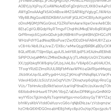
3VvAB8GABdjZ3FzkDgHgtUqYJ+Kn8LIZHsit55owmAK2
AOBYjJyX5PoyJCoAWNoAdD0FgDr9V0z7LXK8OwA4PcQ
AWfgDnxAAAgFkSAOrABswAMZQARWg7VgIygCJWAH2A
YBy8BJNgGsxAEISDKBAVUoY0IF3IGLKCHCBXyAcKgsK
0DnoMjQM3YNGoQnoLfQZRsFkmAarwXqwOewAe8CBcC
8Et4CgVQJBQdpYkyRTmgvFChqHhUMkqEWo8qRlWg6l
QrPRmej16G3oKnQDuh3dh76BHkVPor9hKBhVjDHGC
WH2sPdYfG4dNxa7BbsPuw7Zie7DD2DHsFA6HU8YZ41x
vC8+Hi/Ab8JX4JvwZ/DX8c/wMwQ5gi7BiRBK4BDyCK
8QLxIfEdiUTSIjmSlpL4pAJSJekY6RJplPSJrEA2InuRE8h
SiPlPOUx5aMMVcZMhinDkdkgUy3TLnNd5rUsQVZX1kN2h
XXJ35KbkqfKW8qHyGfLb5JvkL8s/V8Ap6Cn4KHAUChU
TFoqrYR2lDZIm1RUULRRjFbMVaxWPK04QkfR9ehMejq9l
JXclrlKxUqvSLaXPygxlH+U05Z3KHcqPVNAqRipLVVar7
VdeoHlQdUJ1SU1fzUxOq7VU7r/ZKna7urp6qXq5+Rn1Cg
VU1/TbHmAc1BzRktfa0orU1arVqPtInaDtrJ2uXavdqTO
68XobdHr0Huur6TP1M/Xb9Z/aEAxcDPINKgzuGmINX
wyYYE0cTgUmdyR1TsqmHaY5ps+moGd0syGyTWYfZa3
bfnWysiKbVVtddOaYu1rvcG60/qNjbEN12a/zV1bqm2w7
hzCHbQ6XHDGOno4bHE85fnKyc8p2Ou70p7Opc5pzk/P