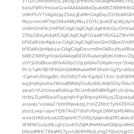
VTQ7O7NvdvbrIcSL3wOgJ3PeW0vUWDkAjmEkNKC+XtL9
b20uYWRvYmUueG1wAAAAAAA8eDp4bXBtZXRhIHhtbG5
cHRrPSJYTVAgQ29yZSA1LjEuMiI+CiAgIDxyZGY6UkRGI
My5vcmcvMTk5OS8wMi8yMi1yZGYtc3ludGF4LW5zIyI+
cmRmOmFib3V0PSIiCiAgICAgICAgICAgIHhtbG5zOmV4
ZXhpZi8xLjAvIj4KICAgICAgICAgPGV4aWY6UGl4ZWxYR
bFhEaW1lbnNpb24+CiAgICAgICAgIDxleGlmOlBpeGVsW
bFlEaW1lbnNpb24+CiAgICAgIDwvcmRmOkRlc2NyaXB0
bXBtZXRhPgrX09xQAAAqaElEQVR4Ae09B3hUVdbvvZl
1tVf3QXsBbuo2BVkAQXpCCi9JpIQAoT0Xqdm+syr/7lvkp
PI/1lT4M/BEYIP6IQfrG6MMAwkAfMfXRwR+GgT5i+sNQ
+CgmxHJSiUgpBrL+XUOdG7Tv6r+Egd9GTJU0/3UjfdDNt
iuq3Hq892uitw2Ws0aBNNA9O1s8yi66LAHj6SOq/RAu/
9w4O+VUcY2ewal6slktuj1f8LUmRqhRdBKRgkFrzQ+5H
HzfjryZLpMSl0uVF5up79H+PgV8npo9XHX5z5ZEquw94B
4vuuxp/vx2alaZ/I0hrIXhjexk25L7+1hZZKb7/tyhlXZ6XG
yb2cLoep/u9x0Tfj78TArxDTl6sPvfblgXJ7ANOpMSARh
wzw71HhDsrbzaUOD9elnVlTUOR579Iabrx8qlfRCakdcz
WXIhWG1292NL1gV1GodChZkjMJMeM2iwKGNjs9vAM2OG
bNx0dMHCT66aMGT5svtzBiWKRb2LsHgZYQlxx7zgrC