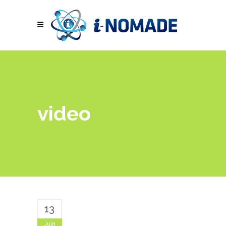
video
13
Juin