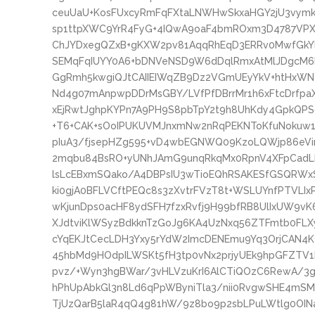
ceuUaU+KosFUxcyRmFqFXtaLNWHwSkxaHGY2jU3vymk
sp1ttpXWC9YrR4FyG+4IQwA9oaF4bmROxm3D4787VP
ChJYDxegQZxB+gKXW2pv81AqqRhEqD3ERRv0MwfGkYL
SEMqFqIUYY0A6+bDNVeNSD9W6dDqlRmxAtMlJDgcM6R
GgRmh5kwgiQJtCAIIEIWqZB9Dz2VGmUEyYkV+htHxWNe
Nd4g07mAnpwpDDrMsGBY/LVfPfDBrrMr1h6xFtcDrfpaX
xEjRwtJghpKYPn7A9PH9S8pbTpY2t9h8UhKdy4GpkQPSo
+T6+CAK+sOoIPUKUVMJnxmNw2nRqPEKNToKfuNokuw1F
pIuA3/fjsepHZg595+vD4wbEGNWQ09KzoLQWjp86eVir
2mqbu84BsRO+yUNhJAmG9unqRkqMx0RpnV4XFpCad
lsLcEBxmSQako/A4DBPsIU3wTioEQhRSAKESfGSQRWxS
ki0gjA0BFLVCftPEQc8s3zXvtrFVzT8t+WSLUYnfPTVLIx
wKjunDps0acHF8ydSFH7fzxRvfj9H99bfRB8UlIxUW9vK
XJdtviKlWSyzBdkknTzGoJg6KA4UzNxq56ZTFmtb0FLX
cYqEKJtCecLDH3Yxy5rYdW2ImcDENEmu9Yq3OrjCAN4K
45hbMd9HOdpILWSKt5fH3tp0vNx2prjyUEk9hpGFZTV1
pvz/+Wyn3hgBWar/3vHLVzuKrI6AlCTiQOzC6RewA/3
hPhUpAbkGl3n8Ld6qPpWByniTla3/nii0RvgwSHE4mS
TjUzQarB5laR4qQ4g81hW/9z8bo9p2sbLPuLWtlg0OI