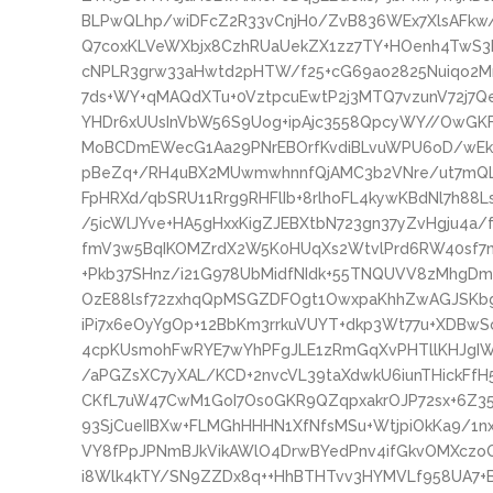
BLPwQLhp/wiDFcZ2R33vCnjH0/ZvB836WEx7XlsAFkw
Q7coxKLVeWXbjx8CzhRUaUekZX1zz7TY+HOenh4TwS3k
cNPLR3grw33aHwtd2pHTW/f25+cG69ao2825Nuiqo2Mn
7ds+WY+qMAQdXTu+0VztpcuEwtP2j3MTQ7vzunV72j
YHDr6xUUsInVbW56S9Uog+ipAjc3558QpcyWY//OwGKF
MoBCDmEWecG1Aa29PNrEBOrfKvdiBLvuWPU6oD/wE
pBeZq+/RH4uBX2MUwmwhnnfQjAMC3b2VNre/ut7mQL
FpHRXd/qbSRU11Rrg9RHFlIb+8rlhoFL4kywKBdNl7h88
/5icWlJYve+HA5gHxxKigZJEBXtbN723gn37yZvHgju4a/
fmV3w5BqIKOMZrdX2W5K0HUqXs2WtvlPrd6RW40sf7
+Pkb37SHnz/i21G978UbMidfNIdk+55TNQUVV8zMhgDmnw
OzE88lsf72zxhqQpMSGZDFOgt1OwxpaKhhZwAGJSKbgN
iPi7x6eOyYgOp+12BbKm3rrkuVUYT+dkp3Wt77u+XDBwS
4cpKUsmohFwRYE7wYhPFgJLE1zRmGqXvPHTllKHJgIW
/aPGZsXC7yXAL/KCD+2nvcVL39taXdwkU6iunTHickFfH
CKfL7uW47CwM1GoI7Os0GKR9QZqpxakrOJP72sx+6Z3
93SjCueIIBXw+FLMGhHHHN1XfNfsMSu+WtjpiOkKa9/1n
VY8fPpJPNmBJkVikAWlO4DrwBYedPnv4ifGkvOMXczoQ
i8Wlk4kTY/SN9ZZDx8q++HhBTHTvv3HYMVLf958UA7+