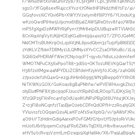
F/WnudWtXvrxkQnvrzy8/XC5H3iMTCpC3IVnKY4KhhQ
sg1O/7FG98sexfR4jccXYv2+l7ONetHFllNd27h8Y1F2/4
GGqfovsXiCYQvi6Pb+XWY7V2elym8f6lP7Y6/YlJ0duX3
wKz0QwdPlHiw5U9cmx6tB5aIZAWSjReDtvv8f4o7WBe
mPSfgXgxDziMWFrR9Pyn+77Mr8elpDU2Buj1wRTVlAh
8CnXquVqlVytUKjlHCEqKG48ml99x4xstQT/ZPOJGeM
NkICMTr1BUhKr9OcLq1KiI3NL6psdQbm3zTu5rFpBI6El
zYdKLVZfbknTDRMy1ULQMNysXYvCCZ1aOf6KuBc/2Lqr
SQl6QxPHDRAFfWer7CNy0qcPT+qyvb/h8oLs2dnmfe
WMOTNPuCX56xPpoT88+3dlS0+OKTo1UREVK9QarTS7
H36f2xXMgw4aNPYDLlZCBfdeHf2ykV5f0JCd5/24hQ6
z7px2ckrfzhQ4eQ+e2giJhHln66995WN3iBwpp6YYXhOI
NiTKWK1GOX/GoKoa18gB4PNhfw/wPVEWHuvgkZIx179
0I5EluffPNF8X3bc9q0FJ2ucsYlRpihDdLROopTLlDK5Si
XfzQlP25FXnFnc4nfqOdU4oIKUNP1PBgQt6UYd43KXJ
Z+03Fl8oNCqnf1tTa1BjeO2ebCDFnQdOPfH+zzRo4hjGI
YViuvs1f1OQqanQ2uALwKFzAfsSwXpbQ/vi/9AWsF7Rv
4OtH//T2HdmGdi9AarxxPOvFGM7GYpvt7fS7ptoRrVU
mUotU6rlfpqemCx794FRs6ZkKvTqDXtLrHbv8wuuefmL
eHVSytcRvq1VzmtLmDzwjp9XgHa6kk/X6/Pa9l4B9qAvR