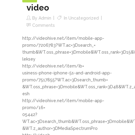
video
By
Admin
In
Uncategorized
Comments
http://videohive.net/item/mobile-app-
promo/7206783?WT.ac=3Dsearch_=
thumb&WT.oss_phrase=3Dmobile&WT.oss_rank=3D15&W
leksey
http://videohive.net/item/ib=
usiness-phone-iphone-5s-and-android-app-
promo/7517855?WT.ac=3Dsearch_thumb=
&WT.oss_phrase=3Dmobile&WT.oss_rank=3D48&WT.z_a
esh
http://videohive.net/item/mobile-app-
promo/16=
05442?
WT.ac=3Dsearch_thumb&WT.oss_phrase=3Dmobile&WT
&WT.z_author=3DMediaSpectrumPro