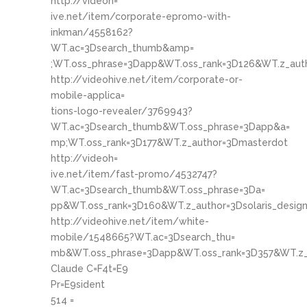
http://videoh=
ive.net/item/corporate-epromo-with-
inkman/4558162?
WT.ac=3Dsearch_thumb&amp=
;WT.oss_phrase=3Dapp&WT.oss_rank=3D126&WT.z_aut
http://videohive.net/item/corporate-or-
mobile-applica=
tions-logo-revealer/3769943?
WT.ac=3Dsearch_thumb&WT.oss_phrase=3Dapp&a=
mp;WT.oss_rank=3D177&WT.z_author=3Dmasterdot
http://videoh=
ive.net/item/fast-promo/4532747?
WT.ac=3Dsearch_thumb&WT.oss_phrase=3Da=
pp&WT.oss_rank=3D160&WT.z_author=3Dsolaris_desig
http://videohive.net/item/white-
mobile/1548665?WT.ac=3Dsearch_thu=
mb&WT.oss_phrase=3Dapp&WT.oss_rank=3D357&WT.z_
Claude C=F4t=E9
Pr=E9sident
514 =