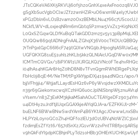
JTsCQKeVA6XK5RKVUj60f5hzoGnhX4xeAxFno0zq8VJ
gSgXbSucVgbOClwJZf22wnHZiR+uO6wxmW4ely7UwbC
xPGzDbln6vLO1B2vam20OxzBEMbLNu4766c7UScocUJ
NCkfLWV+dLoxjeqNRm6mGbtqSPzmw5VxZs3+Ki9NsXS
L0QxSZGqwQLDfKuBqQTakGDD2mz5v5y13pBpMqLXED
OUQQw869qtADNrgFnAALZGhqX36V00cTKOUcQBBQym
7rTnP9xlGpC66I6cF749tGlXwVNG9bJHpoghjASRUaG
UGFQKXG81uE51uhI12hKLb5kkzQLNlAicUGqDWw0x7MM
ICMTmCQVGx/18iPXWl1UXJRGLKQ2VNc0FTe4hvRHQcZ
i04IhAs4hKGAr8HqZ0IhD8N8vTFvnQgmRWhEIRgeP1Xq
FbHcl98cjE+M/NeTM7tPgXkY9piDXj419a4dNQc1/apo
bjjVFh9ji4/WrjjafLLaydEsHQz6vP6yWvsjdwzXKMiD
n39r69GiekomxcwqXCzhHQ6u0cJplNlSbnpW5znuAVr4
vYsem/n83Z3ExKM3kjkaMSahAOuCTEAYgeDFz9034Ym
u4iDtHiy2uJrdftjlUqxGGAXkjeAIYqIQJA+a/EZFKKiJl+zM
buELNF6BWwBNwSwdYAmP4B6YKtAgcJOwwwLnxSBvwT2
HLPY2iL0yroGC0Zh4HQFfozIEU3dOzUBV4N0WZlC3lxv
fzdimjEsZfYzt6/657dSnXzJG1vrWz2vPntTRBfpc9AR
v9hQkFdYI9dpKCBhjnPLyTd21oHBb3OHIErKUCHK5wUy