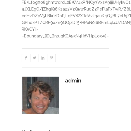
FB+LfogX08ghmwdrcL2BW/4xPfNCy7Vx2A9ljjUHykvO
9JXLEgO/jZhgiQ6Kza22VzQ5wRu0Z2PeFlaF3TwR/Z8
cdHvDZpV5LBk0+DoPjLqFVWXTeVvJqauK4O3BL7cUrjZ
GPhdxPT/CRF9a/n9GOjzDf5+HPaN0I6BPmLqI4U/DAN
RK5CYII=
–Boundary_(ID_Br2uqKCA9xN4Hff/HpLoxw)–
admin