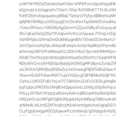
ycWYWYMZdZhKAdoSxrKY2bi/xPIPDFznvQijcXHqzdHK
rjfg71u5t+LI07agj2aVvTGwC/Xtq/8zYOBixETTYLXLsOh
FxHPZKimvb9uq4deu3RBdj/TpSw1VY5fpcABIBeH24N
i9RjMSY8MRpLicVISU5q5EV0ZIvdfeeTq26bNODotw8t
/LkwcDFiios1/nX6QKy6gQd+oVVjZj1uUGByaTzGzpsy
Wv/qE40Xat9ZDyITPJckjvmYvthzJ1Yup4uLiTlYx5LHZ
VbY6PI98vGfhHaOmDU8NN4gh8RVTEhdsOCtimNuHJ/ba
JoVC9sUrszSrj79Lc6AqzdFwbybJo1SyHqsBb5OP5mxBe
afHm05xWPS7FoMIxtaiXCLODhvY8cCYpz+rIi7HMHrN3v
XQdETl0cYkc92rcbH5zg8xVdnl4xDuOEleIYz/G4qHOF6
NDIySkVCncsXrHQESp2Bai9tpXGKIGgMP1BpnzZucIpZW
ssLWQUnGIMOB2yBGRaZryUwtmawgFBjWSAEl4Vaa1+G
Ykwx+kSzElFFr6amMATO45VVjQ5vgCBFNENIxAQQjFY
ZwheJJJKOIZF2B/YzywTCTi8HOmJZ2F1OCEOL9nh9Bw
5qf1ql9czPKDtSctAY9IEmlQppuUo1L1SWqJSSp6efvpJ
PXLyyJSYtIi7I/iH39314Ihrooy6ek+o3BEoqnKt9zBeQpR
rW53wOv317WFgKIYjjIbIlJNygduH50UNRjngTkBb+udv
3786e8LA6J7zEZjfFXr38z37KlvkUsmVgxIcVseOgkaDQT0
CLzF5j56onrjgeKDZ5tqauwPzJ00flAciIj/gDX9igc8v