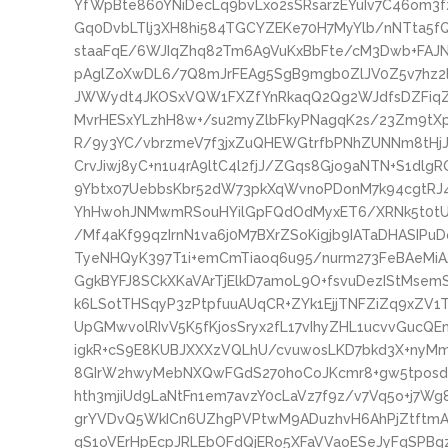
YfWpBte860YNiDecLq9bvLxo2sSRsarzEYuIv7C46om3
Gq0DvbLTlj3XH8hi584TGCYZEKe70H7MyYlb/nNTta5f
staaFqE/6WJIqZhq82Tm6A9VuKxBbFte/cM3Dwb+FAJNl
pAglZoXwDL6/7Q8mJrFEAg5SgB9mgb0ZlJV0Z5v7hz2
JWWydt4JKOSxVQW1FXZfYnRkaqQ2Qg2WJdfsDZFiqZ4
MvrHESxYLzhH8w+/su2myZlbFkyPNagqK2s/23Zm9tX
R/9y3YC/vbrzmeV7f3jxZuQHEWGtrfbPNhZUNNm8tHj
CrvJiwj8yC+n1u4rA9ltC4l2fjJ/ZGqs8Gjo9aNTN+S1dlg
9Ybtx07UebbsKbr52dW73pkXqWvnoPDonM7k94cgtRJ
YhHwohJNMwmRSouHYilGpFQdOdMyxET6/XRNk5t0tUH
/Mf4aKf99qzIrnN1va6j0M7BXrZSoKigjb9IATaDHASIP
TyeNHQyK397T1i+emCmTiaoq6u95/nurm273FeBAeMi
GgkBYFJ8SCkXKaVArTjElkD7amoL9O+fsvuDezIStMse
k6LSotTHSqyP3zPtpfuuAUqCR+ZYk1EjjTNFZiZq9xZV1
UpGMwvolRIvV5K5fKjosSryx2fL17vIhyZHL1ucvvGuc
igkR+cS9E8KUBJXXXzVQLhU/cvuwosLKD7bkd3X+nyMm
8GIrW2hwyMebNXQwFGdS270hoCoJKcmr8+gw5tposdn
hth3mjiUd9LaNtFn1em7avzY0cLaVz7f9z/v7Vq5o+j7
grYVDvQ5WkICn6UZhgPVPtwM9ADuzhvH6AhPjZtftmA
qS1oVErHpEcpJRLEbOFdQjERo5XFaVVaoESeJyFqSPBgz