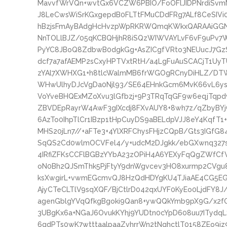
MavvfWrVQn+wvtGx6VCZW6PBIO/FoOFlJIDPNrdiSvmM
J8LeCwsWiSrKGxgepdB0FLTtFMuCDdFRg7ALf8CeSIVi0Y
hBzjsFmAyBAdgHcHvzpWpRKRWQmqKWkxQARAAiGGN
NnTOLlBJZ/05qKCBQHjhR8iSQzWIWVAYLvF6vF9uPv7Wq
PyYC8JBoQ8ZdbwB0dgkGg+AsZICgfVRto3NEUucJ7G
dcf7a7afAEMP2sCxyHPTVxtRtH/a4LgFuAuSCACjT1Uy
zYAl7XWHXG1+h8tlcWalmMB6frWGOgRCnyDiHLZ/DT
WHwUlhyDJcVgDa0Njl93/SE64EHnkGcm6MvK66vL6ys
VoYveBHQExMZoXvu3lGfbzj+9P3TRqTqGF9w6eqjTqp
ZBVDEpRayrW4AwF3gIXcdj8FXvAUY8+8wh7z/qZbyBYjC
6AzTo0IhpTlCr1IBzp1tHpCuyDS9aBELdpVJJ8eY4KqfT1+
MHS20jLn7//+aFTe3+4YlXRFChysFHjzCQpB/Gts3IGfG
SqQS2Cd0wlmOCVFel4/y+udcM2DJgkk/ebGXwnq327
4IRfiZFKsCCFlBGBzYYbA23zOPiH4A6YEXyFqQgZWfCf
oN0Bh2QJSmThk5PjFtyY9dnWgvcev3HO8xurmp2CVgu8
ksXwgirL+vwmEGcmvQJ8HzQdHDYgKU4TJiaAE4CG5EG
AjyCTeCLTlV9sqXQF/BjCtlrD042qxUYF0KyEo0LjdFY8
agenGblgYVqQfkgBgoki9Qan8+ywQQkYmb9pX9G/x2f
3UBgKx6a+NGaJ6OvukKYhj9YUDtn0cYpD608uu7ITyd
6gdPTs0wK7wtttaalpaaZvhrrWn2tNqhctlT0158ZEo9i