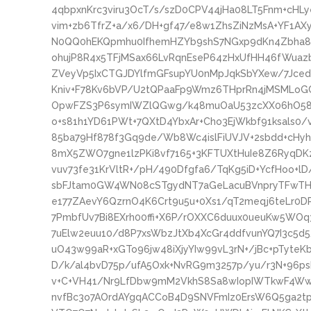
4qbpxnKrc3viru3OcT/s/szD0CPV44jHa08LT5Fnm+cHLy
vim+zb6TfrZ+a/x6/DH+gf47/e8w1ZhsZiNzMsA+YF1
N0QQ0hEKQpmhu0IfhemHZYb9shS7NGxp9dKn4Zbha8P
ohujP8R4x5TFjMSax66LvRqnEseP64zHxUfHH46fWuaz
ZVeyVp5IxCTGJDYlfmGFsupYU0nMpJqkSbYXew/7JcedU
Kniv+F78Kv6bVP/U2tQPaaFp9Wmz6THprRn4jMSMLoG
OpwFZS3P6symIWZlQGwg/k48muOaU53zcXX06hO58r
o+s81h1YD61PWt+7QXtD4YbxAr+Cho3EjWkbf91ksals0
85ba79Hf878f3Gq9de/Wb8Wc4islFiUVJV+2sbdd+cHyh
8mX5ZWO7gne1lzPKi8vf7165+3KFTUXtHuIe8Z6RyqD
vuv73fe31KrVltR+/pH/490Dfgfa6/TqKg5iD+YcfHoo+
sbFJtam0GW4WN08cSTgydNT7aGeLacuBVnpryTFwTHzs
e177ZAevY6QzrnO4K6Crt9u5u+0Xs1/qT2meqj6teLr0
7PmbfUv7Bi8EXrh00ffi+X6P/rOXXC6duux0ueuKw5WOq
7uElw2euu10/d8P7xsWbzJtXb4XcGr4ddfvunYQ7I3c5d
uO43w99aR+xGTo96jw48iXjyYIw99vL3rN+/jBc+pTyte
D/k/al4bvD75p/ufA5Oxk+NvRG9m3257p/yu/r3N+96ps
v+C+VH41/Nr9LfDbw9mM2VkhS8Sa8wIopIWTkwF4W
nvfBc3o7AOrdAYgqACCoB4D9SNVFmIz0ErsW6Q5ga2