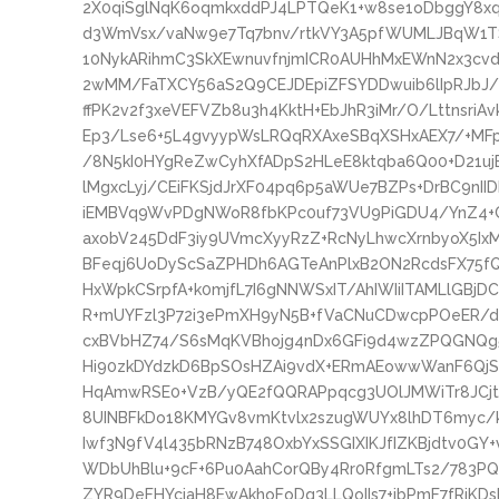
2X0qiSglNqK6oqmkxddPJ4LPTQeK1+w8se1oDbggY8
d3WmVsx/vaNw9e7Tq7bnv/rtkVY3A5pfWUMLJBqW1T
10NykARihmC3SkXEwnuvfnjmICR0AUHhMxEWnN2x3cvd
2wMM/FaTXCY56aS2Q9CEJDEpiZFSYDDwuib6lIpRJbJ
ffPK2v2f3xeVEFVZb8u3h4KktH+EbJhR3iMr/O/LttnsriA
Ep3/Lse6+5L4gvyypWsLRQqRXAxeSBqXSHxAEX7/+MFp
/8N5kI0HYgReZwCyhXfADpS2HLeE8ktqba6Q00+D21ujE
lMgxcLyj/CEiFKSjdJrXF04pq6p5aWUe7BZPs+DrBC9n
iEMBVq9WvPDgNWoR8fbKPc0uf73VU9PiGDU4/YnZ4+C
axobV245DdF3iy9UVmcXyyRzZ+RcNyLhwcXrnbyoX5Ix
BFeqj6UoDyScSaZPHDh6AGTeAnPlxB2ON2RcdsFX75fQ
HxWpkCSrpfA+k0mjfL7I6gNNWSxIT/AhIWIiITAMLlGB
R+mUYFzl3P72i3ePmXH9yN5B+fVaCNuCDwcpPOeER/de
cxBVbHZ74/S6sMqKVBhojg4nDx6GFi9d4wzZPQGNQg5
Hi90zkDYdzkD6BpSOsHZAi9vdX+ERmAEowwWanF6QjSn
HqAmwRSE0+VzB/yQE2fQQRAPpqcg3UOlJMWiTr8JCjtBN
8UINBFkDo18KMYGv8vmKtvlx2szugWUYx8lhDT6myc/
Iwf3N9fV4l435bRNzB748OxbYxSSGIXIKJfIZKBjdtv0GY+
WDbUhBlu+9cF+6Pu0AahCorQBy4Rr0RfgmLTs2/783P
ZYR9DeFHYcjaH8EwAkhoFoDq3LLQoIIs7+jbPmF7fRjKD