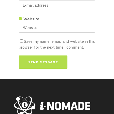
Website
Save my name, email, and website in this
browser for the next time I comment.