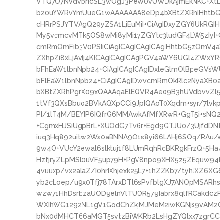
VTQ7O7NvdvbrIcSL3wOgJ3PeW0vUWDkAjmEkNKC+XtL9
b20uYWRvYmUueG1wAAAAAAA8eDp4bXBtZXRhIHhtbG5
cHRrPSJYTVAgQ29yZSA1LjEuMiI+CiAgIDxyZGY6UkRGI
My5vcmcvMTk5OS8wMi8yMi1yZGYtc3ludGF4LW5zIyI+
cmRmOmFib3V0PSIiCiAgICAgICAgICAgIHhtbG5zOmV4
ZXhpZi8xLjAvIj4KICAgICAgICAgPGV4aWY6UGl4ZWxYR
bFhEaW1lbnNpb24+CiAgICAgICAgIDxleGlmOlBpeGVsW
bFlEaW1lbnNpb24+CiAgICAgIDwvcmRmOkRlc2NyaXB0
bXBtZXRhPgrX09xQAAAqaElEQVR4Ae09B3hUVdbvvZl
1tVf3QXsBbuo2BVkAQXpCCi9JpIQAoT0Xqdm+syr/7lvkp
PI/1lT4M/BEYIP6IQfrG6MMAwkAfMfXRwR+GgT5i+sNQ
+CgmxHJSiUgpBrL+XUOdG7Tv6r+Egd9GTJU0/3UjfdDNt
iuq3Hq892uitw2Ws0aBNNA9O1s8yi66LAHj6SOq/RAu/
9w4O+VUcY2ewal6slktuj1f8LUmRqhRdBKRgkFrzQ+5H
HzfjryZLpMSl0uVF5up79H+PgV8npo9XHX5z5ZEquw94B
4vuuxp/vx2alaZ/I0hrIXhjexk25L7+1hZZKb7/tyhlXZ6XG
yb2cLoep/u9x0Tfj78TArxDTl6sPvfblgXJ7ANOpMSARh
wzw71HhDsrbzaUOD9elnVlTUOR579Iabrx8qlfRCakdcz
WXIhWG1292NL1gV1GodChZkjMJMeM2iwKGNjs9vAM2OG
bNx0dMHCT66aMGT5svtzBiWKRb2LsHgZYQlxx7zgrC