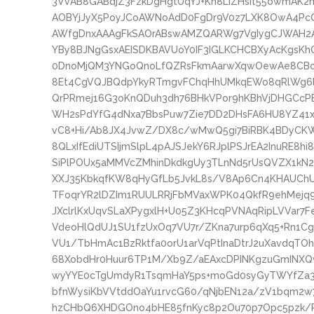
3VvAB8GABdjZ3FzkDgHgtUqYJ+Kn8LIZHsit55owmAK2
AOBYjJyX5PoyJCoAWNoAdD0FgDr9V0z7LXK8OwA4PcQ
AWfgDnxAAAgFkSAOrABswAMZQARWg7VgIygCJWAH2A
YBy8BJNgGsxAEISDKBAVUoY0IF3IGLKCHCBXyAcKgsK
0DnoMjQM3YNGoQnoLfQZRsFkmAarwXqwOewAe8CBcC
8Et4CgVQJBQdpYkyRTmgvFChqHhUMkqEWo8qRlWg6l
QrPRmej16G3oKnQDuh3dh76BHkVPor9hKBhVjDHGC
WH2sPdYfG4dNxa7BbsPuw7Zie7DD2DHsFA6HU8YZ41x
vC8+Hi/Ab8JX4JvwZ/DX8c/wMwQ5gi7BiRBK4BDyCK
8QLxIfEdiUTSIjmSlpL4pAJSJekY6RJplPSJrEA2InuRE8h
SiPlPOUx5aMMVcZMhinDkdkgUy3TLnNd5rUsQVZX1kN2h
XXJ35KbkqfKW8qHyGfLb5JvkL8s/V8Ap6Cn4KHAUChU
TFoqrYR2lDZIm1RUULRRjFbMVaxWPK04QkfR9ehMejq9l
JXclrlKxUqvSLaXPygxlH+U05Z3KHcqPVNAqRipLVVar7
VdeoHlQdUJ1SU1fzUxOq7VU7r/ZKna7urp6qXq5+Rn1Cg
VU1/TbHmAc1BzRktfa0orU1arVqPtInaDtrJ2uXavdqTO
68XobdHr0Huur6TP1M/Xb9Z/aEAxcDPINKgzuGmINX
wyYYE0cTgUmdyR1TsqmHaY5ps+moGd0syGyTWYfZa3
bfnWysiKbVVtddOaYu1rvcG60/qNjbEN12a/zV1bqm2w7
hzCHbQ6XHDGOno4bHE85fnKyc8p2Ou70p7Opc5pzk/P