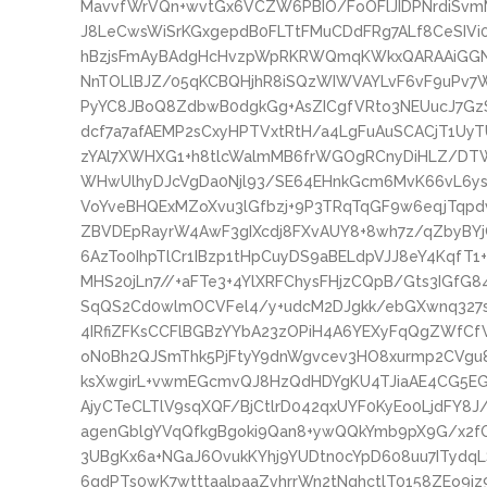
MavvfWrVQn+wvtGx6VCZW6PBIO/FoOFlJIDPNrdiSvmM
J8LeCwsWiSrKGxgepdB0FLTtFMuCDdFRg7ALf8CeSIVi0Y
hBzjsFmAyBAdgHcHvzpWpRKRWQmqKWkxQARAAiGGN
NnTOLlBJZ/05qKCBQHjhR8iSQzWIWVAYLvF6vF9uPv7Wq
PyYC8JBoQ8ZdbwB0dgkGg+AsZICgfVRto3NEUucJ7G
dcf7a7afAEMP2sCxyHPTVxtRtH/a4LgFuAuSCACjT1Uy
zYAl7XWHXG1+h8tlcWalmMB6frWGOgRCnyDiHLZ/DT
WHwUlhyDJcVgDa0Njl93/SE64EHnkGcm6MvK66vL6ys
VoYveBHQExMZoXvu3lGfbzj+9P3TRqTqGF9w6eqjTqp
ZBVDEpRayrW4AwF3gIXcdj8FXvAUY8+8wh7z/qZbyBYjC
6AzTo0IhpTlCr1IBzp1tHpCuyDS9aBELdpVJJ8eY4KqfT1+
MHS20jLn7//+aFTe3+4YlXRFChysFHjzCQpB/Gts3IGfG
SqQS2Cd0wlmOCVFel4/y+udcM2DJgkk/ebGXwnq327
4IRfiZFKsCCFlBGBzYYbA23zOPiH4A6YEXyFqQgZWfCf
oN0Bh2QJSmThk5PjFtyY9dnWgvcev3HO8xurmp2CVgu8
ksXwgirL+vwmEGcmvQJ8HzQdHDYgKU4TJiaAE4CG5EG
AjyCTeCLTlV9sqXQF/BjCtlrD042qxUYF0KyEo0LjdFY8
agenGblgYVqQfkgBgoki9Qan8+ywQQkYmb9pX9G/x2f
3UBgKx6a+NGaJ6OvukKYhj9YUDtn0cYpD608uu7ITyd
6gdPTs0wK7wtttaalpaaZvhrrWn2tNqhctlT0158ZEo9i