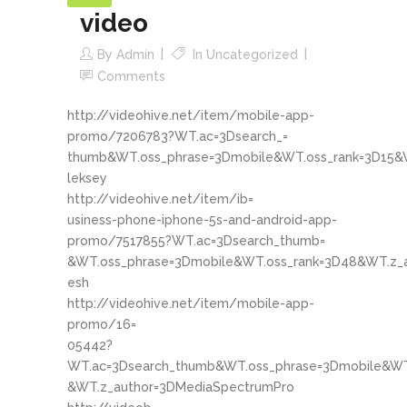
video
By
Admin
In
Uncategorized
Comments
http://videohive.net/item/mobile-app-
promo/7206783?WT.ac=3Dsearch_=
thumb&WT.oss_phrase=3Dmobile&WT.oss_rank=3D15&W
leksey
http://videohive.net/item/ib=
usiness-phone-iphone-5s-and-android-app-
promo/7517855?WT.ac=3Dsearch_thumb=
&WT.oss_phrase=3Dmobile&WT.oss_rank=3D48&WT.z_a
esh
http://videohive.net/item/mobile-app-
promo/16=
05442?
WT.ac=3Dsearch_thumb&WT.oss_phrase=3Dmobile&WT
&WT.z_author=3DMediaSpectrumPro