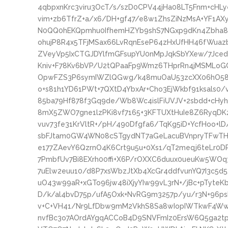
4qbpxnKrc3viru3OcT/s/szD0CPV44jHa08LT5Fnm+cHLy
vim+zb6TfrZ+a/x6/DH+gf47/e8w1ZhsZiNzMsA+YF1
N0QQ0hEKQpmhu0IfhemHZYb9shS7NGxp9dKn4Zbha8P
ohujP8R4x5TFjMSax66LvRqnEseP64zHxUfHH46fWuaz
ZVeyVp5IxCTGJDYlfmGFsupYU0nMpJqkSbYXew/7JcedU
Kniv+F78Kv6bVP/U2tQPaaFp9Wmz6THprRn4jMSMLoG
OpwFZS3P6symIWZlQGwg/k48muOaU53zcXX06hO58r
o+s81h1YD61PWt+7QXtD4YbxAr+Cho3EjWkbf91ksals0
85ba79Hf878f3Gq9de/Wb8Wc4islFiUVJV+2sbdd+cHyh
8mX5ZWO7gne1lzPKi8vf7165+3KFTUXtHuIe8Z6RyqD
vuv73fe31KrVltR+/pH/490Dfgfa6/TqKg5iD+YcfHoo+
sbFJtam0GW4WN08cSTgydNT7aGeLacuBVnpryTFwTHzs
e177ZAevY6QzrnO4K6Crt9u5u+0Xs1/qT2meqj6teLr0
7PmbfUv7Bi8EXrh00ffi+X6P/rOXXC6duux0ueuKw5WOq
7uElw2euu10/d8P7xsWbzJtXb4XcGr4ddfvunYQ7I3c5d
uO43w99aR+xGTo96jw48iXjyYIw99vL3rN+/jBc+pTyte
D/k/al4bvD75p/ufA5Oxk+NvRG9m3257p/yu/r3N+96ps
v+C+VH41/Nr9LfDbw9mM2VkhS8Sa8wIopIWTkwF4W
nvfBc3o7AOrdAYgqACCoB4D9SNVFmIz0ErsW6Q5ga2