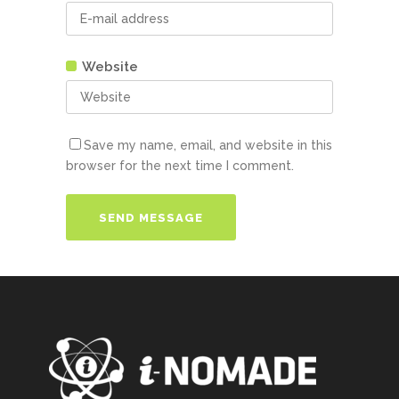
Website
Save my name, email, and website in this
browser for the next time I comment.