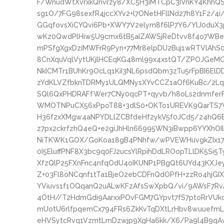
F/WnudWtXvrxkQnvrzy8/XC5H3iMTCpC3IVnKY4KhhQ
sg1O/7FG98sexfR4jccXYv2+l7ONetHFllNd27h8Y1F2/4
GGqfovsXiCYQvi6Pb+XWY7V2elym8f6lP7Y6/YlJ0duX3
wKz0QwdPlHiw5U9cmx6tB5aIZAWSjReDtvv8f4o7WBe
mPSfgXgxDziMWFrR9Pyn+77Mr8elpDU2Buj1wRTVlAh
8CnXquVqlVytUKjlHCEqKG48ml99x4xstQT/ZPOJGeM
NkICMTr1BUhKr9OcLq1KiI3NL6psdQbm3zTu5rFpBI6El
zYdKLVZfbknTDRMy1ULQMNysXYvCCZ1aOf6KuBc/2Lqr
SQl6QxPHDRAFfWer7CNy0qcPT+qyvb/h8oLs2dnmfe
WMOTNPuCX56xPpoT88+3dlS0+OKTo1UREVK9QarTS7
H36f2xXMgw4aNPYDLlZCBfdeHf2ykV5f0JCd5/24hQ6
z7px2ckrfzhQ4eQ+e2giJhHln66995WN3iBwpp6YYXhOI
NiTKWK1GOX/GoKoa18gB4PNhfw/wPVEWHuvgkZIx179
0I5EluffPNF8X3bc9q0FJ2ucsYlRpihDdLROopTLlDK5Si
XfzQlP25FXnFnc4nfqOdU4oIKUNP1PBgQt6UYd43KXJ
Z+03Fl8oNCqnf1tTa1BjeO2ebCDFnQdOPfH+zzRo4hjGI
YViuvs1f1OQqanQ2uALwKFzAfsSwXpbQ/vi/9AWsF7Rv
4OtH//T2HdmGdi9AarxxPOvFGM7GYpvt7fS7ptoRrVU
mUotU6rlfpqemCx794FRs6ZkKvTqDXtLrHbv8wuuefmL
eHVSytcRvq1VzmtLmDzwjp9XgHa6kk/X6/Pa9l4B9qAvR