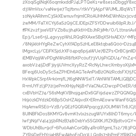
2X0qiSglNqK6oqmkxddPJ4LPTQeK1+w8se1oDbggY8
d3WmVsx/vaNw9e7Tq7bnv/rtkVY3A5pfWUMLJBqW1T
10NykARihmC3SkXEwnuvfnjmICR0AUHhMxEWnN2x3cvd
2wMM/FaTXCY56aS2Q9CEJDEpiZFSYDDwuib6lIpRJbJ
ffPK2v2f3xeVEFVZb8u3h4KktH+EbJhR3iMr/O/LttnsriA
Ep3/Lse6+5L4gvyypWsLRQqRXAxeSBqXSHxAEX7/+MFp
/8N5kI0HYgReZwCyhXfADpS2HLeE8ktqba6Q00+D21ujE
lMgxcLyj/CEiFKSjdJrXF04pq6p5aWUe7BZPs+DrBC9n
iEMBVq9WvPDgNWoR8fbKPc0uf73VU9PiGDU4/YnZ4+C
axobV245DdF3iy9UVmcXyyRzZ+RcNyLhwcXrnbyoX5Ix
BFeqj6UoDyScSaZPHDh6AGTeAnPlxB2ON2RcdsFX75fQ
HxWpkCSrpfA+k0mjfL7I6gNNWSxIT/AhIWIiITAMLlGB
R+mUYFzl3P72i3ePmXH9yN5B+fVaCNuCDwcpPOeER/de
cxBVbHZ74/S6sMqKVBhojg4nDx6GFi9d4wzZPQGNQg5
Hi90zkDYdzkD6BpSOsHZAi9vdX+ERmAEowwWanF6QjSn
HqAmwRSE0+VzB/yQE2fQQRAPpqcg3UOlJMWiTr8JCjtBN
8UINBFkDo18KMYGv8vmKtvlx2szugWUYx8lhDT6myc/
Iwf3N9fV4l435bRNzB748OxbYxSSGIXIKJfIZKBjdtv0GY+
WDbUhBlu+9cF+6Pu0AahCorQBy4Rr0RfgmLTs2/783P
ZYR9DeFHYcjaH8EwAkhoFoDq3LLQoIIs7+jbPmF7fRjKD