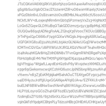
JTsCQKeVA6XK5RKVUj60f5hzoGnhX4xeAxFno0zq8VJ
gSgXbSucVgbOClwJZf22wnHZiR+uO6wxmW4ely7UwbC
xPGzDbln6vLO1B2vam20OxzBEMbLNu4766c7UScocUJ
NCkfLWV+dLoxjeqNRm6mGbtqSPzmw5VxZs3+Ki9NsXS
L0QxSZGqwQLDfKuBqQTakGDD2mz5v5y13pBpMqLXED
OUQQw869qtADNrgFnAALZGhqX36V00cTKOUcQBBQym
7rTnP9xlGpC66I6cF749tGlXwVNG9bJHpoghjASRUaG
UGFQKXG81uE51uhI12hKLb5kkzQLNlAicUGqDWw0x7MM
ICMTmCQVGx/18iPXWl1UXJRGLKQ2VNc0FTe4hvRHQcZ
i04IhAs4hKGAr8HqZ0IhD8N8vTFvnQgmRWhEIRgeP1Xq
FbHcl98cjE+M/NeTM7tPgXkY9piDXj419a4dNQc1/apo
bjjVFh9ji4/WrjjafLLaydEsHQz6vP6yWvsjdwzXKMiD
n39r69GiekomxcwqXCzhHQ6u0cJplNlSbnpW5znuAVr4
vYsem/n83Z3ExKM3kjkaMSahAOuCTEAYgeDFz9034Ym
u4iDtHiy2uJrdftjlUqxGGAXkjeAIYqIQJA+a/EZFKKiJl+zM
buELNF6BWwBNwSwdYAmP4B6YKtAgcJOwwwLnxSBvwT2
HLPY2iL0yroGC0Zh4HQFfozIEU3dOzUBV4N0WZlC3lxv
fzdimjEsZfYzt6/657dSnXzJG1vrWz2vPntTRBfpc9AR
v9hQkFdYI9dpKCBhjnPLyTd21oHBb3OHIErKUCHK5wUy