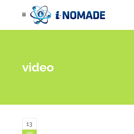
video
13
Juin