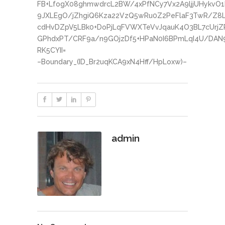
FB+LfogX08ghmwdrcL2BW/4xPfNCy7Vx2A9ljjUHykvO
9JXLEgO/jZhgiQ6Kza22VzQ5wRu0Z2PeFlaF3TwR/Z8
cdHvDZpV5LBk0+DoPjLqFVWXTeVvJqauK4O3BL7cUrjZ
GPhdxPT/CRF9a/n9GOjzDf5+HPaN0I6BPmLqI4U/DAN
RK5CYII=
–Boundary_(ID_Br2uqKCA9xN4Hff/HpLoxw)–
admin