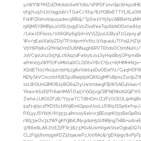
ycWYWYMZdZhKAdoSxrKY2bi/xPIPDFznvQijcXHqzdHK
rjfg71u5t+LI07agj2aVvTGwC/Xtq/8zYOBixETTYLXLsOh
FxHPZKimvb9uq4deu3RBdj/TpSw1VY5fpcABIBeH24N
i9RjMSY8MRpLicVISU5q5EV0ZIvdfeeTq26bNODotw8t
/LkwcDFiios1/nX6QKy6gQd+oVVjZj1uUGByaTzGzpsy
Wv/qE40Xat9ZDyITPJckjvmYvthzJ1Yup4uLiTlYx5LHZ
VbY6PI98vGfhHaOmDU8NN4gh8RVTEhdsOCtimNuHJ/ba
JoVC9sUrszSrj79Lc6AqzdFwbybJo1SyHqsBb5OP5mxBe
afHm05xWPS7FoMIxtaiXCLODhvY8cCYpz+rIi7HMHrN3v
XQdETl0cYkc92rcbH5zg8xVdnl4xDuOEleIYz/G4qHOF6
NDIySkVCncsXrHQESp2Bai9tpXGKIGgMP1BpnzZucIpZW
ssLWQUnGIMOB2yBGRaZryUwtmawgFBjWSAEl4Vaa1+G
Ykwx+kSzElFFr6amMATO45VVjQ5vgCBFNENIxAQQjFY
ZwheJJJKOIZF2B/YzywTCTi8HOmJZ2F1OCEOL9nh9Bw
5qf1ql9czPKDtSctAY9IEmlQppuUo1L1SWqJSSp6efvpJ
PXLyyJSYtIi7I/iH39314Ihrooy6ek+o3BEoqnKt9zBeQpR
rW53wOv317WFgKIYjjIbIlJNygduH50UNRjngTkBb+udv
3786e8LA6J7zEZjfFXr38z37KlvkUsmVgxIcVseOgkaDQT0
CLzF5j56onrjgeKDZ5tqauwPzJ00flAciIj/gDX9igc8v