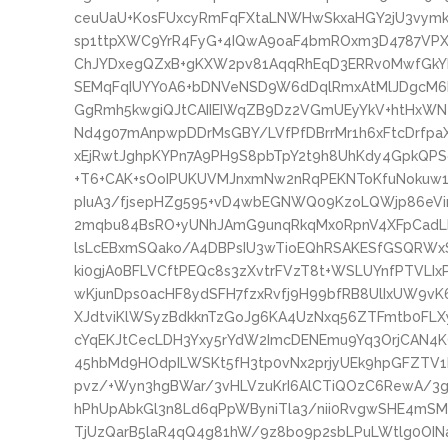
ceuUaU+KosFUxcyRmFqFXtaLNWHwSkxaHGY2jU3vymk
sp1ttpXWC9YrR4FyG+4IQwA9oaF4bmROxm3D4787VP
ChJYDxegQZxB+gKXW2pv81AqqRhEqD3ERRv0MwfGkYL
SEMqFqIUYY0A6+bDNVeNSD9W6dDqlRmxAtMlJDgcM6R
GgRmh5kwgiQJtCAIIEIWqZB9Dz2VGmUEyYkV+htHxWNe
Nd4g07mAnpwpDDrMsGBY/LVfPfDBrrMr1h6xFtcDrfpaX
xEjRwtJghpKYPn7A9PH9S8pbTpY2t9h8UhKdy4GpkQPSo
+T6+CAK+sOoIPUKUVMJnxmNw2nRqPEKNToKfuNokuw1F
pIuA3/fjsepHZg595+vD4wbEGNWQ09KzoLQWjp86eVir
2mqbu84BsRO+yUNhJAmG9unqRkqMx0RpnV4XFpCad
lsLcEBxmSQako/A4DBPsIU3wTioEQhRSAKESfGSQRWxS
ki0gjA0BFLVCftPEQc8s3zXvtrFVzT8t+WSLUYnfPTVLIx
wKjunDps0acHF8ydSFH7fzxRvfj9H99bfRB8UlIxUW9vK
XJdtviKlWSyzBdkknTzGoJg6KA4UzNxq56ZTFmtb0FLX
cYqEKJtCecLDH3Yxy5rYdW2ImcDENEmu9Yq3OrjCAN4K
45hbMd9HOdpILWSKt5fH3tp0vNx2prjyUEk9hpGFZTV1
pvz/+Wyn3hgBWar/3vHLVzuKrI6AlCTiQOzC6RewA/3
hPhUpAbkGl3n8Ld6qPpWByniTla3/nii0RvgwSHE4mS
TjUzQarB5laR4qQ4g81hW/9z8bo9p2sbLPuLWtlg0OI