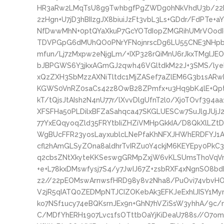
HR3aRw2LMqTsU8g9TwhbgfPgZWDg0hNkVhdU3b/2
2zHgn+U7jD3hBIIzgJX8biuiJzFt3vbL3Ls+GDdr/FdPTe
NfDwwMhN+0ptQYaXkuP7GcYOTdIopZMGRihUMrVOodI
TDVPGpG6dMUhQO0PNrYFNojnrscDg6LU55CNE3NHpbyn
mfun/Lj7zMxpw2eNjgLm/+IXP328rQiMnU6rJkxTMglJE
bJBPGWS6Y3jkxAGmGJ2qwh46VGltdkM22J+3SMS/ly
xQzZXH3SbMzzAXNiTltdc1MjZASef7aZlEM6G3b1sARwB
KGWS0VnRZ0saCs42z8OwB28ZPmfx+u3Hq9bK4lE+Qpt
kT/tQjsJtAIsh2N4nU77r/lXvvDlgUfnT2l0/XjoTOvf39
XFSFHa50PLDilxBFZaSahqca47SKGLUESCw7SuJlgJUjJ2
77YxEQqyoqZld35FRYtbIiZHZiVMHpGkkIA/D8QkXlLZt
WgBUcFFR23yosLayxublcLNePfaKhNFXJHWhERDFYJ1
cfl2hAmGLSyZOna8aldhrTvIRZu0Y4ckjM6KEYEpy0PkC
q2cbsZNtXkyteKKSeswgGRMpZxjW6vKLSUmsThoVqVm8
+e+L78kxDMswfysj7S4/y7JwIJ67Z+zsbRXF4xNgnSO8b
z2//22pEOMswArnwsfHRD98y8v2Nha8/PuOvi74vbvHOf
V2jR5qIATQ0ZEDMpNTJCIZOKebAk3EFKJeExhlJISY1My
ko7NSf1ucy74eBQKsrnJEx9n+GhN7hVZiSsW3yhhA/9c
C/MDfYhERH1907Lvc1fsOTttbOaYjKiDeaU788s//O7omJ