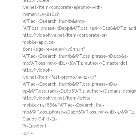
http://videoh=
ive.net/item/corporate-epromo-with-
inkman/4558162?
WT.ac=3Dsearch_thumb&amp=
;WT.oss_phrase=3Dapp&WT.oss_rank=3D126&WT.z_aut
http://videohive.net/item/corporate-or-
mobile-applica=
tions-logo-revealer/3769943?
WT.ac=3Dsearch_thumb&WT.oss_phrase=3Dapp&a=
mp;WT.oss_rank=3D177&WT.z_author=3Dmasterdot
http://videoh=
ive.net/item/fast-promo/4532747?
WT.ac=3Dsearch_thumb&WT.oss_phrase=3Da=
pp&WT.oss_rank=3D160&WT.z_author=3Dsolaris_desig
http://videohive.net/item/white-
mobile/1548665?WT.ac=3Dsearch_thu=
mb&WT.oss_phrase=3Dapp&WT.oss_rank=3D357&WT.z_
Claude C=F4t=E9
Pr=E9sident
514 =