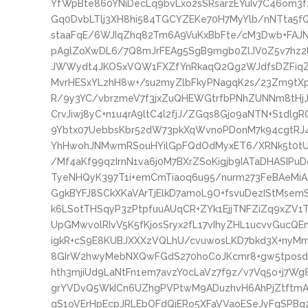
YfWpBte860YNiDecLq9bvLxo2sSRsarzEYuIv7C46om3
Gq0DvbLTlj3XH8hi584TGCYZEKe70H7MyYlb/nNTta5f
staaFqE/6WJIqZhq82Tm6A9VuKxBbFte/cM3Dwb+FAJNl
pAglZoXwDL6/7Q8mJrFEAg5SgB9mgb0ZlJV0Z5v7hz2
JWWydt4JKOSxVQW1FXZfYnRkaqQ2Qg2WJdfsDZFiqZ4
MvrHESxYLzhH8w+/su2myZlbFkyPNagqK2s/23Zm9tX
R/9y3YC/vbrzmeV7f3jxZuQHEWGtrfbPNhZUNNm8tHj
CrvJiwj8yC+n1u4rA9ltC4l2fjJ/ZGqs8Gjo9aNTN+S1dlg
9Ybtx07UebbsKbr52dW73pkXqWvnoPDonM7k94cgtRJ
YhHwohJNMwmRSouHYilGpFQdOdMyxET6/XRNk5t0tUH
/Mf4aKf99qzIrnN1va6j0M7BXrZSoKigjb9IATaDHASIP
TyeNHQyK397T1i+emCmTiaoq6u95/nurm273FeBAeMi
GgkBYFJ8SCkXKaVArTjElkD7amoL9O+fsvuDezIStMse
k6LSotTHSqyP3zPtpfuuAUqCR+ZYk1EjjTNFZiZq9xZV1
UpGMwvolRIvV5K5fKjosSryx2fL17vIhyZHL1ucvvGuc
igkR+cS9E8KUBJXXXzVQLhU/cvuwosLKD7bkd3X+nyMm
8GIrW2hwyMebNXQwFGdS270hoCoJKcmr8+gw5tposdn
hth3mjiUd9LaNtFn1em7avzY0cLaVz7f9z/v7Vq5o+j7
grYVDvQ5WkICn6UZhgPVPtwM9ADuzhvH6AhPjZtftmA
qS1oVErHpEcpJRLEbOFdQjERo5XFaVVaoESeJyFqSPBgz