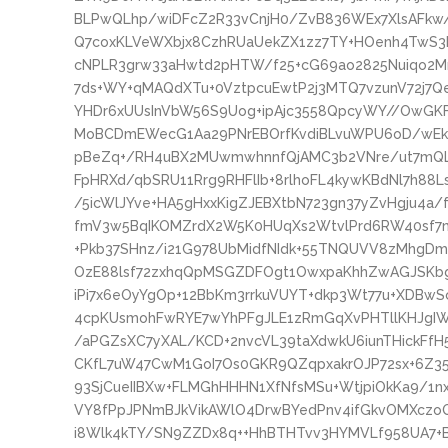
BLPwQLhp/wiDFcZ2R33vCnjH0/ZvB836WEx7XlsAFkw
Q7coxKLVeWXbjx8CzhRUaUekZX1zz7TY+HOenh4TwS3k
cNPLR3grw33aHwtd2pHTW/f25+cG69ao2825Nuiqo2Mn
7ds+WY+qMAQdXTu+0VztpcuEwtP2j3MTQ7vzunV72j
YHDr6xUUsInVbW56S9Uog+ipAjc3558QpcyWY//OwGKF
MoBCDmEWecG1Aa29PNrEBOrfKvdiBLvuWPU6oD/wE
pBeZq+/RH4uBX2MUwmwhnnfQjAMC3b2VNre/ut7mQL
FpHRXd/qbSRU11Rrg9RHFlIb+8rlhoFL4kywKBdNl7h88
/5icWlJYve+HA5gHxxKigZJEBXtbN723gn37yZvHgju4a/
fmV3w5BqIKOMZrdX2W5K0HUqXs2WtvlPrd6RW40sf7
+Pkb37SHnz/i21G978UbMidfNIdk+55TNQUVV8zMhgDmnw
OzE88lsf72zxhqQpMSGZDFOgt1OwxpaKhhZwAGJSKbgN
iPi7x6eOyYgOp+12BbKm3rrkuVUYT+dkp3Wt77u+XDBwS
4cpKUsmohFwRYE7wYhPFgJLE1zRmGqXvPHTllKHJgIW
/aPGZsXC7yXAL/KCD+2nvcVL39taXdwkU6iunTHickFfH
CKfL7uW47CwM1GoI7Os0GKR9QZqpxakrOJP72sx+6Z3
93SjCueIIBXw+FLMGhHHHN1XfNfsMSu+WtjpiOkKa9/1n
VY8fPpJPNmBJkVikAWlO4DrwBYedPnv4ifGkvOMXczoQ
i8Wlk4kTY/SN9ZZDx8q++HhBTHTvv3HYMVLf958UA7+