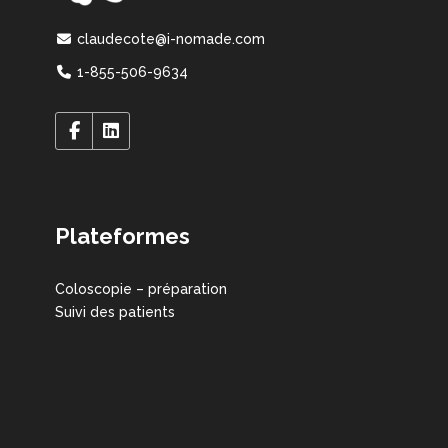
claudecote@i-nomade.com
1-855-506-9634
Plateformes
Coloscopie – préparation
Suivi des patients