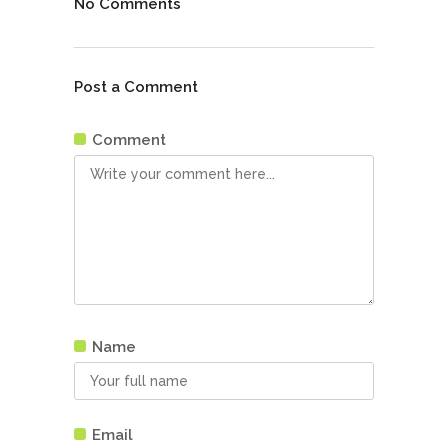
No Comments
Post a Comment
Comment
Name
Email