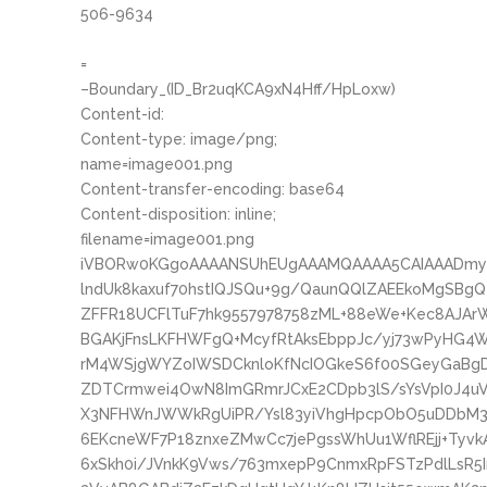
506-9634
=
–Boundary_(ID_Br2uqKCA9xN4Hff/HpLoxw)
Content-id:
Content-type: image/png;
name=image001.png
Content-transfer-encoding: base64
Content-disposition: inline;
filename=image001.png
iVBORw0KGgoAAAANSUhEUgAAAMQAAAA5CAIAAADmyB
lndUk8kaxuf70hstIQJSQu+9g/QaunQQlZAEEkoMgSBg
ZFFR18UCFlTuF7hk9557978758zML+88eWe+Kec8AJAr
BGAKjFnsLKFHWFgQ+McyfRtAksEbppJc/yj73wPyHG4
rM4WSjgWYZoIWSDCknloKfNcIOGkeS6f00SGeyGaBg
ZDTCrmwei4OwN8ImGRmrJCxE2CDpb3lS/sYsVpI0J4uV
X3NFHWnJWWkRgUiPR/Ysl83yiVhgHpcpObO5uDDbM3y
6EKcneWF7P18znxeZMwCc7jePgssWhUu1WflREjj+Tyvk
6xSkh0i/JVnkK9Vws/763mxepP9CnmxRpFSTzPdlLsR5In