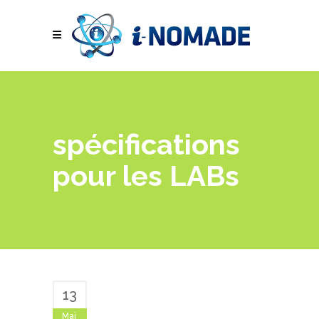
spécifications
pour les LABs
13
Mai