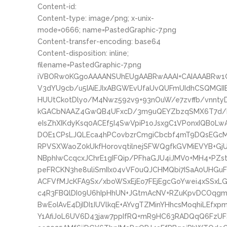
Content-id:
Content-type: image/png; x-unix-
mode=0666; name=PastedGraphic-7.png
Content-transfer-encoding: base64
Content-disposition: inline;
filename=PastedGraphic-7.png
iVBORw0KGgoAAAANSUhEUgAABRwAAAI+CAIAAABRw
V3dYU9cb/u5IAiEJIxABGWEvUfaUvQUFmUIdhCSQMGI
HUUtCkotDlyo/M4Nwz592v9+93nOuW/e7zvffb/vnnty
kGACbNAAZ4GwQB4UFxcD/3m9uQEYZbzqSMX6T7d/N
eIsZhXIKdyKsq0ACEf5I4SwVpiP1oJsxgC1VPonxIQB0L
DOE1CPsLJQLEca4hPCovbzrCmgiCbcbf4mT9DQsEGcMx
RPVSXWaoZ0kUkfHorovqtilnejSFWQgfkGVMiEVYB+GjU
NBphIwCcqcxJChrE1gIFQip/PFhaGJU4iJMV0+MH4+PZs
peFRCKN3he8uliSmIIx04vVF0uQJCHMQbi7ISaA0UHGuF
ACFVfMJcKFA9Sx/xboWSxEjEo7FEjEgcGoYwei4xSSxL
c4R3FBQlDI09U6hIpHhUN+JGtmAcNV+RZuKpvDCOqg
BwEoIAvE4DjIDI1IUVlkqE+AYvgTZMinYHhcsMoqhiLE
Y1AfiJoL6UV6D43jaw7ppIfRQ+mR9HC63RADQqQ6FzUF