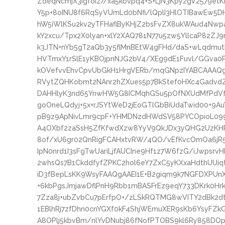
ZdeqNcmjX3IgfoIz//xa5kbvpq4+S+LjN3Kpy2gV2579e
Y5p+8oINU8f6RqSyVUmLd0bNfi/lQplI3HlOTIBawEw5D
hW5iWlKSu2kv2yTFHaflByKHjZ2bsFvZX8ukWAud4Nw
kY2xcu/Tpx2X0lyan+xlY2XAQ781N77u5zw5YllcaP82Z
k3JTN+nYb5gT2aQb3y5flMnBEtW4gFHd/daS+wLqdmut
HVTmxY1rSlE1yKBOjpnNJG2bV4/XEg9dE1Fuvl/GGva0PJ
kOVefvvEhvCpvUbGkH1HrgVERb/mqGNpzIYABCAAAQ
RVytZQHKobmt2NAnr2hZXues5p7BkStef0HXc4Gadv
DAHHlyK3nd65YnwHW5G8ICMqhGSu5pOfNXUdMfPdVfv
goOneLQdyj+5x+rJSYtWeD2jEoGTlGbBiUdaTwid00+9
pB9z9ApNivLmr9cpF+YHMDNzdHWdSV58PYCOpioL099
A4OXbf2zaSsH5ZfKfwdXzw8YyV9QkJDx3yQHG2UzKHRt
8of/xU6gr02QnRigFCAHxtvRW/4QO/vEfKvcOmOa6jR5
IpN0nrd1I3sFgTwUariLjfAUCIne9Hf1z7W6fzG/iJwpsrvH
2whsQs7B1CkddfyfZPKC2hol6eY7ZxC5yKXxaHdthUUiq
iD3fBepLsKK9WsyFAAQgAAEI1E+B2giqm9k7NGFDXPUn
+6kbPgsJmjawDflPnH9Rbb1mBASFrEz9eqY733DKrk0Hr
7Zza8j+ubZvbCu7pErfpO+/zLSkRQTMG8wVITY2dBk2
1EBlhRj7zfDhn0cnYGXf0kF4ShjWEmuXER9sKb6YsyFZk
A8OPlj5kbvBm/nlYvDNubj86fNofPTOBS9kl6Ry858D