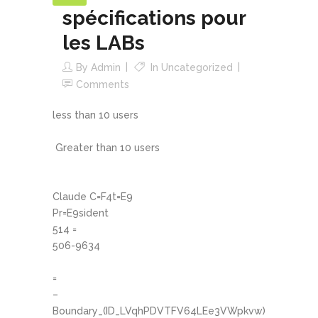
spécifications pour
les LABs
By
Admin
In
Uncategorized
Comments
less than 10 users
Greater than 10 users
Claude C=F4t=E9
Pr=E9sident
514 =
506-9634
=
–
Boundary_(ID_LVqhPDVTFV64LEe3VWpkvw)