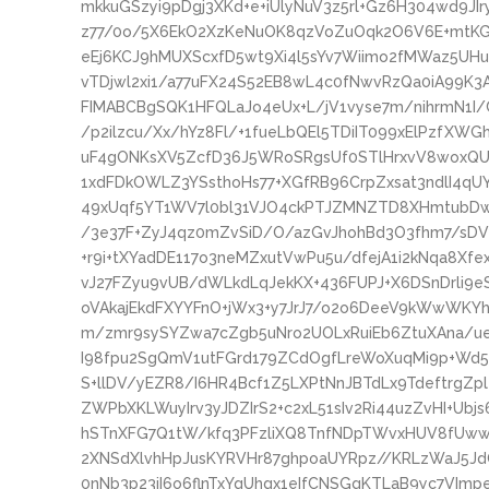
mkkuGSzyi9pDgj3XKd+e+iUlyNuV3z5rl+Gz6H304wd9J
z77/0o/5X6EkO2XzKeNuOK8qzVoZuOqk2O6V6E+mtKGM
eEj6KCJ9hMUXScxfD5wt9Xi4l5sYv7Wiimo2fMWaz5UH
vTDjwl2xi1/a77uFX24S52EB8wL4c0fNwvRzQa0iA99K3
FIMABCBgSQK1HFQLaJo4eUx+L/jV1vyse7m/nihrmN1
/p2ilzcu/Xx/hYz8Fl/+1fueLbQEl5TDiIT099xElPzfXW
uF4gONKsXV5ZcfD36J5WRoSRgsUf0STlHrxvV8woxQUC
1xdFDkOWLZ3YSsthoHs77+XGfRB96CrpZxsat3ndlI4q
49xUqf5YT1WV7l0bl31VJO4ckPTJZMNZTD8XHmtubDw
/3e37F+ZyJ4qz0mZvSiD/O/azGvJhohBd3O3fhm7/sDVy
+r9i+tXYadDE117o3neMZxutVwPu5u/dfejA1i2kNqa8Xfe
vJ27FZyu9vUB/dWLkdLqJekKX+436FUPJ+X6DSnDrli9
oVAkajEkdFXYYFnO+jWx3+y7JrJ7/o2o6DeeV9kWwWKYhI
m/zmr9sySYZwa7cZgb5uNro2UOLxRuiEb6ZtuXAna/u
I98fpu2SgQmV1utFGrd179ZCdOgfLreWoXuqMi9p+Wd
S+llDV/yEZR8/I6HR4Bcf1Z5LXPtNnJBTdLx9TdeftrgZp
ZWPbXKLWuyIrv3yJDZIrS2+c2xL51sIv2Ri44uzZvHI+U
hSTnXFG7Q1tW/kfq3PFzliXQ8TnfNDpTWvxHUV8fUww
2XNSdXlvhHpJusKYRVHr87ghpoaUYRpz//KRLzWaJ5J
0nNb3p23iI6o6flnTxYqUhgx1eIfCNSGgKTLaB9yc7VImpe