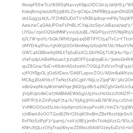
6IuopFE6wTczt8SRS9N4vvyK6jp1XDCQnJyJaVjHS3/W
Knkq8mq7a02lifE598XIcZo+9CXpsJ7hPRB594qmDhQ
dstGqg31Al7L/PZHNDUDdTV+lfKBUp8op+mP6yTdqWf
Aaw2wC4QAAJPOwF1PnBL7CYaijJ21Si5vUxB4oa7aqf2/
lJYQu/z90OQSlidMNFyvuU52uBL/NQrP5yx777Ofii5Rh5W
i5fLfW+poY1/bQkJWh67ga24xjSBTiFfCt54ITvCz+fTtc
0MYEHl4tP0u+I3hXK9tXOrXImMayI2Xo9VNTAt/MxuYVN
QWC46QBbw656NUiT9SuElsXCLQbYKQ5TU83Hu/Xp/z
sYeFqdpUnBeMuluact3izlq8OFF5xqb9aBJs/3lekxQnRH
quZ8G0a/6sE+v66dmASotoeVcTOQLjLP2IVznTmjFq4
u7POYRjpOL3Ox6XDeo/DA6FLxpovZOU/ASlm8aWKs0g
MC8g3R2AYd1cfTwN1tX4SCgkf/N5L1rZ9qFW/3A1QOmc
xdbQwpNUqAKeHaNYqe3NQt9yd8rS42NZgSrQe6UcS4
3V98Up0AkCwt7AABIAAEWkSg1U51h1cH0Qs1Uf0NZfF+
lsRFfP7LKZmPykpF7t4/k/X58g3HVceBJWWJnyczS7vl
VvMKUOOuxtSiJsk/e9d9m1hUwypPvotK/mnZV/93jW
s7dRanUl0OOTGsd8ZN+OStq8OhvBmZBef8szHj9rSivX
RvFNzSzIPpF7/94m5/voVzi7IB33m8vT00k5Kz1G/8S1J
KNHJX5ILrzOf9TraqWsywZDRk0zRAiWO2eyEuDzVc+Io