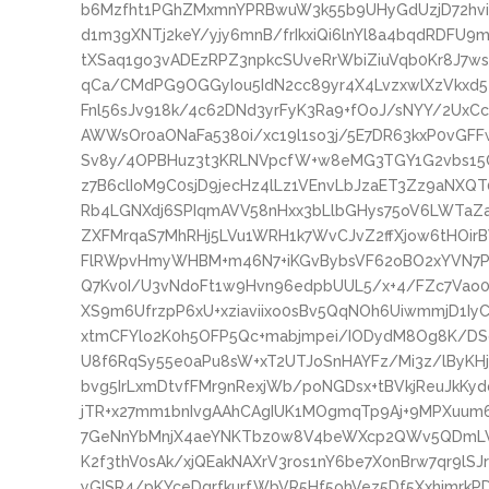
b6Mzfht1PGhZMxmnYPRBwuW3k55b9UHyGdUzjD72hvi
d1m3gXNTj2keY/yjy6mnB/frIkxiQi6lnYl8a4bqdRDFU9
tXSaq1go3vADEzRPZ3npkcSUveRrWbiZiuVqb0Kr8J7
qCa/CMdPG9OGGyIou5IdN2cc89yr4X4LvzxwlXzVkxd5
Fnl56sJv918k/4c62DNd3yrFyK3Ra9+fOoJ/sNYY/2UxCc
AWWsOr0aONaFa5380i/xc19l1so3j/5E7DR63kxP0vGF
Sv8y/4OPBHuz3t3KRLNVpcfW+w8eMG3TGY1G2vbs15Oc
z7B6clIoM9C0sjD9jecHz4lLz1VEnvLbJzaET3Zz9aNXQ
Rb4LGNXdj6SPIqmAVV58nHxx3bLlbGHys75oV6LWTaZaj
ZXFMrqaS7MhRHj5LVu1WRH1k7WvCJvZ2ffXjow6tHOir
FlRWpvHmyWHBM+m46N7+iKGvBybsVF62oBO2xYVN7Pr0
Q7Kv0I/U3vNdoFt1w9Hvn96edpbUUL5/x+4/FZc7Vao0+
XS9m6UfrzpP6xU+xziaviixo0sBv5QqNOh6UiwmmjD1I
xtmCFYlo2K0h5OFP5Qc+mabjmpei/IODydM8Og8K/DSd
U8f6RqSy55e0aPu8sW+xT2UTJoSnHAYFz/Mi3z/lByK
bvg5IrLxmDtvfFMr9nRexjWb/poNGDsx+tBVkjReuJkKy
jTR+x27mm1bnIvgAAhCAgIUK1MOgmqTp9Aj+9MPXuum6
7GeNnYbMnjX4aeYNKTbz0w8V4beWXcp2QWv5QDmLVP
K2f3thV0sAk/xjQEakNAXrV3ros1nY6be7X0nBrw7qr9lSJ
yGISR4/pKYceDgrfkurfWbVR5Hf5ohVez5Df5XxhimrkP