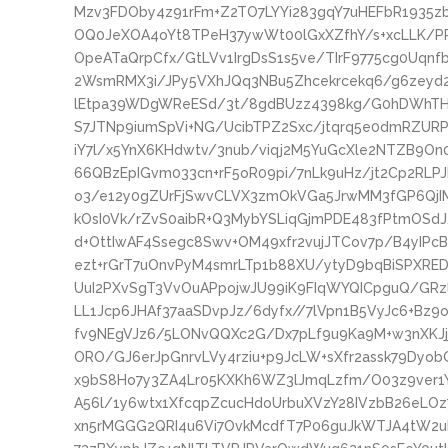
Mzv3FDOby4z91rFm+Z2TO7LYYi283gqY7uHEFbR1935z
OQ0JeXOA4oYt8TPeH37ywWt00lGxXZfhY/s+xcLLK/
OpeATaQrpCfx/GtLVv1IrgDsS1s5ve/TIrF9775cg0Uqn
2WsmRMX3i/JPy5VXhJQq3NBu5Zhcekrcekq6/g6zeyd
lEtpa39WDgWReESd/3t/8gdBUzz4398kg/G0hDWhTH
S7JTNp9iumSpVi+NG/UcibTPZ2Sxc/jtqrq5e0dmRZ
iY7l/x5YnX6KHdwtv/3nub/viqj2M5YuGcXle2NTZB9On
66QBzEpIGvm033cn+rF5oR09pi/7nLk9uHz/jt2Cp2RL
o3/e12y0gZUrFjSwvCLVX3zmOkVGa5JrwMM3fGP6QjIM2
kOsI0Vk/rZvS0aibR+Q3MybYSLiqGjmPDE483fPtmOSdJ
d+OttIwAF4Ssegc8Swv+OM49xfr2vujJTCov7p/B4yIPc
ezt+rGrT7uOnvPyM4smrLTp1b88XU/ytyD9bqBiSPXRED
UuI2PXvSgT3VvOuAPpojwJU99iK9FIqWYQICpguQ/GRz
LL1Jcp6JHAf37aaSDvpJz/6dyfx//7lVpn1B5VyJc6+Bz9
fv9NEgVJz6/5LONvQQXc2G/Dx7pLf9u9Ka9M+w3nXKJj
ORO/GJ6erJpGnrvLVy4rziu+p9JcLW+sXfr2assk79Dyob
x9bS8Ho7y3ZA4Lr05KXKh6WZ3lJmqLzfm/O03z9ver1YE
A56l/1y6wtx1XfcqpZcucHdoUrbuXVzY28IVzbB26eLOz
xn5rMGGG2QRI4u6Vi7OvkMcdfT7P06guJkWTJA4tW2u