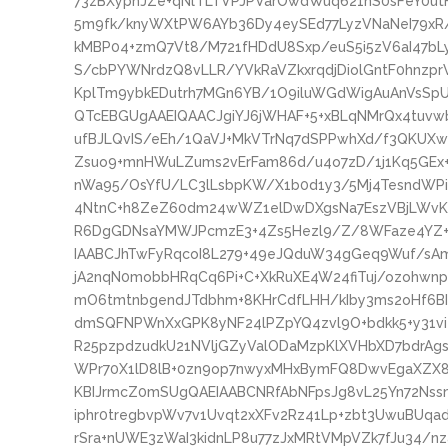
73zBXyphJZe+qNlTLTVPJPVarOwdWuq621nS0sFeY0ut
5m9fk/knyWXtPW6AYb36Dy4eySEd77LyzVNaNeI79xR
kMBP04+zmQ7Vt8/M721fHDdU8Sxp/euS5i5zV6aI47bL
S/cbPYWNrdzQ8vLLR/YVkRaVZkxrqdjDiolGntF0hnzpr
KplTm9ybkEDutrh7MGn6YB/1O9iluWGdWigAuAnVsSpU
QTcEBGUgAAEIQAACJgiYJ6jWHAF+5+xBLqNMrQx4tuv
ufBJLQvIS/eEh/1QaVJ+MkVTrNq7dSPPwhXd/f3QKUXw
Zsuo9+mnHWuLZums2vErFam86d/u4o7zD/1j1Kq5GEx+
nWa95/OsYfU/LC3lLsbpKW/X1b0d1y3/5Mj4TesndWPi
4NtnC+h8ZeZ60dm24wWZ1elDwDXgsNa7EszVBjLWvK
R6DgGDNsaYMWJPcmzE3+4Zs5Hezl9/Z/8WFaze4YZ+
IAABCJhTwFyRqcoI8L279+49eJQduW34gGeq9Wuf/sAm
jA2nqN0mobbHRqCq6Pi+C+XkRuXE4W24fiTuj/ozohwn
mO6tmtnbgendJTdbhm+8KHrCdfLHH/kIby3ms2oHf6BI5
dmSQFNPWnXxGPK8yNF24lPZpYQ4zvl9O+bdkk5+y31vi4
R25pzpdzudkU21NVljGZyValODaMzpKlXVHbXD7bdrAgs
WPr70X1lD8lB+0zn9op7nwyxMHxBymFQ8DwvEgaXZX8
KBIJrmcZ0mSUgQAEIAABCNRfAbNFpsJg8vL25Yn72Ns
iphr0tregbvpWv7v1Uvqt2xXFv2Rz41Lp+zbt3UwuBUqa
rSra+nUWE3zWaI3kidnLP8u77zJxMRtVMpVZk7fJu34/n