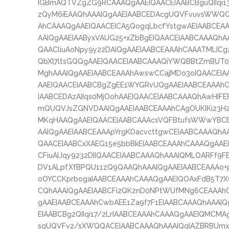
IGBmAQTVZgZG9RCAAAQgAAEIQAACEIAABCBguQIIqi1
zQyM6iEAAQhAAAIQgAAEIAABCEDAcgUQVFvuvsWWQQ
AhCAAAQgAAEIQAACEICA5QogqLbcfYstgwAEIAABCE
AAIQgAAEIAAByxVAUG25+xZbBgEIQAACEIAABCAAAQh
QAACliuAoNpy9y22DAIQgAAEIAABCEAAAhCAAATMLICg
QbXl7ltsGQQgAAEIQAACEIAABCAAAQiYWQBBtZmBUT0
MghAAAIQgAAEIAABCEAAAhAwswCCajMDo3oIQAACEI
AAEIQAACEIAABCBgZgEE1WYGRvUQgAAEIAABCEAAAhC
IAABCEDAzAIIqs0MjOohAAEIQAACEIAABCAAAQhAwHIFE
mQUQVJsZGNVDAAIQgAAEIAABCEAAAhCAgOUKIKi23H
MKqHAAQgAAEIQAACEIAABCAAAcsVQFBtufsWWwYBC
AAIQgAAEIAABCEAAApYrgKDacvcttgwCEIAABCAAAQh
QAACEIAABCxXAEG15e5bbBkEIAABCEAAAhCAAAQgAAE
CFiuAIJqy9232DIIQAACEIAABCAAAQhAAAIQMLOARFf9F
DV1ALpfXfBPQU11zQ9QAAQhAAAIQgAAEIAABCEAAAo+
oOYCCKprbogaIAABCEAAAhCAAAQgAAEIQOAxFdB5T7
CQhAAAIQgAAEIAABCFi2QK2nD0NPtWUfMNg6CEAAAhC
gAAEIAABCEAAAhCwbAEE1Za9f7F1EIAABCAAAQhAAAI
EIAABCBg2QIIqi17/2LrIAABCEAAAhCAAAQgAAEIQMCMAg
sgUQVFv2/sXWQQACEIAABCAAAQhAAAIQgIAZBRBUmxE