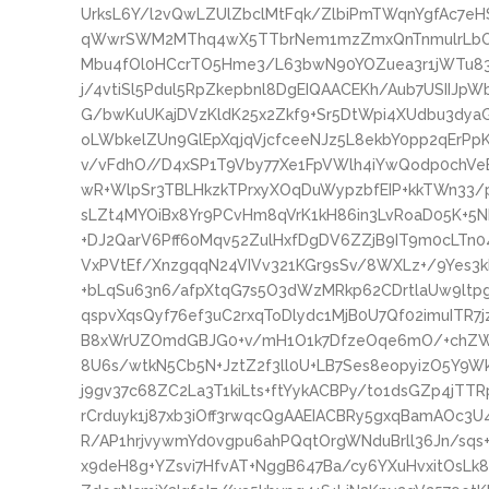
UrksL6Y/l2vQwLZUlZbclMtFqk/ZlbiPmTWqnYgfAc7e
qWwrSWM2MThq4wX5TTbrNem1mzZmxQnTnmulrLbOp/
Mbu4fOl0HCcrTO5Hme3/L63bwN90YOZuea3r1jWTu83
j/4vtiSl5Pdul5RpZkepbnl8DgEIQAACEKh/Aub7USIIJ
G/bwKuUKajDVzKldK25x2Zkf9+Sr5DtWpi4XUdbu3dya
oLWbkelZUn9GlEpXqjqVjcfceeNJz5L8ekbY0pp2qErP
v/vFdhO//D4xSP1T9Vby77Xe1FpVWlh4iYwQodp0chVe
wR+WlpSr3TBLHkzkTPrxyXOqDuWypzbfEIP+kkTWn33/
sLZt4MYOiBx8Yr9PCvHm8qVrK1kH86in3LvRoaD05K+5Nb
+DJ2QarV6Pff60Mqv52ZulHxfDgDV6ZZjB9IT9m0cLTn
VxPVtEf/XnzgqqN24VIVv321KGr9sSv/8WXLz+/9Yes3k
+bLqSu63n6/afpXtqG7s5O3dWzMRkp62CDrtlaUw9ltp
qspvXqsQyf76ef3uC2rxqToDlydc1MjB0U7Qf02imuITR
B8xWrUZOmdGBJG0+v/mH1O1k7DfzeOqe6mO/+chZW8
8U6s/wtkN5Cb5N+JztZ2f3ll0U+LB7Ses8eopyizO5Y9Wk
j9gv37c68ZC2La3T1kiLts+ftYykACBPy/to1dsGZp4jTT
rCrduyk1j87xb3iOff3rwqcQgAAEIACBRy5gxqBamAOc3
R/AP1hrjvywmYd0vgpu6ahPQqtOrgWNduBrll36Jn/sqs
x9deH8g+YZsvi7HfvAT+NggB647Ba/cy6YXuHvxitOsLk8