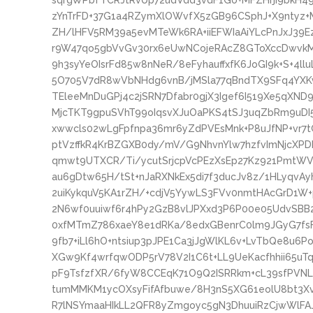
sqrgWPbfTCRJtRvUp72udVdd3vdF1Go+MFZHrji9bkH4
zYnTrFD+37G1a4RZymXlOWvfX5zGB96CSphJ+X9ntyz+
ZH/lHFV5RM39a5evMTeWk6RA+iiEFWIaAiYLcPnJxJ39E
r9W47qo5gbVvGv30rx6eUwNCojeRAcZ8GToXccDwvkM
9h3syYeOIsrFd85w8nNeR/8eFyhauffxfK6JoGI9k+S+4
5O705V7dR8wVbNHdg6vnB/jMSla77qBndTX9SFq4YX
TEleeMnDuGPj4c2jSRN7Dfabr0gjX3Igef6I519Xe5qXN
MjcTKT9gpuSVhT99oIqsvXJuOaPKS4tSJ3uqZbRm9uDI
xwwcls02wLgFpfnpa36mr6yZdPVEsMnk+P8uJfNP+vr7t
ptVzffkR4KrBZGXB0dy/mV/G9NhvnYlw7hzfvImNjcXPD
qmwt9UTXCR/Ti/ycutSrjcpVcPEzXsEp27Kz921PmtW
au6gDtw65H/tSt+nJaRXNkEx5di7f3ducJv8z/1HLyqvAy
2uiKykquV5KA1rZH/+cdjV5YywLS3FVv0nmtHAcGrD1
2N6wf0uuiwf6r4hPy2GzB8vlJPXxd3P6P00e05UdvSBB
0xfMTmZ786xaeY8e1dRKa/8edxGBenrC0lm9JGyG7fsFs
9fb7+iLl6hO+ntsiup3pJPE1Ca3jJgWlKL6v+LvTbQe8u6
XGw9Kf4wrfqwODP5rV78V2I1C6t+LL9UeKacfhhii65uT
pF9TsfzfXR/6fyW8CCEqK71O9Q2ISRRkm+cL39sfPVNL
tumMMKM1ycOXsyFifAfbuwe/8H3nS5XG61eolU8bt3X
R7lNSYmaaHIkLL2QFR8yZmgoyc5gN3DhuuiRzCjwWlFA