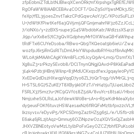
zfpE0bniZTdLbtNJBIwqXCenORk7nfXrpshgxTgREfEJ
RgOFaWW8IAABCEBAv4COCFT/QoZ9SsYtjwsMDk3JSI3
feXp7fEL35oesZnvtTakzCPdGqwcAoYJ3C/KP02SuFL2
U+7dWtKfPiwtKef6a3QV5m5QFGn9mahrIW3z6ZzJCcL7G
7/i0NX0/y+2zBXS+supe3G4SWbd0bKatrJWdIz1sXS4r
Ji9p/urXx8eS7lC7gQvXGdpheyMrfOXWisaGB+FaWihp
tRdFTxi6CUYeD1oba/RBwo+Qb9TKQe0at9b6ieU/Zw4
wo2fpJ6r5iRnGsRlT1DmUHxYWspdudbRYHo2f8nAqMK1dJ
WL0A3kMAAhCAgKYAm8FLc76JcyQ9Ar+Lm0j/D1mfX1Tr
Xg8uZ3+1rPkzySEv0b8/DClTnynQNgjQAvd+P8KkEaPadH
3l4k+kP2b3HBn5Wilnp+83MdUCKxq1dfwxJgqayIe0PyY
XvEDeQdDs2HXwqpVqqD7yo6ZL70QrTrqg/0VMrGL3+qvF
H+STSL6G7SZuKE7T8XBy9klOF2T//nH4t5uTjU4eLlib0
FSRLX37Smz7u+7KC9GVf018Z5dA/8vuYc+18t1aU/Hbo
Nmj1xheSOLRsLaJ0fdewkW0Be+1A+o+R5wKdHkIeaXy
dy9eusFOKf6tuvzHSW4e1axN26fIRQFxMztbfpx22cVL
lkzsyv1v/eDyviP5/KPCSDm9ZaztHZ5g65L/e/USfb+28
E6ak46jRL2jtAq2+Qmnu56OZiNp2wOz4XQVSxQjZasbH
JHXVZBNE0tyoVwMzLtylbPoFxGeyOZCZ7bhfEPuK1ob
cBJn3iqh+wk1XlXlJfQIWkrs3NGZy4CoUUZlBt8lJXgOmc