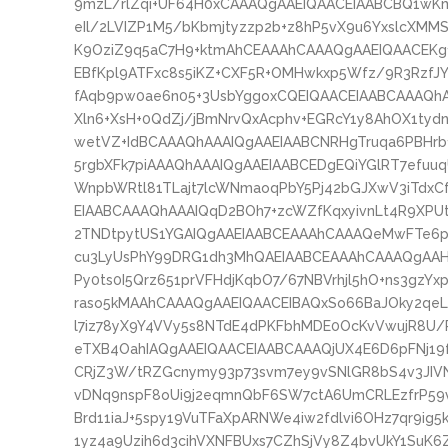
9mzL/rlZqi+UF64H0xCAAAQgAAEIQAACEIAABCBQ1wK
eIl/2LVIZP1M5/bKbmjtyzzp2b+z8hP5vX9u6YxslcXM
K9OziZ9q5aC7H9+ktmAhCEAAAhCAAAQgAAEIQAACEK
EBfKpl9ATFxc8s5iKZ+CXF5R+OMHwkxp5Wfz/9R3RzfJY
fAqb9pw0ae6n05+3UsbYggoxCQEIQAACEIAABCAAAQh
Xln6+XsH+0QdZj/jBmNrvQxAcphv+EGRcY1y8AhOX1tyd
wetVZ+IdBCAAAQhAAAIQgAAEIAABCNRHgTruqa6PBHrb
5rgbXFk7piAAAQhAAAIQgAAEIAABCEDgEQiYGlRT7efuu
WnpbWRtl81TLajt7lcWNmaoqPbY5Pj42bGJXwV3iTdx
EIAABCAAAQhAAAIQqD2BOh7+zcWZfKqxyivnLt4R9XPU
2TNDtpytUS1YGAIQgAAEIAABCEAAAhCAAAQeMwFTe6p
cu3LyUsPhY99DRG1dh3MhQAEIAABCEAAAhCAAAQgAAH
Py0ts0I5Qrz651prVFHdjKqbO7/67NBVrhjl5hO+ns3gzY
raso5kMAAhCAAAQgAAEIQAACEIBAQxSo66BaJOky2qeLU
l7iz78yX9Y4VVy5s8NTdE4dPKFbhMDE0OcKvVwujR8U/P
eTXB4OahIAQgAAEIQAACEIAABCAAAQjUX4E6D6pFNj19
CRjZ3W/tRZGcnymy93p73svm7ey9vSNlGR8bS4v3JIVN
vDNq9nspF8oUi9j2eqmnQbF6SW7ctA6UmCRLEzfrP59v
Brd11iaJ+5spy19VuTFaXpARNWe4iw2fdlvi6OHz7qr9ig5
1yz4a9Uzih6d3cihVXNFBUxs7CZhSjVy8Z4bvUkY1SuK6Z