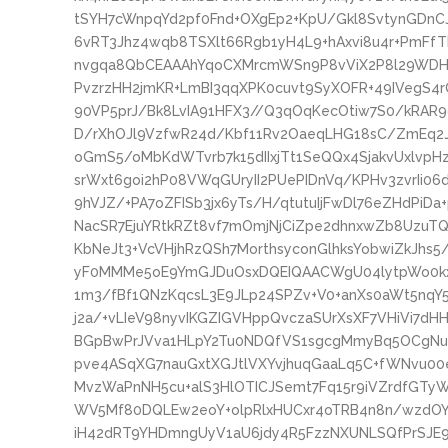
tSYH7cWnpqYd2pf0Fnd+OXgEp2+KpU/Gkl8SvtynGDnC
6vRT3Jhz4wqb8TSXlt66Rgb1yH4L9+hAxvi8u4r+PmFf
nvgqa8QbCEAAAhYqoCXMrcmWSn9P8vViX2P8l29WDHh
PvzrzHH2jmKR+LmBI3qqXPK0cuvt9SyXOFR+49IVegS4r
90VP5prJ/Bk8LvIA91HFX3//Q3qOqKecOtiw7S0/kRAR
D/rXhOJl9VzfwR24d/Kbf11Rv2OaeqLHG18sC/ZmEq2
oGmS5/oMbKdWTvrb7k15dIIxjTt1SeQQx4SjakvUxlvpHz
srWxt6goi2hP08VWqGUryII2PUePIDnVq/KPHv3zvrIi
9hVJZ/+PA7oZFISb3jx6yTs/H/qtutuIjFwDl76eZHdPiDa
NacSR7EjuYRtkRZt8vf7mOmjNjCiZpe2dhnxwZb8UzuT
KbNeJt3+VcVHjhRzQSh7MorthsyconGlhksYobwiZkJhs5
yF0MMMe5oE9YmGJDuOsxDQEIQAACWgU04lytpWo0kx6P
1m3/fBf1QNzKqcsL3E9JLp24SPZv+V0+anXs0aWt5nqY
j2a/+vLIeV98nyvIKGZIGVHppQvczaSUrXsXF7VHiVi7dH
BGpBwPrJVva1HLpY2Tu0NDQfVS1sgcgMmyBq5OCgNu
pve4ASqXG7nauGxtXGJtlVXYvjhuqGaaLq5C+fWNvu00e
MvzWaPnNH5cu+alS3HlOTICJSemt7Fq15r9iVZrdfG
WV5Mf80DQLEw2eoY+olpRlxHUCxr4oTRB4n8n/wzdOYO
iH42dRT9YHDmngUyV1aU6jdy4R5FzzNXUNLSQfPrSJE