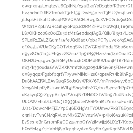
owq+x092Lm3tzyU6CplhNj/c3aiB30YeD1qbbfRBwo+Qf3i
bv4hdhrlDJlB2Tm0akT3d+t59J2wHj5pts1T3FU27m4
j1JspkF11kohDeFaqRWVQAACELBwgXoXVFO2rds9xQ01
W2zr1PZpLiV4RcGh4yoPppJd2RMZFPUz+bWqt1j1e9m
L87OKj+zc08xO0lZu3dzMzGe0dsqfAgB/QIk/83yz/LIc5
SPLeiR1Z5LZG0mf45feJQd6ad+/qb4POTyUvek/qSAaV
cfXy5L2WUaCK3GOTvtogSKytZWGRqHFbd2fSb06e+nM
d9yv8Ou7tx3UFh9yz2S2cu/Tp51B97Hze/nu74dOaatQ
OKH2IJ+qsgwd3dR0MyUeb4ROIOMdRKWbo4PT8/Rdmj
n83/k390udaaVWZKXKYmfzKngz05dJPGv6n5FDeVwn
0X8yqq27FgsbfpqrtYF7yw5MIN0H2s6+qps5R3+jb8lhR
Du8hAAEIWLBAvQuqRSoJsQvWRX/6P/rnPnndv5y78bO4
Xcn9NnLpR78UswnAVIt9tShq/bEr//G7tvz83h+2fhPpO+
uK4kyqG5rZgypAzJyuPWx4N/DNiDC+tWRn9/lu0NoJv
UbOW/EhuD1bPDs31X939bdtelWBPSnIKzYrmzkpFox
J/st/DowcMMFjZ/YpC46EXHgV2TYOUmw/Pk8T8E9no0
o3nHsvTvnCN/qRVu0vMl76ZWIvn1nWv+p+Ij0l652uKKtx
B7Ses+eBnGr10rhR9OD225mpG1W2iMwjjzj6LiXzT/Kdo
bQsYM49/+jHVbHj8jpTq+qhv7AzoSe7Bb/5yrKqnMWvU