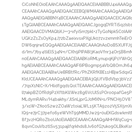
CiCoNhEOi0EAAhCAAAQgAAEIQAACEIAABBBU4xiAAAQg
CEAAAhCAAAQgAAEIQAACEEBQjWMAAhCAAAQgAAEIQA
AAQgAAEIQABBNY4BCEAAAhCAAAQgAAEIQAACEICAiQII
1TgGIAABCEAAAhCAAAQgAAEIQAACJgogqDYRTiSqzIsb
AAEIQAACDVMAQbXJ++3+xfyiSm7pkl+zTyGoNpkSC0IA
UGK2Z1ZsOyKp4J72bZaeixvsxPXgUk07zv2xmmhTeiErOS
DW6qnjrwEQQgAAEIQAACEIAABCAAAQhAoDoBSXUFFJ9X
d/Im/7by4tliElS34N+r/CXh9PIPA8I3KaoVfnr34Or5B
n0EAAhCAAAQgAAEIQAACEIAABKoRMLynupqKjP1YWrQ9
hgAEIAABCEAAAhCAAAQgAIF6IPBogmp5aVbQ8OmJh6
AAEIQAACEIAABIwUeBRBtfRc/PhZKRfKBE11HBjwSdqxG
KIdJCEAAAhCAAAQgAAEIQAACEIBA3QjUfVBdVbp3bV
/7qsX1NlC+X/Hlidfgqd1QolTEAAAhCAAAQgAAEIQAACE
lI7akpBZOfRd9P2XftbKllWez8g6VcUlS1POro0pafGe5P
MLdymRARv/H4bakhy/JlSnLjprGJ0MXN+s/PNCH5OV8
3/x1W+Zfio0S2w2ZOaWztoiaLWL15KTA9zo2V5SX5m
IQ9+e7jrC37pefo6yeWVhT99MMDJw29+0uEKGdswkmIt
8f3vzHQRoZboUA0EIAABCEAAAhCAAAQgAIHHWqCug+
8qvnC0uVb2tlSv531pajlfqrkhds8Jv60fG7uko9OLBkxKs