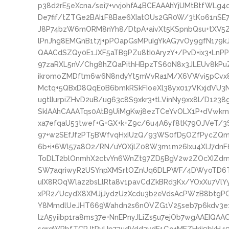
p38d2rE5eXcna/sei7+vvjohfA4BCEAAAhYjUMtBtfWL
De7fif/tZTGe2BAI1F8Bae6XIatOUs2GR0W/3tKo61nSE7
J8P74bzW6mORM8nYh8/DtpA+aivXt5KSpnbQsu+tXV5
lPnJhg8EMGnB1t7j+pPOapGsMPuIgYkAG7vOy9gfN179k
QAACdSZQy0E1JXF5aTB9PZu8tI0AryzY+/PvD+ix3+LnPP
97zaRXL5nV/Chg8hZQaPithHBpzTS60N8x3JLEUv8kPu
ikromoZMDftm6w6N8ndyYt5mVvRa1M/X6VWvi5pCvx8
Mctq+5QBxD8QqE0B6bmkRSkFIoeXl38yx017VKxjdVU3N
ugtlIurpiZHvD2uB/ug63c8S9xkr3+tLVinNy9xx8l/D12
SkIAAhCAAATqs0AtB9UiMgKwj8ezTCeYvOLX1P+dVwkm
xa7efqaU53twef+G+GX+k+Z9c/6u4A6yf8tK79OJVeT/
97+w2SEfJf2PT5BWfvqHxIUzQ/93WS0fD5OZfPycZQm
6b+i+6Wl57a8O2/RN/uYQXjlZ08W3m1m26Ixu4XlJ7dn
ToDLT2blOnmhX2ctvYn6WnZt97ZD5BgV2w2ZOcXIZd
SW7aqriwyR2USYnpXMSrtOZnUq6DLPWF/4DWyoTD6
uIX8ROqWlaz2bsLlRta8v1pavCdZkBRd3Kx/YOxXu7VlY
xPR2/UcydX8XMJjJydzUzXcdu3b2eVdsAcPWzB8btgP
Y8MmdlUeJHT669Wahdn2s6nOVZG1V25seb7p6kdv3e
lzA5yiibp1ra8ms37e+NnEPnyJLiZs5u7ejOb7wgAAEIQ