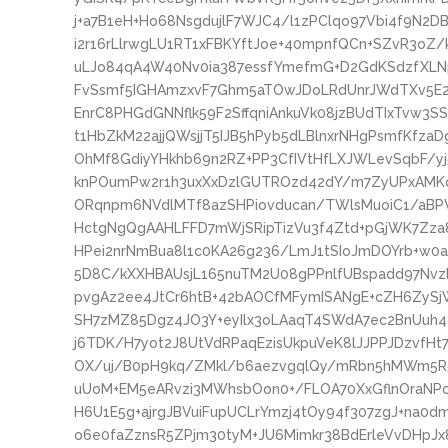
j+a7B1eH+Ho68NsgdujlF7WJC4/l1zPClqo97Vbi4f9N2
i2r16rLlrwgLU1RT1xFBKYftJoe+40mpnfQCn+SZvR3o
uLJo84qA4W40Nv0ia387essfYmefmG+D2GdKSdzfXLN
FvSsmf5IGHAmzxvF7Ghm5aTOwJDoLRdUnrJWdTXv5E2y
EnrC8PHGdGNNflk59F2SffqniAnkuVk08jzBUdTIxTvw3S
t1HbZkM22ajjQWsjjT5IJB5hPyb5dLBlnxrNHgPsmfKfzaD
OhMf8GdiyYHkhb69n2RZ+PP3CfIVtHfLXJWLevSqbF/yj
knPOumPw2r1h3uxXxDzlGUTROzd42dY/m7ZyUPxAMKq
ORqnpm6NVdlMTf8azSHPiovducan/TWlsMuoiC1/aBP
HctgNgQgAAHLFFD7mWjSRipTizVu3f4Ztd+pGjWK7Zza8
HPei2nrNmBua8l1c0KA26g236/LmJ1tSIoJmDOYrb+w0
5D8C/kXXHBAUsjL165nuTM2U08gPPnlfUBspadd97Nvzl
pvgAz2ee4JtCr6htB+42bAOCfMFymISANgE+cZH6ZySj
SH7zMZ85Dgz4JO3Y+eyIlx3oLAaqT4SWdA7ec2BnUuh
j6TDK/H7yot2J8UtVdRPaqEzisUkpuVeK8lJJPPJDzvfH
OX/uj/B0pH9kq/ZMkl/b6aezvgqlQy/mRbn5hMWm5R5K
uUoM+EM5eARvzi3MWhsbOon0+/FLOA70XxGflnOraNPc
H6U1E5g+ajrgJBVuiFupUCLrYmzj4tOy94f307zgJ+na0
o6e0faZznsR5ZPjm30tyM+JU6Mimkr38BdErleVvDHpJ