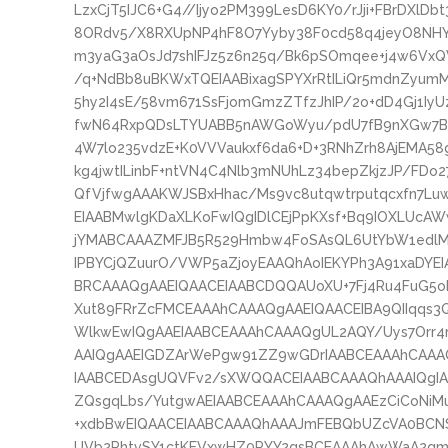
LzxCjT5IJC6+G4//Ijyo2PM399LesD6KY0/rJji+FBrDXlD
8ORdv5/X8RXUpNP4hF8O7Yyby38F0cd58q4jeyO8NHY
m3yaG3aOsJd7shIFJz5z6n25q/Bk6pSOmqee+j4w6VxQ
/q+NdBb8uBKWxTQEIAABixagSPYXrRtILiQr5mdnZyum
5hy2I4sE/58vm671SsFjomGmzZTfzJhIP/2o+dD4Gj1I
fwN64RxpQDsLTYUABB5nAWGoWyu/pdU7fB9nXGw7B
4W7lo235vdzE+K0VVVaukxf6da6+D+3RNhZrh8AjEMA5
kg4jwtILinbF+ntVN4C4Nlb3mNUhLz34bepZkjzJP/FDo
QfVjfwgAAAKWJSBxHhac/Ms9vc8utqwtrputqcxfn7Lu
EIAABMwlgKDaXLKoFwIQgIDlCEjPpKXsf+Bq9IOXLUcA
jYMABCAAAZMFJB5R529Hmbw4FoSAsQL6UtYbW1edlMc
IPBYCjQZuurO/VWP5aZjoyEAAQhAoIEKYPh3A91xaDYE
BRCAAAQgAAEIQAACEIAABCDQQAUoXU+7Fj4Ru4FuG5o
Xut89FRrZcFMCEAAAhCAAAQgAAEIQAACEIBA9QIIqqs3
WlkwEwIQgAAEIAABCEAAAhCAAAQgUL2AQY/Uys7Orr4
AAIQgAAEIGDZArWePgw91ZZ9wGDrIAABCEAAAhCAAAQ
IAABCEDAsgUQVFv2/sXWQQACEIAABCAAAQhAAAIQgI
ZQsgqLbs/YutgwAEIAABCEAAAhCAAAQgAAEzCiCoNiM
+xdbBwEIQAACEIAABCAAAQhAAAJmFEBQbUZcVA0BCN
UVb2PhtvSY1ctKEVxwHZ0PYY2gsBCEAAAhAwWaA2gmrZ