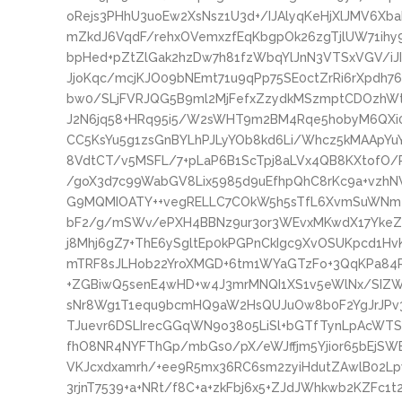
oRejs3PHhU3uoEw2XsNsz1U3d+/IJAlyqKeHjXlJMV6Xb
mZkdJ6VqdF/rehxOVemxzfEqKbgpOk26zgTjlUW71ihy9
bpHed+pZtZlGak2hzDw7h81fzWbqYlJnN3VTSxVGV/i
JjoKqc/mcjKJO09bNEmt71u9qPp75SE0ctZrRi6rXpdh
bw0/SLjFVRJQG5B9ml2MjFefxZzydkMSzmptCDOzhW
J2N6jq58+HRq95i5/W2sWHT9m2BM4Rqe5hobyM6QX
CC5KsYu5g1zsGnBYLhPJLyYOb8kd6Li/Whcz5kMAApY
8VdtCT/v5MSFL/7+pLaP6B1ScTpj8aLVx4QB8KXtofO/P
/goX3d7c99WabGV8Lix5985d9uEfhpQhC8rKc9a+vzhN
G9MQMIOATY++vegRELLC7COkW5h5sTfL6XvmSuWNm4I
bF2/g/mSWv/ePXH4BBNz9ur3or3WEvxMKwdX17YkeZX
j8Mhj6gZ7+ThE6ySgltEp0kPGPnCkIgc9XvOSUKpcd1Hv
mTRF8sJLHob22YroXMGD+6tm1WYaGTzFo+3QqKPa84
+ZGBiwQ5senE4wHD+w4J3mrMNQI1XS1v5eWlNx/SIZ
sNr8Wg1T1equ9bcmHQ9aW2HsQUJuOw8b0F2YgJrJPv3
TJuevr6DSLIrecGGqWN9o3805LiSl+bGTfTynLpAcWTS
fhO8NR4NYFThGp/mbGs0/pX/eWJffjm5Yjior65bEjSW
VKJcxdxamrh/+ee9R5mx36RC6sm2zyiHdutZAwlB02Lp
3rjnT7539+a+NRt/f8C+a+zkFbj6x5+ZJdJWhkwb2KZFc1t