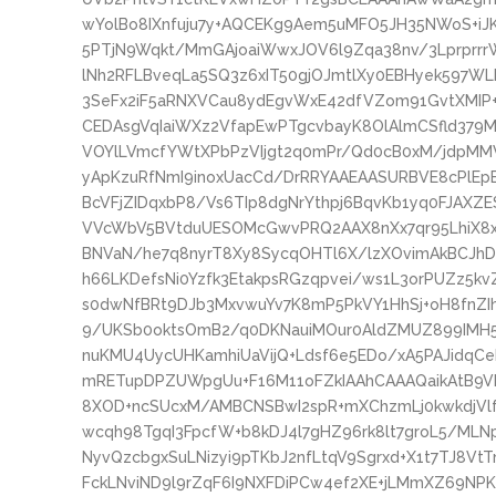
wYolBo8IXnfuju7y+AQCEKg9Aem5uMFO5JH35NWoS+iJK
5PTjN9Wqkt/MmGAjoaiWwxJOV6l9Zqa38nv/3Lprprr
lNh2RFLBveqLa5SQ3z6xIT50gjOJmtlXy0EBHyek597W
3SeFx2iF5aRNXVCau8ydEgvWxE42dfVZom91GvtXMIP+
CEDAsgVqIaiWXz2VfapEwPTgcvbayK8OlAlmCSfld379Mm
VOYlLVmcfYWtXPbPzVIjgt2q0mPr/Qd0cB0xM/jdpMMV
yApKzuRfNmI9inoxUacCd/DrRRYAAEAASURBVE8cPlEp
BcVFjZIDqxbP8/Vs6TIp8dgNrYthpj6BqvKb1yq0FJAX
VVcWbV5BVtduUESOMcGwvPRQ2AAX8nXx7qr95LhiX8x3
BNVaN/he7q8nyrT8Xy8SycqOHTl6X/lzXOvimAkBCJhD
h66LKDefsNi0Yzfk3EtakpsRGzqpvei/ws1L3orPUZz5kv
s0dwNfBRt9DJb3MxvwuYv7K8mP5PkVY1HhSj+oH8fnZI
9/UKSb0oktsOmB2/q0DKNauiMOur0AldZMUZ899IMH5
nuKMU4UycUHKamhiUaVijQ+Ldsf6e5EDo/xA5PAJidqC
mRETupDPZUWpgUu+F16M11oFZkIAAhCAAAQaikAtB9VN
8XOD+ncSUcxM/AMBCNSBwI2spR+mXChzmLj0kwkdjVl
wcqh98TgqI3FpcfW+b8kDJ4l7gHZ96rk8lt7groL5/ML
NyvQzcbgxSuLNizyi9pTKbJ2nfLtqV9Sgrxd+X1t7TJ8V
FckLNviND9l9rZqF6I9NXFDiPCw4ef2XE+jLMmXZ69NPK