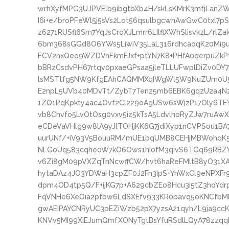
wrhXyfMPG3UJPVElb9ibgtbXb4H/skLsKMrK3mfjLanZ
I6i+e/broPFeWl5j5sVs2Lot56qsulbgcwhAwGwC0txl7
z6271RUSfl6Sm7YqJsCrqXJLmrr6LIlflXWhSlisvkzL/rl
6bm368sGGd8O6YWs5LiwiV35LaL316rdhcaoqK20Mi
FCV2nxQeo9WZDVnFkmFJxf+ptYN7K8+PHfA0qerpuZk
bBRzCsdvPH67rtqv0pxaeGPsaa5jleTLLUFwplDiZv0D
lsMSTtfg5NW9KfgEAhCAQMMXqIWgWl5W9NuZUm0U5ad
E2npL5UVb40MDvTt/ZybT7Ten25mb6EBK6gqzU2a4Nze
1ZQ1PqKpkty4ac4Ovf2Cl229oAgUSw6sWjzP17Oly6TE
vb8Chvfo5LvOtOsg0vxv5iz5kTsA5LdvlhoRyZJw7ruA
eCDeVaVHlg9w8lA9yJlTOHjKK6G7jdiXyp1nCVPSou1B
uurUNf/+iV93V5BouuRM/mUE1bqUMB8CEHjMBWohqK5
NLGoUq583cqhe0W7kO6Ows1hI0fM3qivS6TGq69RBZV
v6Zi8gM09pVXZqTnNcwffCW/hvt6haReFMltB8yO31XA
hytaDAz4JO3YDWaH3cpZF0J2Fn3IpS+YnWxCl9eNPXFr9
dpm4OD4tp5Q/F+ijKG7p+A629cbZEo8Hcu3i5tZ3hoYd
FqVNHe6XeOia2pfbw6LdSXEfv933KR0bavq5oKNCfbMl
gwAEIPAYCNRyUC3pEZiWzb52pX7yzsA21qyh/L9ja9c
KNVv5MI99XIEJumQmfXONyTgtBsYfuRSdlLQyA78zzqq