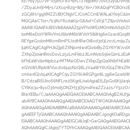
kz/r6y75U/vPTc9tn//8V+BfLT2TejpeKF70v1z2yuDVrtd
/ZDy4UnfjI+Mj+s/2X1q+Bz9+W5/Xn+/XKAQqPYCBOrx
2GCj6H/ggXMZZUB7CNgVCJC0ACCmEWALalYIs9Cd2n4
MQCjAeCTor+/b3N//6cdaK9+G6Axf+CsR3lTZ8jv0VkAo
AAAWJQAAFiUBSVIk8AAAAZ5pVFh0WE1MOmNvbS5hZG
bnM6eD0iYWRvYmU6bnM6bWV0YS8iIHg6eG1wdGs9IlhN
REYgeG1sbnM6cmRmPSJodHRwOi8vd3d3LnczLm9yZy8
Ij4KICAgICAgPHJkZjpEZXNjcmlwdGlvbiByZGY6YWJvdX
ZXhpZj0iaHR0cDovL25zLmFkb2JlLmNvbS9leGlmLzEuM
bFhEaW1lbnNpb24+MTMwODwvZXhpZjpQaXhlbFhEaW1l
eGVsWURpbWVuc2lvbj41NzQ8L2V4aWY6UGl4ZWxZRGl
cmlwdGlvbj4KICAgPC9yZGY6UkRGPgo8L3g6eG1wbW
B/CdzaIRSUhoS6NFLre2SKgrlLhatAgiaEtLEpGollK5l
CYlKis3u+8y1O3tmd5ONZH33D5mdfeaZZz4zs/Y3zzO
BIwXEBu/CJaAAAQgAAEIQAACEIAABCAAAQhAgBZAUI3j
4bAYBCAAAQhAAAIQgAAEIAABCEAAQTWOAQhAAAIQgAA
AQhAAAIQgAAEIAABBNU4BiAAAQhAAAIQgAAEIAABCEAA
gAAEEFTjGIAABCAAAQhAAAIQgAAEIAABCJgogKDaRDg
EIAABCAAAQhAAAIQgAAEIGCiAIJqE+GwGAQgAAEIQAAC
AQhAAAIQgICJAgiqTYTDYhCAAAQgAAEIQAACEIAABCA