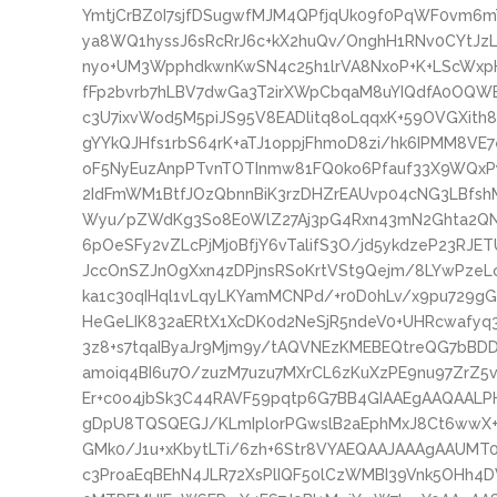
YmtjCrBZ0I7sjfDSugwfMJM4QPfjqUk09f0PqWF0vm6
ya8WQ1hyssJ6sRcRrJ6c+kX2huQv/OnghH1RNv0CYtJz
nyo+UM3WpphdkwnKwSN4c25h1lrVA8NxoP+K+LScWxpH
fFp2bvrb7hLBV7dwGa3T2irXWpCbqaM8uYIQdfA0OQW
c3U7ixvWod5M5piJS95V8EADlitq8oLqqxK+59OVGXith
gYYkQJHfs1rbS64rK+aTJ1oppjFhmoD8zi/hk6IPMM8VE
oF5NyEuzAnpPTvnTOTInmw81FQ0ko6Pfauf33X9WQxPy
2IdFmWM1BtfJOzQbnnBiK3rzDHZrEAUvp04cNG3LBfs
Wyu/pZWdKg3So8E0WlZ27Aj3pG4Rxn43mN2Ghta2QNXN
6pOeSFy2vZLcPjMj0BfjY6vTalifS3O/jd5ykdzeP23RJ
JccOnSZJnOgXxn4zDPjnsRSoKrtVSt9Qejm/8LYwPze
ka1c30qIHql1vLqyLKYamMCNPd/+r0D0hLv/x9pu729
HeGeLIK832aERtX1XcDK0d2NeSjR5ndeV0+UHRcwafy
3z8+s7tqaIByaJr9Mjm9y/tAQVNEzKMEBEQtreQG7bB
amoiq4BI6u7O/zuzM7uzu7MXrCL6zKuXzPE9nu97ZrZ5v
Er+c0o4jbSk3C44RAVF59pqtp6G7BB4GIAAEgAAQAAL
gDpU8TQSQEGJ/KLmIplorPGwslB2aEphMxJ8Ct6wwX+
GMk0/J1u+xKbytLTi/6zh+6Str8VYAEQAAJAAAgAAUMT0
c3ProaEqBEhN4JLR72XsPlIQF50lCzWMBI39Vnk5OHh4