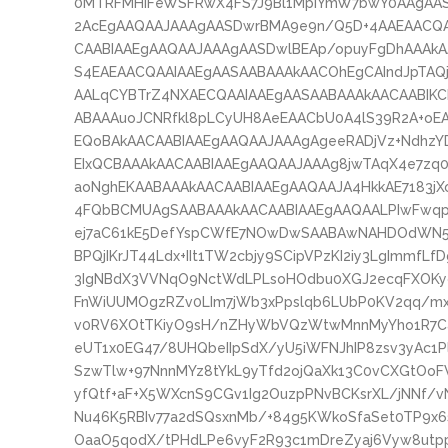
0MTRFMHIFeWSFRwX4FS7J9Bl1MpiYmW7bwY0AAgAASA
2AcEgAAQAAJAAAgAASDwrBMA9e9n/Q5D+4AAEAACQA
CAABIAAEgAAQAAJAAAgAASDwlBEAp/opuyFgDhAAAkAA
S4EAEAACQAAIAAEgAASAABAAAkAACOhEgCAIndJpTAQ
AALqCYBTrZ4NXAECQAAIAAEgAASAABAAAkAACAABIKC
ABAAAuoJCNRfkl8pLCyUH8AeEAACbU0A4lS39R2A+oE
EQoBAkAACAABIAAEgAAQAAJAAAgAgeeRADjVz+NdhzYD
EIxQCBAAAkAACAABIAAEgAAQAAJAAAg8jwTAqX4e7z
aoNghEKAABAAAkAACAABIAAEgAAQAAJA4HkkAE7183jX
4FQbBCMUAgSAABAAAkAACAABIAAEgAAQAALPIwFwqp
ej7aC61kE5DefYspCWfE7NOwDwSAABAwNAHDOdWN5f
BPQjIKrJT44Ldx+IIt1TW2cbjy9SCipVPzKI2iy3LgImmfL
3IgNBdX3VVNqO9NctWdLPLsoHOdbu0XGJ2ecqFXOKyo
FnWiUUMOgzRZv0LIm7jWb3xPpslqb6LUbP0KV2qq/mx
v0RV6XOtTKiyO9sH/nZHyWbVQzWtwMnnMyYho1R7Capl
eUT1x0EG47/8UHQbeIIpSdX/yU5iWFNJhIP8zsv3yAc1Pl
SzwTlw+97NnnMYz8tYkL9yTfd2ojQaXk13C0vCXGtOoF
yfQtf+aF+X5WXcnS9CGv1Ig2OuzpPNvBCKsrXL/jNNf/
Nu46K5RBIv77a2dSQsxnMb/+84g5KWkoSfaSet0TP9x6
OaaO5qodX/tPHdLPe6vyF2R93c1mDreZyaj6Vyw8utpp