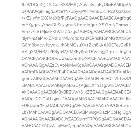
6zWDGn//5DfhGexKSWMS3//uVJXysoKyQkxBAAIQgA
b5W4Wq8Fiag3ZK2e7NxUbykjP5Tfvln6QKTRc25kLUxxq
+7rZl+yfm6XCMeX8fPyFAAQgAAEIQAACEIAABCAAgfog8
orYX5q2v5YhasDLSc75m08J+ghHpgg+tXSYtmNOnmvu4
Vmzv+LS1Mju6+KlWDiZ0zgs2AJMQgAAEIAABCEAAAh
3iyrNh1faMV/ZN2+q3ML/o3qX2uXER9sKf6nMGttXNxS
GCm8bVt1vfw7qkUrh8bMG2uXV1Zkn85K+iJQEFo7DvRfkb
V+L3XM7N+MJ/EB9aW7tMXByflp2TEWJ45jOq1csLl09h
QAACEIAABCBQLwQo8uCoetEQNAICEIAABCAAAQhAAA
AQhAAAIQgAAEzCyAoNrMwKgeAhCAAAQgAAEIQAACEI
AAEImFkAQbWZgVE9BCAAAQhAAAIQgAAEIAABCFiuAIJq
gmozA6N6CEAAAhCAAAQgAAEIQAACELBcAQTVlrtvsW
EIAABCAAAQhAAAIQgAAEIGC5AgiqLXffYssgAAEIQAAC
AhCAAAQgAAEIQMByBRBUW+6+xZZBAAIQgAAEIAABCE
AAIQgIDlCiCottx9iy2DAAQgAAEIQAACEIAABCAAATML
FUBQbbn7FlsGAQhAAAIQgAAEIAABCEAAAmYWQFBtZ
LbYMAhCAAAQgAAEIQAACEIAABMwsgKDazMCoHgIQg
AQhAAAIQgAAEIAABCJhZAEG1mYFRPQQgAAEIQAACEIA
AAEIQAACEDCzAIJqMwOjeghAAAIQgAAEIAABCEAAAhCw