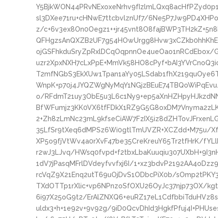
Y5BjkWON44PRvNExoxeNrhv9fIzlmLQxq8acHfPZyd0p
sl3DXee71ru+cHNwE7ttcbvlznUf7/6Ne5P7Jw9PD4XHP
z/c+6v3ex8On0Oegz1++jr45vnt8O8fajBWP3TH2kZ+5
QFHgzsAnQXZB2UF7g54HOwUrgg8Hvw3xCZkb0hhKhEa
ojGSFhkduSryZpRxlDCqOqpnnOe4ueOao1nRCdEbox/
uzr2XpxNXH7cLxPpE+MmVk58HO8cPyf+bAI3YVrCnoQ3
T2mfNGbS3EkXUw1Tpan1aYy05LSdab1fhX219quOye
WnpK+p70j4JYQZWgNyMqY1NGjzBEuE74TBQoWiPqEvu
o/RFdmT21uy3ObE5u3L6c1Ny9+ep5aXnHZHpyHJkzdNNps
BfWFumjz3KK0VX6tfFDkX1RZ9G5G8oxDM7Vnyma2zL
2+Zh8zLmNc23mL9kfseCiAW7FzIX5iz8dZHTovJFrxen
35LfSr9tXeq6dMPSz6Wi0gtlTmUVZR+XCZdd+M75u/Xf
XP5o9fjVtWv4a0rXvF47be35CreKreuY65Tr2tfHrK/fY
r2wJ3LJvq/HWsq0fvpd+f2tbxLbaKuuqiu307UXbH+9I3
1dV7jPasqMFrlDVdeyfvvfxj6I/1+xz3bdvP2192AA4oDzz
rcVqZ9X21Enq2utT69uOjDvS1ODbcPiX0b/sOmp2tPKY3
TXdOTTp1rXlic+vp6NPnzoSfOXU26OyJc37njp73OX/kgt
6i97X25oG9t2/ErAlZNXQ6+euRZ17eL1CdfbbiTduHVz8s3
uldx3+h+1e92v+9v92g/9iD0QcvDhId3HgkfPfuj4I+PHU