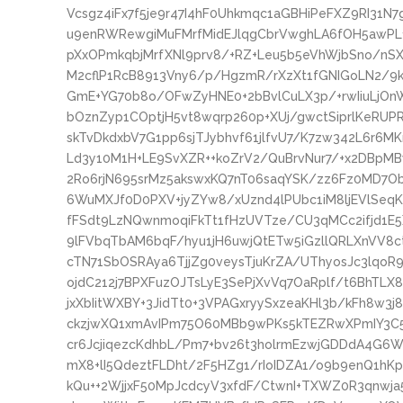
Vcsgz4iFx7f5je9r47I4hF0Uhkmqc1aGBHiPeFXZ9RI31
u9enRWRewgiMuFMrfMidEJlqgCbrVwghLA6fOH5awPL
pXxOPmkqbjMrfXNl9prv8/+RZ+Leu5b5eVhWjbSno/nS
M2cflP1RcB8913Vny6/p/HgzmR/rXzXt1fGNIGoLN2/9
GmE+YG70b8o/OFwZyHNE0+2bBvlCuLX3p/+rwIiuLjO
bOznZyp1COptjH5vt8wqrp260p+XUj/gwctSiprlKeRUP
skTvDkdxbV7G1pp6sjTJybhvf61jlfvU7/K7zw342L6r6
Ld3y10M1H+LE9SvXZR++koZrV2/QuBrvNur7/+x2DBpM
2Ro6rjN695srMz5akswxKQ7nT06saqYSK/zz6Fz0MD7
6WuMXJf0D0PXV+jyZYw8/xUznd4lPUbc1iM8ljEVlSeqK
fFSdt9LzNQwnmoqiFkTt1fHzUVTze/CU3qMCc2ifjd1E
9lFVbqTbAM6bqF/hyu1jH6uwjQtETw5iGzllQRLXnVV8c
cTN71SbOSRAya6TjjZg0veysTjuKrZA/UThyosJc3lqoR
ojdC212j7BPXFuzOJTsLyE3SePjXvVq7OaRplf/t6BhTL
jxXbIitWXBY+3JidTt0+3VPAGxryySxzeaKHl3b/kFh8w3
ckzjwXQ1xmAvIPm75O60MBb9wPKs5kTEZRwXPmIY3C5
cr6JcjiqezcKdhbL/Pm7+bv26t3holrmEzwjGDDdA4G6W
mX8+lI5QdeztFLDht/2F5HZg1/rIoIDZA1/o9b9enQ1hK
kQu++2WjjxF50MpJcdcyV3xfdF/CtwnI+TXWZ0R3qnwj