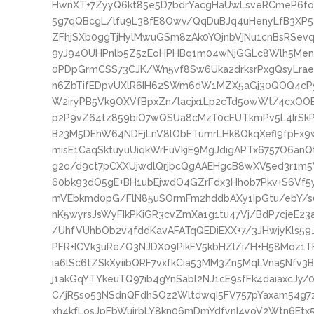
HwnXT+7ZyyQ6kt85e5D7bdrYacgHaUwLsveRCmeP6foU
5g7qQBcgL/lfu9L38fE8Owv/QqDuBJq4uHenyLfB3XP
ZFhjSXb0ggTjHylMwuGSm8zAk0YOjnbVjNu1cnBsRSe
9yJ94OUHPnlb5Z5zEoHPHBq1m04wNjGGLc8Wlh5Men
0PDpGrmCSS73CJK/Wn5vf8Sw6Uka2drksrPxgQsyLrae
n6ZbTifEDpvUXlR6IH62SWm6dW1MZX5aGj30QOQ4cP
W2iryPB5Vk9OXVfBpxZn/lacjx1Lp2cTd5owWt/4cxOO
p2P9vZ64tz859biO7wQSUa8cMzT0cEUTkmPv5L4IrSkP
B23M5DEhW64NDFjLnV8lObETumrLHk8OkqXefl9fpFx9
misE1CaqSktuyuUiqkWrFuVkjE9MgJdigAPTx6757O6an
g2o/d9ct7pCXXUjwdlQrjbcQgAAEHgcB8wXV5ed3r1m5
60bk93dO5gE+BH1ubEjwdO4GZrFdx3Hhob7Pkv+S6Vf5
mVEbkmd0pG/FlN85uSOrmFm2hddbAXy1IpGtu/ebY/s
nK5wyrsJsWyFIkPKiGR3cvZmXa1g1tu47Vj/BdP7cjeE2
/UhfVUhbOb2v4fddKavAFATqQEDiEXX+7/3JHwjyKls59
PFR+ICVk3uRe/O3NJDX09PikFV5kbHZl/i/H+H58Moz1
ia6lSc6tZSkXyiibQRF7vxfkCia53MM3Zn5MqLVna5Nfv
j1akGqYTYkeuTQ97ib4gYnSabl2NJ1cE9sfFk4daiaxcJy
C/jR5so53NSdnQFdhSOz2WltdwqI5FV757pYaxam54g7zj
xh4kfLosJpFbWuirbLY8kn06mDmYdfynI4yoV2Wtn6Etx