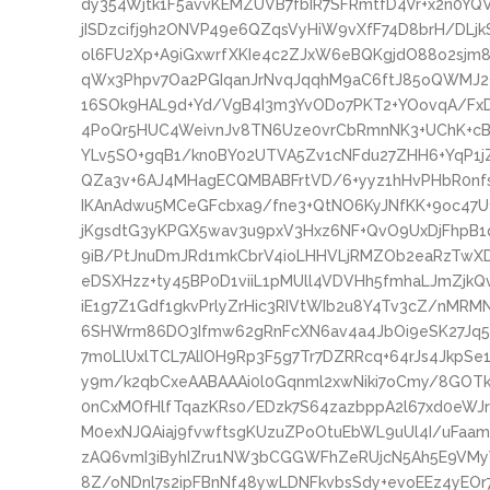
dy354Wjtk1F5avvKEMZUVB7fbIR7SFRmtfD4Vr+x2n0YQ
jISDzcifj9h2ONVP49e6QZqsVyHiW9vXfF74D8brH/DL
ol6FU2Xp+A9iGxwrfXKIe4c2ZJxW6eBQKgjdO88o2sjm8
qWx3Phpv7Oa2PGIqanJrNvqJqqhM9aC6ftJ85oQWMJ2
16SOk9HAL9d+Yd/VgB4I3m3YvODo7PKT2+YOovqA/Fx
4PoQr5HUC4WeivnJv8TN6Uze0vrCbRmnNK3+UChK+cB
YLv5SO+gqB1/kn0BY02UTVA5Zv1cNFdu27ZHH6+YqP1j
QZa3v+6AJ4MHagECQMBABFrtVD/6+yyz1hHvPHbR0nfs
IKAnAdwu5MCeGFcbxa9/fne3+QtNO6KyJNfKK+9oc47U
jKgsdtG3yKPGX5wav3u9pxV3Hxz6NF+QvO9UxDjFhpB1
9iB/PtJnuDmJRd1mkCbrV4ioLHHVLjRMZOb2eaRzTwXD
eDSXHzz+ty45BP0D1viiL1pMUll4VDVHh5fmhaLJmZjkQv
iE1g7Z1Gdf1gkvPrlyZrHic3RIVtWIb2u8Y4Tv3cZ/nMRM
6SHWrm86DO3Ifmw62gRnFcXN6av4a4JbOi9eSK27Jq5
7m0LlUxlTCL7AlIOH9Rp3F5g7Tr7DZRRcq+64rJs4JkpSe1
y9m/k2qbCxeAABAAAi0l0Gqnml2xwNiki7oCmy/8GOTkNN
0nCxMOfHlfTqazKRs0/EDzk7S64zazbppA2l67xd0eWJr
M0exNJQAiaj9fvwftsgKUzuZPoOtuEbWL9uUl4I/uFa
zAQ6vmI3iByhIZru1NW3bCGGWFhZeRUjcN5Ah5E9VMy
8Z/oNDnl7s2ipFBnNf48ywLDNFkvbsSdy+evoEEz4yEOr