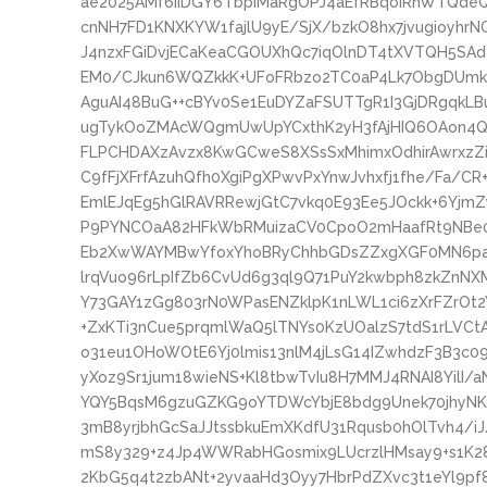
ae2025AMf6iiDGY6TbpIMaRgOPJ4aEfRBqoiRhWTQde
cnNH7FD1KNXKYW1fajlU9yE/SjX/bzkO8hx7jvugioyhrNC
J4nzxFGiDvjECaKeaCGOUXhQc7iqOlnDT4tXVTQH5SAd
EM0/CJkun6WQZkkK+UFoFRbzo2TC0aP4Lk7ObgDUmk75A
AguAI48BuG++cBYv0Se1EuDYZaFSUTTgR1I3GjDRgqkL
ugTykOoZMAcWQgmUwUpYCxthK2yH3fAjHIQ6OAon4Q
FLPCHDAXzAvzx8KwGCweS8XSsSxMhimxOdhirAwrxzZ
C9fFjXFrfAzuhQfh0XgiPgXPwvPxYnwJvhxfj1fhe/Fa/C
EmlEJqEg5hGlRAVRRewjGtC7vkq0E93Ee5JOckk+6YjmZ
P9PYNCOaA82HFkWbRMuizaCV0CpoO2mHaafRt9NBe0O
Eb2XwWAYMBwYfoxYhoBRyChhbGDsZZxgXGF0MN6paa
lrqVuo96rLpIfZb6CvUd6g3ql9Q71PuY2kwbph8zkZnNX
Y73GAY1zGg803rN0WPasENZklpK1nLWL1ci6zXrFZrOt
+ZxKTi3nCue5prqmlWaQ5lTNYs0KzUOalzS7tdS1rLVC
o31eu1OHoWOtE6Yj0lmis13nlM4jLsG14IZwhdzF3B3
yXoz9Sr1jum18wieNS+Kl8tbwTvIu8H7MMJ4RNAI8YilI/
YQY5BqsM6gzuGZKG9oYTDWcYbjE8bdg9Unek70jhyNK
3mB8yrjbhGcSaJJtssbkuEmXKdfU31Rqusb0hOlTvh4/
mS8y329+z4Jp4WWRabHGosmix9LUcrzlHMsay9+s1K2
2KbG5q4t2zbANt+2yvaaHd3Oyy7HbrPdZXvc3t1eYl9