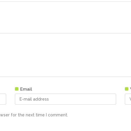
Email
owser for the next time I comment.