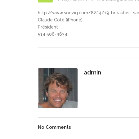
http://www.sooziq.com/8224/19-breakfast-san
Claude Côté (iPhone)
Président
514 506-9634
admin
No Comments