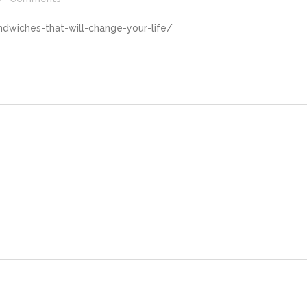
dwiches-that-will-change-your-life/