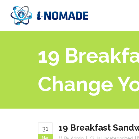
19 Breakf
Change Yo
19 Breakfast Sandw
31
Mar
By
Admin
In
Uncategorized