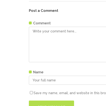
Post a Comment
Comment
Name
Save my name, email, and website in this br