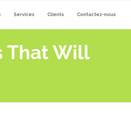
s
Services
Clients
Contactez-nous
 That Will