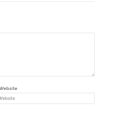
Website