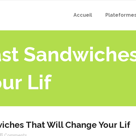
Accueil
Plateforme
ast Sandwiches
ur Lif
iches That Will Change Your Lif
Comments