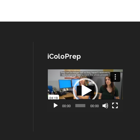
iColoPrep
Lecteur
vidéo
00:00
00:00