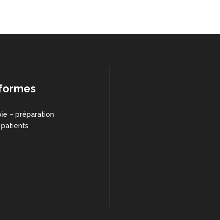
formes
ie – préparation
 patients