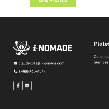
Plate
Coloscop
Suivi des
claudecote@i-nomade.com
1-855-506-9634