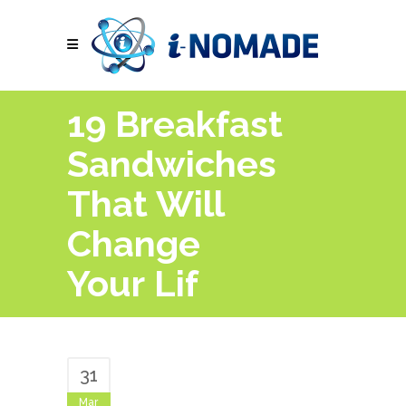
19 Breakfast
Sandwiches
That Will
Change
Your Lif
31
Mar