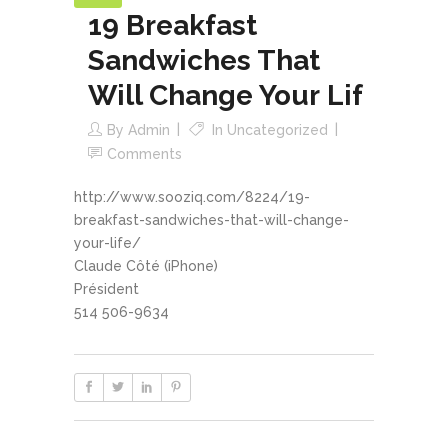
19 Breakfast
Sandwiches That
Will Change Your Lif
By
Admin
In
Uncategorized
Comments
http://www.sooziq.com/8224/19-
breakfast-sandwiches-that-will-change-
your-life/
Claude Côté (iPhone)
Président
514 506-9634