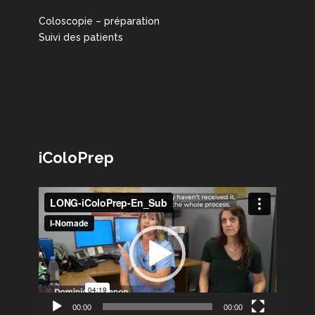
Coloscopie – préparation
Suivi des patients
iColoPrep
Lecteur
vidéo
00:00
00:00