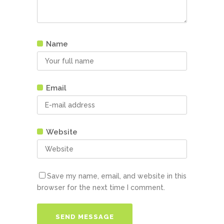
Name
Email
Website
Save my name, email, and website in this
browser for the next time I comment.