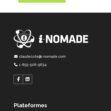
claudecote@i-nomade.com
1-855-506-9634
Plateformes