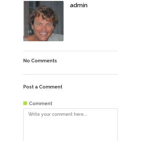
admin
No Comments
Post a Comment
Comment