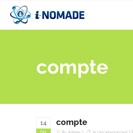
compte
compte
14
Fév
By
Admin
In
Uncategorized