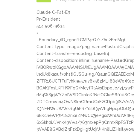
Claude C=F4t=E9
Pr=E9sident
514 506-9634
=
–Boundary_(ID_rgncftCMP4rO/1/Au2BmMg)
Content-type: image/png; name=PastedGraphic
Content-transfer-encoding: base64
Content-disposition: inline; filename=PastedGra
iVBORw0KGgoAAAANSUhEUgAAAMQAAAA5CAIA
lndUk8kaxuf70hstIQJSQu+9g/QaunQQlZAEEk
ZFFR18UCFlTuF7hk9557978758zML+88eWe+Ke
BGAKjFnsLKFHWFgQ+McyfRtAksEbppJc/yj73
rM4WSjgWYZoIWSDCknloKfNcIOGkeS6f00SGe
ZDTCrmwei4OwN8ImGRmrJCxE2CDpb3lS/sYsVp
X3NFHWnJWWkRgUiPR/Ysl83yiVhgHpcpObO5uD
6EKcneWF7P18znxeZMwCc7jePgssWhUu1WflREj
6xSkh0i/JVnkK9Vws/763mxepP9CnmxRpFSTzPdl
3VvAB8GABdjZ3FzkDgHgtUqYJ+Kn8LIZHsit55