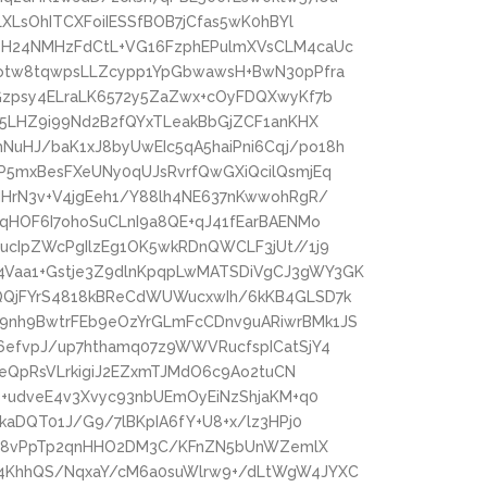
LXLsOhITCXFoiIESSfBOB7jCfas5wK0hBYl
eH24NMHzFdCtL+VG16FzphEPulmXVsCLM4caUc
Dotw8tqwpsLLZcypp1YpGbwawsH+BwN30pPfra
Gzpsy4ELraLK6572y5ZaZwx+cOyFDQXwyKf7b
x5LHZ9i99Nd2B2fQYxTLeakBbGjZCF1anKHX
uHJ/baK1xJ8byUwEIc5qA5haiPni6Cqj/po18h
P5mxBesFXeUNy0qUJsRvrfQwGXiQcilQsmjEq
MHrN3v+V4jgEeh1/Y88lh4NE637nKwwohRgR/
4qHOF6I7ohoSuCLnI9a8QE+qJ41fEarBAENMo
ucIpZWcPgIlzEg1OK5wkRDnQWCLF3jUt//1j9
Vaa1+Gstje3Z9dlnKpqpLwMATSDiVgCJ3gWY3GK
QQjFYrS4818kBReCdWUWucxwIh/6kKB4GLSD7k
9nh9BwtrFEb9eOzYrGLmFcCDnv9uARiwrBMk1JS
6efvpJ/up7hthamq07z9WWVRucfspICatSjY4
zBeQpRsVLrkigiJ2EZxmTJMdO6c9Ao2tuCN
b+udveE4v3Xvyc93nbUEmOyEiNzShjaKM+q0
kaDQT01J/G9/7lBKpIA6fY+U8+x/lz3HPj0
9igc8vPpTp2qnHHO2DM3C/KFnZN5bUnWZemlX
Y4KhhQS/NqxaY/cM6a0suWlrw9+/dLtWgW4JYXC