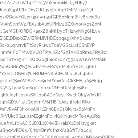
Y1F2/4i/vLbVT4tGD05YuXhmokkLKjyHJFy7
J0duX3pUZb+DhyCJOgygE0AqfOMfVttg//f7I
o7WBewYQLnn3j9+w159fGR6oMnm8Hv8+jcie8u
RTVlAhS0mW2/bX23bXuhUPMj728ZX9ho9Kg1ZoM
OJGeMGtKOfIDQKaaxZ84MH7ycTH2nyNNg8H1v5
pBI6ElDDsxbZWIBRMJiVHDEppqag7Xh967Jbs
/2LqrwrvljTtSo7RIuwqT0eVGScLuIfCBnEYP
2dnmferFdTMWbVQOTP7uhZsfG2TA2iB0RmwER5Bw
QarTS7Va9KfTKQ0Go9loio0sb/Y99sqWG6YMMSkk
24hQ6Bm7S3AswR/PFiEPsYptMi8mYBO11g661T
YYXhOIlONHhI7bEBUklHN8oCHsALbc8zL4h6d
ZIx179x0Ml8v2z+a9dnRYnxCckGk8MBjqA9Hr4q
lDK5Si5TyaVKuc6g0Udo4uON+ihDcV3bh98e
d43KXJeyPJgvv3WUqo8ADpQzyJIKwEhOK5WImJC
4hjGIXd/+2IJQeolmrV6jTI8F1Axz3HobHW0
WsF7RvAF8hk4k5UiHtZnn8B0D1Qkyr1x6aMnPp
oRrVUkc6G1u0sMZgMhFc+7KuHNuVcMTo4A0JRq
uuefmLfd5ACICuDXLbXNwBH7aj2X1DbHsygkat
B9qAvRD85/6riwrIBmf0fnzkY48SfrT/24opj
U3b/22F9W5S9cX/ToD6fuXpm38Lvc3WUNXoomOBEM