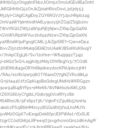
HhtbG5zOng9ImFkb2JlOm5zOm1ldGEvIiB4Onht
UkRGIHhtbG5zOnJkZj0iaHR0cDovL3d3dy53
5zIyI+CiAgICAgIDxyZGY6RGVzY3JpcHRpb24g
zOmV4aWY9Imh0dHA6Ly9ucy5hZG9iZS5jb20v
4ZWxYRGltZW5zaW9uPjE5NjwvZXhpZjpQaXhl
peGVsWURpbWVuc2lvbj41NzwvZXhpZjpQaXhl
NyaXB0aW9uPgogICA8L3JkZjpSREY+CjwveDp4
bvvZl502tmMuk9QEIAE7oUAaWJBSsKKsK6uqjY
/7lvkpCEgLj6/Sv/l2uYee++W84999zT34jz
i+sNQ2TeQ+LejgKd5zMdyOIYrRbgYx3/7COd6
jfdDNtdI4gxORYn6IkpikwydocKPkUpkcx3HH
/RAu/e1r8Uqw5q8OTf6axxO77gNZVRcdiIkLp
rzQ+5Ha44V2f2GpKi4pBixQdegUNdHxWKRGgzn
quw94Bi4j8YFps+eMe66/IkVNkhIxzbAWL5Xb
lXZ6XG6lUyCfglbL7Qdiv9glVcxRIYyz8b
pMSARhsU8/pFx6p1f3K/VqbrPzZ9u8b570nHa
CakdczPSzjBtkHM0cyyBGGuWd3fsuLhcMiJYs
vAM2OGpXTviEeqpDek6fprJEtPWAst/rExSlJE
7zgrCC0dGhKpLRPeeqO3svgrhcm0Qn12dKmAgfF
HqzdHK1wsdD/zckJh7qPBE5eefLswektw57IUu