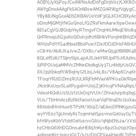
AOBYjJyX5PoyJCoAWNoAdD0FgDr9V0z7LXK8O
AWfgDnxAAAgFkSAOrABswAMZQARWg7VgIygCJ
YBy8BJNgGsxAEISDKBAVUoY0IF3IGLKCHCBXy
0DnoMjQM3YNGoQnoLfQZRsFkmAarwXqwOewAe
8Et4CgVQJBQdpYkyRTmgvFChqHhUMkqEWo8q
QrPRmej16G3oKnQDuh3dh76BHkVPor9hKBhV
WH2sPdYfG4dNxa7BbsPuw7Zie7DD2DHsFA6HU
vC8+Hi/Ab8JX4JvwZ/DX8c/wMwQ5gi7BiRBK4
8QLxIfEdiUTSIjmSlpL4pAJSJekY6RJplPSJrEA2I
SiPlPOUx5aMMVcZMhinDkdkgUy3TLnNd5rUsQVZ
XXJ35KbkqfKW8qHyGfLb5JvkL8s/V8Ap6Cn4K
TFoqrYR2lDZIm1RUULRRjFbMVaxWPK04QkfR9eh
JXclrlKxUqvSLaXPygxlH+U05Z3KHcqPVNAqRip
VdeoHlQdUJ1SU1fzUxOq7VU7r/ZKna7urp6qXq5
VU1/TbHmAc1BzRktfa0orU1arVqPtInaDtrJ2uXa
68XobdHr0Huur6TP1M/Xb9Z/aEAxcDPINKgz
wyYYE0cTgUmdyR1TsqmHaY5ps+moGd0syGyT
bfnWysiKbVVtddOaYu1rvcG60/qNjbEN12a/zV1
hzCHbQ6XHDGOno4bHE85fnKyc8p2Ou70p7Opc5
4qbpxnKrc3viru3OcT/s/szD0CPV44jHa08LT5Fn