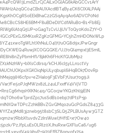
wA4PcQWi3LmdZLrCjCAiLxOGlAG6kAbGCCv1ArY
WAH2A2qQC04CBrAUXAcdIBT4By4CK6CIXALPAAj
AcKgsKhOCgRSoEEkBhaC22GSqAyqAo6ADVCP0Nd
8CBcCS8HE6BM+F8uBDeDlfCdfARuB0+B1+Fb8Ej
RlWg6lAtqG5UP+oGagT1CvUJjUVT0Qy0KdoZ7Y+O
jDHGCcPExGJSMKsxRZgKzGFMG+YC5hZmHDONxWLp
8YZ41xwoTgWLhtXhNuLO4I7i7uOG8d9xJPwGngr
BDyCKWEQ4RuwjXCOGGGKE/UJ7oQI4mpxI3ESmIL
nuRE8hi8nZyPbmHfI/8jkKh6FHcKfGUbMp2
X1kN2hWy+bIXsCdlrsq/kCHJ6cl5yLLn1ctVy
HAUChUOKpxXGKOiqNpULyqbupl6iHqBOk7D0vRp
Mejq9lH6cfpv+eZHaIo9F3EVbF7Usur7og9Ji
LVVar7Fe5oPJqMW2x82L24uLFxxffV4VVjVTD
+Rn1Cg6rhqsHXKNc4q/GCocjwYKQzKhl9jElN
vdqTOho6wTprdZp17usSdB10ebp7dPt1P+jp
uGmINXQwTDPcZzhkBBvZGvGMqo2uGcPGdsZ8433G
WYfZa3Md83jzneb95t8sbC3SLQ5ZPLBUsAyw3GTZ
bqm2w7RbbXtuvdvZ2IrsWuwl7HftE+xr7Ow40
pzk/PzJfpLuEsOLRlz0XJhuRxwGXFluCa6/ug6
m+cHLyevdV493ihvP+9i70EfBZ8onyqfx75a