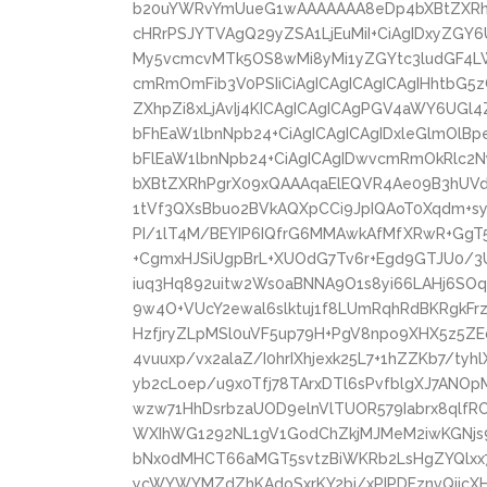
b20uYWRvYmUueG1wAAAAAAA8eDp4bXBtZXRhI
cHRrPSJYTVAgQ29yZSA1LjEuMiI+CiAgIDxyZGY6
My5vcmcvMTk5OS8wMi8yMi1yZGYtc3ludGF4LW
cmRmOmFib3V0PSIiCiAgICAgICAgICAgIHhtbG5
ZXhpZi8xLjAvIj4KICAgICAgICAgPGV4aWY6UGl
bFhEaW1lbnNpb24+CiAgICAgICAgIDxleGlmOlB
bFlEaW1lbnNpb24+CiAgICAgIDwvcmRmOkRlc2
bXBtZXRhPgrX09xQAAAqaElEQVR4Ae09B3hUVd
1tVf3QXsBbuo2BVkAQXpCCi9JpIQAoT0Xqdm+syr
PI/1lT4M/BEYIP6IQfrG6MMAwkAfMfXRwR+GgT5
+CgmxHJSiUgpBrL+XUOdG7Tv6r+Egd9GTJU0/3U
iuq3Hq892uitw2Ws0aBNNA9O1s8yi66LAHj6SOq
9w4O+VUcY2ewal6slktuj1f8LUmRqhRdBKRgkF
HzfjryZLpMSl0uVF5up79H+PgV8npo9XHX5z5ZE
4vuuxp/vx2alaZ/I0hrIXhjexk25L7+1hZZKb7/tyh
yb2cLoep/u9x0Tfj78TArxDTl6sPvfblgXJ7ANO
wzw71HhDsrbzaUOD9elnVlTUOR579Iabrx8qlfR
WXIhWG1292NL1gV1GodChZkjMJMeM2iwKGNjs9
bNx0dMHCT66aMGT5svtzBiWKRb2LsHgZYQlxx
ycWYWYMZdZhKAdoSxrKY2bi/xPIPDFznvQijcX