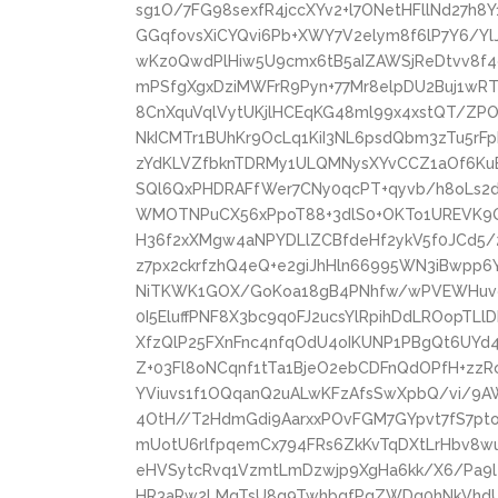
sg1O/7FG98sexfR4jccXYv2+l7ONetHFllNd27h8
GGqfovsXiCYQvi6Pb+XWY7V2elym8f6lP7Y6/Yl
wKz0QwdPlHiw5U9cmx6tB5aIZAWSjReDtvv8f4
mPSfgXgxDziMWFrR9Pyn+77Mr8elpDU2Buj1w
8CnXquVqlVytUKjlHCEqKG48ml99x4xstQT/ZP
NkICMTr1BUhKr9OcLq1KiI3NL6psdQbm3zTu5rF
zYdKLVZfbknTDRMy1ULQMNysXYvCCZ1aOf6KuBc
SQl6QxPHDRAFfWer7CNy0qcPT+qyvb/h8oLs
WMOTNPuCX56xPpoT88+3dlS0+OKTo1UREVK9
H36f2xXMgw4aNPYDLlZCBfdeHf2ykV5f0JCd5/
z7px2ckrfzhQ4eQ+e2giJhHln66995WN3iBwpp6
NiTKWK1GOX/GoKoa18gB4PNhfw/wPVEWHuvgk
0I5EluffPNF8X3bc9q0FJ2ucsYlRpihDdLROopTL
XfzQlP25FXnFnc4nfqOdU4oIKUNP1PBgQt6UY
Z+03Fl8oNCqnf1tTa1BjeO2ebCDFnQdOPfH+zzRo
YViuvs1f1OQqanQ2uALwKFzAfsSwXpbQ/vi/9A
4OtH//T2HdmGdi9AarxxPOvFGM7GYpvt7fS7pt
mUotU6rlfpqemCx794FRs6ZkKvTqDXtLrHbv8w
eHVSytcRvq1VzmtLmDzwjp9XgHa6kk/X6/Pa9l4
HR3aRw2LMqTsU8g9TwhbgfPgZWDg0hNkVhd