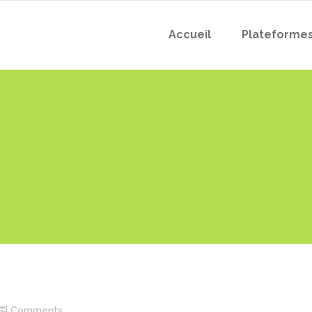
Accueil
Plateforme
Comments