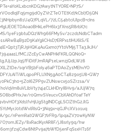
/FdPTe+aYoKLxbcnKDG7AwytNTYORE+NP7S/
rVOodIqlFq5mg9dOyZVrZTeOTEtKd7kCbI7D5QN
NHpbyn81U4Q7PLqVL/72LC54btciUlpcB+cIns
TMglJEOETDAoa0BHkLePH6lx3fXns5R8rbX7c
MS/lyeF19btuDQ2Wh966FMySv/2czd1NdbCTadm
1sARwB4B92D9KaYgIiCHsD7ERPx1tIHU6lS/E
lE+Qpt3TjRJ9HQK4AuGxm07Yt0VMj5TTa3JkJH/
TOvf394aa1LfMCJZcEyCwANPHkFKRLQQN0Q+
gJUjJ2pJq5fFiDitFJmRAjP1eLwnzjQdLW28
kXlLZtDe/sqrVB5bFoIy46aPTDAoZy1MEhvYO
RDFYJ1AITiWLqpoPFLUXN5gA0CT48z9o5U8+GW7
py0PkC3h0+5Z0I6ZPP9vZUNswcx5oSZrzsa/V
oVqVm8uVLlbVty74j4CLkHDryI8Hv9/aJUjW7q
gnSO8bdPHxJw/r0QmvSVeucvCbXAhDf0afTeY
vbvHOf3Xd1lfvHjUgStgINDCgLSCIZthG2JlG
ISY1MyrJ0tdWvlRIsQ+3Nq9x+qGJPcXV1o1uq
hhA/9c/nPemRatQWGF7lrFR9/lpqaZV70wKyNW
/O7omJEZy/8xRacIKyrAR8F/jJ8srly9q/hw
46om3fzxjCdw8NtPv9a7bWfD5enFqSsxHT16f