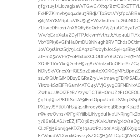
rjfg71u5t+LI07agj2aVvTGwC/Xtq/8zYOBixETTY
FxHPZKimvb9uq4deu3RBdj/TpSw1VY5fpcABIB
i9RjMSY8MRpLicVISU5q5EV0ZIvdfeeTq26bNO
/LkwcDFiios1/nX6QKy6gQd+oVVjZj1uUGByaTz
Wv/qE40Xat9ZDyITPJckjvmYvthzJ1Yup4uLiTlY
VbY6PI98vGfhHaOmDU8NN4gh8RVTEhdsOCtimN
JoVC9sUrszSrj79Lc6AqzdFwbybJo1SyHqsBb5O
afHm05xWPS7FoMIxtaiXCLODhvY8cCYpz+rIi7H
XQdETl0cYkc92rcbH5zg8xVdnl4xDuOEleIYz/G
NDIySkVCncsXrHQESp2Bai9tpXGKIGgMP1BpnzZ
ssLWQUnGIMOB2yBGRaZryUwtmawgFBjWSAEl4
Ykwx+kSzElFFr6amMATO45VVjQ5vgCBFNENIxA
ZwheJJJKOIZF2B/YzywTCTi8HOmJZ2F1OCEOL
5qf1ql9czPKDtSctAY9IEmlQppuUo1L1SWqJSSp
PXLyyJSYtIi7I/iH39314Ihrooy6ek+o3BEoqnKt9
rW53wOv317WFgKIYjjIbIlJNygduH50UNRjngTkB
3786e8LA6J7zEZjfFXr38z37KlvkUsmVgxIcVseOg
CLzF5j56onrjgeKDZ5tqauwPzJ00flAciIj/gDX
F/WnudWtXvrxkQnvrzy8/XC5H3iMTCpC3IVnK