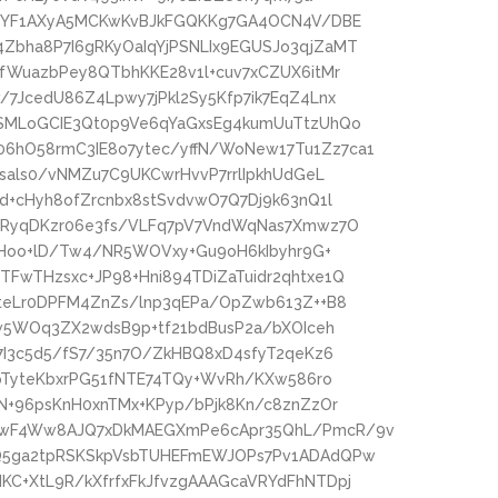
A+YF1AXyA5MCKwKvBJkFGQKKg7GA4OCN4V/DBE
bha8P7I6gRKyOaIqYjPSNLIx9EGUSJo3qjZaMT
fWuazbPey8QTbhKKE28v1l+cuv7xCZUX6itMr
7JcedU86Z4Lpwy7jPkl2Sy5Kfp7ik7EqZ4Lnx
SMLoGCIE3Qt0p9Ve6qYaGxsEg4kumUuTtzUhQo
hO58rmC3IE8o7ytec/yffN/WoNew17Tu1Zz7ca1
sals0/vNMZu7C9UKCwrHvvP7rrlIpkhUdGeL
d+cHyh8ofZrcnbx8stSvdvwO7Q7Dj9k63nQ1l
6RyqDKzr06e3fs/VLFq7pV7VndWqNas7Xmwz7O
cfHoo+lD/Tw4/NR5WOVxy+Gu9oH6kIbyhr9G+
FwTHzsxc+JP98+Hni894TDiZaTuidr2qhtxe1Q
6teLr0DPFM4ZnZs/lnp3qEPa/OpZwb613Z++B8
Kw5WOq3ZX2wdsB9p+tf21bdBusP2a/bXOIceh
7I3c5d5/fS7/35n7O/ZkHBQ8xD4sfyT2qeKz6
+pTyteKbxrPG51fNTE74TQy+WvRh/KXw586ro
N+96psKnH0xnTMx+KPyp/bPjk8Kn/c8znZzOr
kwF4Ww8AJQ7xDkMAEGXmPe6cApr35QhL/PmcR/9v
Q5ga2tpRSKSkpVsbTUHEFmEWJOPs7Pv1ADAdQPw
C+XtL9R/kXfrfxFkJfvzgAAAGcaVRYdFhNTDpj