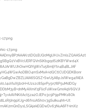
-17.png
phic-17.png
AADmyBP7AAAKr2lDQ1BJQ0MgUHJvZmlsZQAASA2t
oMgSBgQ2VxBVcUERFQVnSlKbgqdS2IKBYWwd4X
c8AJArWUJhOiwHQIYgWxTu58mIjYtn4B4BLJAF
wPyHG4WGwAoDBlO4mSxMxA+idQCtlCUDQDKBonr
yGaBgDwZBZLlAIA6SQSZ+SwU5A8pJsIWwg4fAEA
I0J4uVIuX5b0H+iUzszc8SprPy5n78P5uMdDGy
DbM3yB+dnMyAXmif2jFlicFuWxwGmrAqV6QVJI
j+TyvkAVNKitAct5za2OJEPo3c9P9pPMKs8Ok
LsR5In9pXJg+d6fn1iASh0v3gSuIku4hh+Ut
owmAK2mQnDysLSGkjekEQDwDv63NuA6Ff+imX2