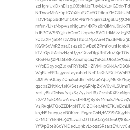
2zHgn+U7jD3hBIIzgJX8biuiJzFt3vbL3Ls+GDdr
NfDwwMhN+0ptQYaXkuP7GcYOTdIopZMGRihUM
TDVPGpG6dMUhQO0PNrYFNojnrscDg6LU55CNE3
mfun/Lj7zMxpw2eNjgLm/+IXP328rQiMnU6rJkx
bJBPGWS6Y3jkxAGmGJ2qwh46VGltdkM22J+3S
xQzZXH3SbMzzAXNiTltdc1MjZASef7aZlEM6G3b
KGWS0VnRZ0saCs42z8OwB28ZPmfx+u3Hq9bK4
kT/tQjsJtAIsh2N4nU77r/lXvvDlgUfnT2l0/Xjo
XFSFHa50PLDilxBFZaSahqca47SKGLUESCw7SuJl
77YxEQqyoqZld35FRYtbIiZHZiVMHpGkkIA/D8Q
WgBUcFFR23yosLayxublcLNePfaKhNFXJHWhE
cfl2hAmGLSyZOna8aldhrTvIRZu0Y4ckjM6KEYE
q2cbsZNtXkyteKKSeswgGRMpZxjW6vKLSUmsTh
+e+L78kxDMswfysj7S4/y7JwIJ67Z+zsbRXF4xN
z2//22pEOMswArnwsfHRD98y8v2Nha8/PuOvi74
V2jR5qIATQ0ZEDMpNTJCIZOKebAk3EFKJeExhlJ
ko7NSf1ucy74eBQKsrnJEx9n+GhN7hVZiSsW3y
C/MDfYhERH1907Lvc1fsOTttbOaYjKiDeaU788s/
YfWpBte860YNiDecLq9bvLxo2sSRsarzEYuIv7C