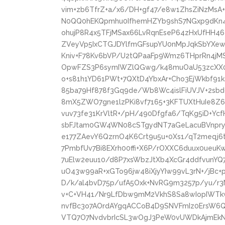
vim+zb6TfrZ+a/x6/DH+gf47/e8w1ZhsZiNzMs
N0QQ0hEKQpmhu0IfhemHZYb9shS7NGxp9dKn4Z
ohujP8R4x5TFjMSax66LvRqnEseP64zHxUfHH46
ZVeyVp5IxCTGJDYlfmGFsupYU0nMpJqkSbYXew/
Kniv+F78Kv6bVP/U2tQPaaFp9Wmz6THprRn4jM
OpwFZS3P6symIWZlQGwg/k48muOaU53zcXX06
o+s81h1YD61PWt+7QXtD4YbxAr+Cho3EjWkbf91k
85ba79Hf878f3Gq9de/Wb8Wc4islFiUVJV+2sbd
8mX5ZWO7gne1lzPKi8vf7165+3KFTUXtHuIe8Z
vuv73fe31KrVltR+/pH/490Dfgfa6/TqKg5iD+Y
sbFJtam0GW4WN08cSTgydNT7aGeLacuBVnpryT
e177ZAevY6QzrnO4K6Crt9u5u+0Xs1/qT2meqj
7PmbfUv7Bi8EXrh00ffi+X6P/rOXXC6duux0ueu
7uElw2euu10/d8P7xsWbzJtXb4XcGr4ddfvunYQ
uO43w99aR+xGTo96jw48iXjyYIw99vL3rN+/jBc
D/k/al4bvD75p/ufA5Oxk+NvRG9m3257p/yu/r3
v+C+VH41/Nr9LfDbw9mM2VkhS8Sa8wIopIWT
nvfBc3o7AOrdAYgqACCoB4D9SNVFmIz0ErsW6
VTQ7O7NvdvbrIcSL3wOgJ3PeW0vUWDkAjmEkNK