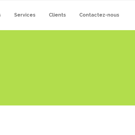
s
Services
Clients
Contactez-nous