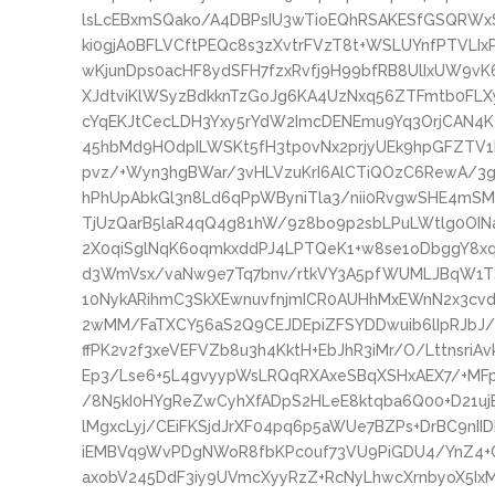
lsLcEBxmSQako/A4DBPsIU3wTioEQhRSAKESfGSQRWxS
ki0gjA0BFLVCftPEQc8s3zXvtrFVzT8t+WSLUYnfPTVLIx
wKjunDps0acHF8ydSFH7fzxRvfj9H99bfRB8UlIxUW9vK
XJdtviKlWSyzBdkknTzGoJg6KA4UzNxq56ZTFmtb0FLX
cYqEKJtCecLDH3Yxy5rYdW2ImcDENEmu9Yq3OrjCAN4K
45hbMd9HOdpILWSKt5fH3tp0vNx2prjyUEk9hpGFZTV1
pvz/+Wyn3hgBWar/3vHLVzuKrI6AlCTiQOzC6RewA/3
hPhUpAbkGl3n8Ld6qPpWByniTla3/nii0RvgwSHE4mS
TjUzQarB5laR4qQ4g81hW/9z8bo9p2sbLPuLWtlg0OI
2X0qiSglNqK6oqmkxddPJ4LPTQeK1+w8se1oDbggY8
d3WmVsx/vaNw9e7Tq7bnv/rtkVY3A5pfWUMLJBqW1T
10NykARihmC3SkXEwnuvfnjmICR0AUHhMxEWnN2x3cvd
2wMM/FaTXCY56aS2Q9CEJDEpiZFSYDDwuib6lIpRJbJ
ffPK2v2f3xeVEFVZb8u3h4KktH+EbJhR3iMr/O/LttnsriA
Ep3/Lse6+5L4gvyypWsLRQqRXAxeSBqXSHxAEX7/+MFp
/8N5kI0HYgReZwCyhXfADpS2HLeE8ktqba6Q00+D21ujE
lMgxcLyj/CEiFKSjdJrXF04pq6p5aWUe7BZPs+DrBC9n
iEMBVq9WvPDgNWoR8fbKPc0uf73VU9PiGDU4/YnZ4+C
axobV245DdF3iy9UVmcXyyRzZ+RcNyLhwcXrnbyoX5Ix