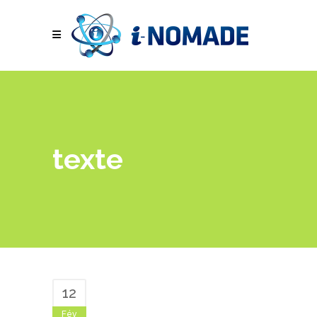
texte
12
Fév