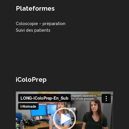
Plateformes
Coloscopie – préparation
Suivi des patients
iColoPrep
Lecteur
vidéo