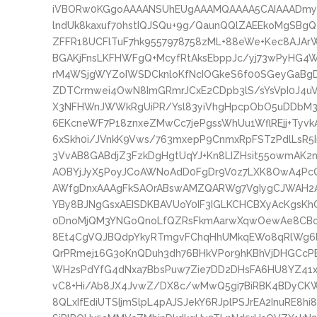
iVBORw0KGgoAAAANSUhEUgAAAMQAAAA5CAIAAADmyB
lndUk8kaxuf70hstIQJSQu+9g/QaunQQlZAEEkoMgSBg
ZFFR18UCFlTuF7hk9557978758zML+88eWe+Kec8AJAr
BGAKjFnsLKFHWFgQ+McyfRtAksEbppJc/yj73wPyHG4
rM4WSjgWYZoIWSDCknloKfNcIOGkeS6f00SGeyGaBg
ZDTCrmwei4OwN8ImGRmrJCxE2CDpb3lS/sYsVpI0J4uV
X3NFHWnJWWkRgUiPR/Ysl83yiVhgHpcpObO5uDDbM3y
6EKcneWF7P18znxeZMwCc7jePgssWhUu1WflREjj+Tyvk
6xSkh0i/JVnkK9Vws/763mxepP9CnmxRpFSTzPdlLsR5In
3VvAB8GABdjZ3FzkDgHgtUqYJ+Kn8LIZHsit55owmAK2
AOBYjJyX5PoyJCoAWNoAdD0FgDr9V0z7LXK8OwA4PcQ
AWfgDnxAAAgFkSAOrABswAMZQARWg7VgIygCJWAH2A
YBy8BJNgGsxAEISDKBAVUoY0IF3IGLKCHCBXyAcKgsK
0DnoMjQM3YNGoQnoLfQZRsFkmAarwXqwOewAe8CBcC
8Et4CgVQJBQdpYkyRTmgvFChqHhUMkqEWo8qRlWg6l
QrPRmej16G3oKnQDuh3dh76BHkVPor9hKBhVjDHGC
WH2sPdYfG4dNxa7BbsPuw7Zie7DD2DHsFA6HU8YZ41x
vC8+Hi/Ab8JX4JvwZ/DX8c/wMwQ5gi7BiRBK4BDyCK
8QLxIfEdiUTSIjmSlpL4pAJSJekY6RJplPSJrEA2InuRE8h