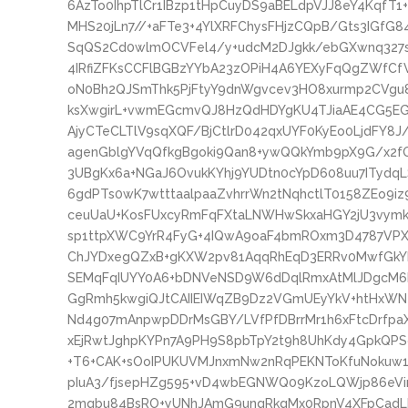
6AzTo0IhpTlCr1IBzp1tHpCuyDS9aBELdpVJJ8eY4KqfT1+
MHS20jLn7//+aFTe3+4YlXRFChysFHjzCQpB/Gts3IGfG
SqQS2Cd0wlmOCVFel4/y+udcM2DJgkk/ebGXwnq327
4IRfiZFKsCCFlBGBzYYbA23zOPiH4A6YEXyFqQgZWfCf
oN0Bh2QJSmThk5PjFtyY9dnWgvcev3HO8xurmp2CVgu8
ksXwgirL+vwmEGcmvQJ8HzQdHDYgKU4TJiaAE4CG5EG
AjyCTeCLTlV9sqXQF/BjCtlrD042qxUYF0KyEo0LjdFY8
agenGblgYVqQfkgBgoki9Qan8+ywQQkYmb9pX9G/x2f
3UBgKx6a+NGaJ6OvukKYhj9YUDtn0cYpD608uu7ITyd
6gdPTs0wK7wtttaalpaaZvhrrWn2tNqhctlT0158ZEo9i
ceuUaU+KosFUxcyRmFqFXtaLNWHwSkxaHGY2jU3vymk
sp1ttpXWC9YrR4FyG+4IQwA9oaF4bmROxm3D4787VP
ChJYDxegQZxB+gKXW2pv81AqqRhEqD3ERRv0MwfGkYL
SEMqFqIUYY0A6+bDNVeNSD9W6dDqlRmxAtMlJDgcM6R
GgRmh5kwgiQJtCAIIEIWqZB9Dz2VGmUEyYkV+htHxWNe
Nd4g07mAnpwpDDrMsGBY/LVfPfDBrrMr1h6xFtcDrfpaX
xEjRwtJghpKYPn7A9PH9S8pbTpY2t9h8UhKdy4GpkQPSo
+T6+CAK+sOoIPUKUVMJnxmNw2nRqPEKNToKfuNokuw1F
pIuA3/fjsepHZg595+vD4wbEGNWQ09KzoLQWjp86eVir
2mqbu84BsRO+yUNhJAmG9unqRkqMx0RpnV4XFpCad