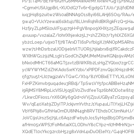
PI/1lT4M/BEYIP6IQfrG6MMAwkAfMfXRwR+GgT5i+sNQ
+CgmxHJSiUgpBrL+XUOdG7Tv6r+Egd9GTJU0/3UjfdDNt
iuq3Hq892uitw2Ws0aBNNA9O1s8yi66LAHj6SOq/RAu/
9w4O+VUcY2ewal6slktuj1f8LUmRqhRdBKRgkFrzQ+5H
HzfjryZLpMSl0uVF5up79H+PgV8npo9XHX5z5ZEquw94B
4vuuxp/vx2alaZ/I0hrIXhjexk25L7+1hZZKb7/tyhlXZ6XG
yb2cLoep/u9x0Tfj78TArxDTl6sPvfblgXJ7ANOpMSARh
wzw71HhDsrbzaUOD9elnVlTUOR579Iabrx8qlfRCakdcz
WXIhWG1292NL1gV1GodChZkjMJMeM2iwKGNjs9vAM2OG
bNx0dMHCT66aMGT5svtzBiWKRb2LsHgZYQlxx7zgrC
ycWYWYMZdZhKAdoSxrKY2bi/xPIPDFznvQijcXHqzdHK
rjfg71u5t+LI07agj2aVvTGwC/Xtq/8zYOBixETTYLXLsOh
FxHPZKimvb9uq4deu3RBdj/TpSw1VY5fpcABIBeH24N
i9RjMSY8MRpLicVISU5q5EV0ZIvdfeeTq26bNODotw8t
/LkwcDFiios1/nX6QKy6gQd+oVVjZj1uUGByaTzGzpsy
Wv/qE40Xat9ZDyITPJckjvmYvthzJ1Yup4uLiTlYx5LHZ
VbY6PI98vGfhHaOmDU8NN4gh8RVTEhdsOCtimNuHJ/ba
JoVC9sUrszSrj79Lc6AqzdFwbybJo1SyHqsBb5OP5mxBe
afHm05xWPS7FoMIxtaiXCLODhvY8cCYpz+rIi7HMHrN3v
XQdETl0cYkc92rcbH5zg8xVdnl4xDuOEleIYz/G4qHOF6