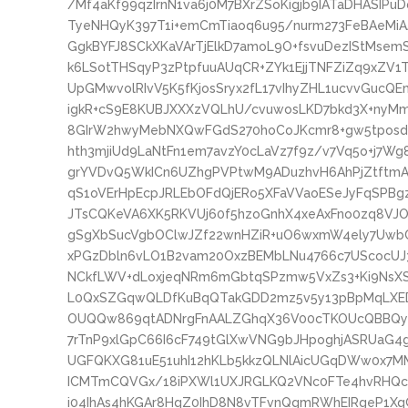
/Mf4aKf99qzIrnN1va6j0M7BXrZSoKigjb9IATaDHASIP
TyeNHQyK397T1i+emCmTiaoq6u95/nurm273FeBAeMi
GgkBYFJ8SCkXKaVArTjElkD7amoL9O+fsvuDezIStMse
k6LSotTHSqyP3zPtpfuuAUqCR+ZYk1EjjTNFZiZq9xZV1
UpGMwvolRIvV5K5fKjosSryx2fL17vIhyZHL1ucvvGuc
igkR+cS9E8KUBJXXXzVQLhU/cvuwosLKD7bkd3X+nyMm
8GIrW2hwyMebNXQwFGdS270hoCoJKcmr8+gw5tposdn
hth3mjiUd9LaNtFn1em7avzY0cLaVz7f9z/v7Vq5o+j7
grYVDvQ5WkICn6UZhgPVPtwM9ADuzhvH6AhPjZtftmA
qS1oVErHpEcpJRLEbOFdQjERo5XFaVVaoESeJyFqSPBgz
JTsCQKeVA6XK5RKVUj60f5hzoGnhX4xeAxFno0zq8VJ
gSgXbSucVgbOClwJZf22wnHZiR+uO6wxmW4ely7UwbC
xPGzDbln6vLO1B2vam20OxzBEMbLNu4766c7UScocUJ
NCkfLWV+dLoxjeqNRm6mGbtqSPzmw5VxZs3+Ki9NsXS
L0QxSZGqwQLDfKuBqQTakGDD2mz5v5y13pBpMqLXED
OUQQw869qtADNrgFnAALZGhqX36V00cTKOUcQBBQym
7rTnP9xlGpC66I6cF749tGlXwVNG9bJHpoghjASRUaG
UGFQKXG81uE51uhI12hKLb5kkzQLNlAicUGqDWw0x7MM
ICMTmCQVGx/18iPXWl1UXJRGLKQ2VNc0FTe4hvRHQcZ
i04IhAs4hKGAr8HqZ0IhD8N8vTFvnQgmRWhEIRgeP1Xq