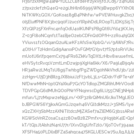
H36f2xXMgw4aNPYDLlZCBfdeHf2ykV5f0JCd5/24hQ6
z7px2ckrfzhQ4eQ+e2giJhHln66995WN3iBwpp6YYXhOI
NiTKWK1GOX/GoKoa18gB4PNhfw/wPVEWHuvgkZIx179
0I5EluffPNF8X3bc9q0FJ2ucsYlRpihDdLROopTLlDK5Si
XfzQlP25FXnFnc4nfqOdU4oIKUNP1PBgQt6UYd43KXJ
Z+03Fl8oNCqnf1tTa1BjeO2ebCDFnQdOPfH+zzRo4hjGI
YViuvs1f1OQqanQ2uALwKFzAfsSwXpbQ/vi/9AWsF7Rv
4OtH//T2HdmGdi9AarxxPOvFGM7GYpvt7fS7ptoRrVU
mUotU6rlfpqemCx794FRs6ZkKvTqDXtLrHbv8wuuefmL
eHVSytcRvq1VzmtLmDzwjp9XgHa6kk/X6/Pa9l4B9qAvR
HR3aRw2LMqTsU8g9TwhbgfPgZWDg0hNkVhdU3b/2
2zHgn+U7jD3hBIIzgJX8biuiJzFt3vbL3Ls+GDdr/FdPTe
NfDwwMhN+0ptQYaXkuP7GcYOTdIopZMGRihUMrVOodI
TDVPGpG6dMUhQO0PNrYFNojnrscDg6LU55CNE3NHpbyn
mfun/Lj7zMxpw2eNjgLm/+IXP328rQiMnU6rJkxTMglJE
bJBPGWS6Y3jkxAGmGJ2qwh46VGltdkM22J+3SMS/ly
xQzZXH3SbMzzAXNiTltdc1MjZASef7aZlEM6G3b1sARwB
KGWS0VnRZ0saCs42z8OwB28ZPmfx+u3Hq9bK4lE+Qpt
kT/tQjsJtAIsh2N4nU77r/lXvvDlgUfnT2l0/XjoTOvf39
XFSFHa50PLDilxBFZaSahqca47SKGLUESCw7SuJlgJUjJ2