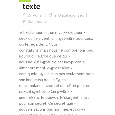
texte
By
Admin
In
Uncategorized
Comments
» L=92amour est un myst=E8re pour =
ceux qui le vivent, un myst=E8re pour ceux
qui le regardent. Nous =
constatons, mais nous ne comprenons pas.
Pourquoi ? Parce que ce qui =
nous lie =E0 l=92autre est inexplicable.
Aimer vraiment, c=92est aller =
vers quelqu=92un, non pas seulement pour
son image (sa beaut=E9, sa =
ressemblance avec tel ou tel), ni pour ce
qu=92il symbolise (un p=E8re, =
une m=E8re, le pouvoir, l=92argent), mais
pour son secret. Ce secret que =
nous ne savons pas nommer, et qui va