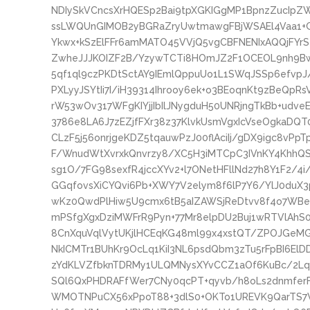
NDIySkVCncsXrHQESp2Bai9tpXGKIGgMP1BpnzZucIpZW
ssLWQUnGIMOB2yBGRaZryUwtmawgFBjWSAEl4Vaa1+G
Ykwx+kSzElFFr6amMATO45VVjQ5vgCBFNENIxAQQjFY
ZwheJJJKOIZF2B/YzywTCTi8HOmJZ2F1OCEOL9nh9Bw
5qf1ql9czPKDtSctAY9IEmlQppuUo1L1SWqJSSp6efvpJ
PXLyyJSYtIi7I/iH39314Ihrooy6ek+o3BEoqnKt9zBeQpR
rW53wOv317WFgKIYjjIbIlJNygduH50UNRjngTkBb+udv
3786e8LA6J7zEZjfFXr38z37KlvkUsmVgxIcVseOgkaDQT0
CLzF5j56onrjgeKDZ5tqauwPzJ00flAciIj/gDX9igc8v
F/WnudWtXvrxkQnvrzy8/XC5H3iMTCpC3IVnKY4KhhQ
sg1O/7FG98sexfR4jccXYv2+l7ONetHFllNd27h8Y1F2/4
GGqfovsXiCYQvi6Pb+XWY7V2elym8f6lP7Y6/YlJ0duX3
wKz0QwdPlHiw5U9cmx6tB5aIZAWSjReDtvv8f4o7WBe
mPSfgXgxDziMWFrR9Pyn+77Mr8elpDU2Buj1wRTVlAh
8CnXquVqlVytUKjlHCEqKG48ml99x4xstQT/ZPOJGeM
NkICMTr1BUhKr9OcLq1KiI3NL6psdQbm3zTu5rFpBI6El
zYdKLVZfbknTDRMy1ULQMNysXYvCCZ1aOf6KuBc/2Lqr
SQl6QxPHDRAFfWer7CNy0qcPT+qyvb/h8oLs2dnmfe
WMOTNPuCX56xPpoT88+3dlS0+OKTo1UREVK9QarTS7