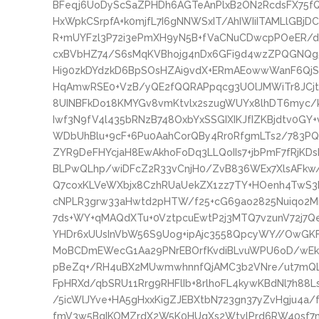
BFeqj6UoDyScSaZPHDh6AGTeAnPlxB2ON2RcdsFX75fQ
HxWpkCSrpfA+k0mjfL7I6gNNWSxIT/AhIWIiITAMLlGB
R+mUYFzl3P72i3ePmXH9yN5B+fVaCNuCDwcpPOeER/de
cxBVbHZ74/S6sMqKVBhojg4nDx6GFi9d4wzZPQGNQg5
Hi90zkDYdzkD6BpSOsHZAi9vdX+ERmAEowwWanF6QjSn
HqAmwRSE0+VzB/yQE2fQQRAPpqcg3UOlJMWiTr8JCjtBN
8UINBFkDo18KMYGv8vmKtvlx2szugWUYx8lhDT6myc/
Iwf3N9fV4l435bRNzB748OxbYxSSGIXIKJfIZKBjdtv0GY+
WDbUhBlu+9cF+6Pu0AahCorQBy4Rr0RfgmLTs2/783P
ZYR9DeFHYcjaH8EwAkhoFoDq3LLQoIIs7+jbPmF7fRjKD
BLPwQLhp/wiDFcZ2R33vCnjH0/ZvB836WEx7XlsAFkw
Q7coxKLVeWXbjx8CzhRUaUekZX1zz7TY+HOenh4TwS3k
cNPLR3grw33aHwtd2pHTW/f25+cG69ao2825Nuiqo2Mn
7ds+WY+qMAQdXTu+0VztpcuEwtP2j3MTQ7vzunV72j
YHDr6xUUsInVbW56S9Uog+ipAjc3558QpcyWY//OwGKF
MoBCDmEWecG1Aa29PNrEBOrfKvdiBLvuWPU6oD/wE
pBeZq+/RH4uBX2MUwmwhnnfQjAMC3b2VNre/ut7mQL
FpHRXd/qbSRU11Rrg9RHFlIb+8rlhoFL4kywKBdNl7h88
/5icWlJYve+HA5gHxxKigZJEBXtbN723gn37yZvHgju4a/
fmV3w5BqIKOMZrdX2W5K0HUqXs2WtvlPrd6RW40sf7