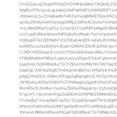
77YxEQqyoqZld35FRYtbIiZHZiVMHpGkkIA/D8QkXlLZt
WgBUcFFR23yosLayxublcLNePfaKhNFXJHWhERDFYJ1
cfl2hAmGLSyZOna8aldhrTvIRZu0Y4ckjM6KEYEpy0PkC
q2cbsZNtXkyteKKSeswgGRMpZxjW6vKLSUmsThoVqVm8
+e+L78kxDMswfysj7S4/y7JwIJ67Z+zsbRXF4xNgnSO8b
z2//22pEOMswArnwsfHRD98y8v2Nha8/PuOvi74vbvHOf
V2jR5qIATQ0ZEDMpNTJCIZOKebAk3EFKJeExhlJISY1My
ko7NSf1ucy74eBQKsrnJEx9n+GhN7hVZiSsW3yhhA/9c
C/MDfYhERH1907Lvc1fsOTttbOaYjKiDeaU788s//O7omJ
YfWpBte860YNiDecLq9bvLxo2sSRsarzEYuIv7C46om3
Gq0DvbLTlj3XH8hi584TGCYZEKe70H7MyYlb/nNTta5f
staaFqE/6WJIqZhq82Tm6A9VuKxBbFte/cM3Dwb+FAJNl
pAglZoXwDL6/7Q8mJrFEAg5SgB9mgb0ZlJV0Z5v7hz2
JWWydt4JKOSxVQW1FXZfYnRkaqQ2Qg2WJdfsDZFiqZ4
MvrHESxYLzhH8w+/su2myZlbFkyPNagqK2s/23Zm9tX
R/9y3YC/vbrzmeV7f3jxZuQHEWGtrfbPNhZUNNm8tHj
CrvJiwj8yC+n1u4rA9ltC4l2fjJ/ZGqs8Gjo9aNTN+S1dlg
9Ybtx07UebbsKbr52dW73pkXqWvnoPDonM7k94cgtRJ
YhHwohJNMwmRSouHYilGpFQdOdMyxET6/XRNk5t0tUH