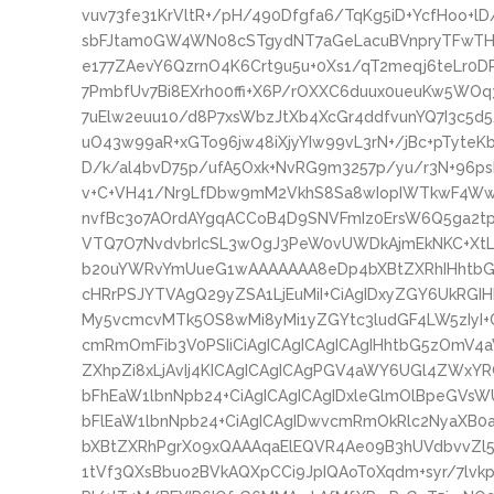
vuv73fe31KrVltR+/pH/490Dfgfa6/TqKg5iD+YcfHoo+
sbFJtam0GW4WN08cSTgydNT7aGeLacuBVnpryTFwTHzs
e177ZAevY6QzrnO4K6Crt9u5u+0Xs1/qT2meqj6teLr0
7PmbfUv7Bi8EXrh00ffi+X6P/rOXXC6duux0ueuKw5WOq
7uElw2euu10/d8P7xsWbzJtXb4XcGr4ddfvunYQ7I3c5d
uO43w99aR+xGTo96jw48iXjyYIw99vL3rN+/jBc+pTyte
D/k/al4bvD75p/ufA5Oxk+NvRG9m3257p/yu/r3N+96ps
v+C+VH41/Nr9LfDbw9mM2VkhS8Sa8wIopIWTkwF4W
nvfBc3o7AOrdAYgqACCoB4D9SNVFmIz0ErsW6Q5ga2
VTQ7O7NvdvbrIcSL3wOgJ3PeW0vUWDkAjmEkNKC+XtL9
b20uYWRvYmUueG1wAAAAAAA8eDp4bXBtZXRhIHhtbG5
cHRrPSJYTVAgQ29yZSA1LjEuMiI+CiAgIDxyZGY6UkRGI
My5vcmcvMTk5OS8wMi8yMi1yZGYtc3ludGF4LW5zIyI+
cmRmOmFib3V0PSIiCiAgICAgICAgICAgIHhtbG5zOmV4
ZXhpZi8xLjAvIj4KICAgICAgICAgPGV4aWY6UGl4ZWxYR
bFhEaW1lbnNpb24+CiAgICAgICAgIDxleGlmOlBpeGVsW
bFlEaW1lbnNpb24+CiAgICAgIDwvcmRmOkRlc2NyaXB0
bXBtZXRhPgrX09xQAAAqaElEQVR4Ae09B3hUVdbvvZl
1tVf3QXsBbuo2BVkAQXpCCi9JpIQAoT0Xqdm+syr/7lvkp