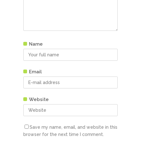
Name
Email
Website
Save my name, email, and website in this
browser for the next time I comment.