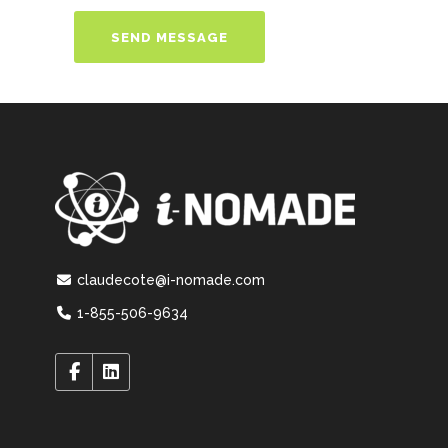
claudecote@i-nomade.com
1-855-506-9634