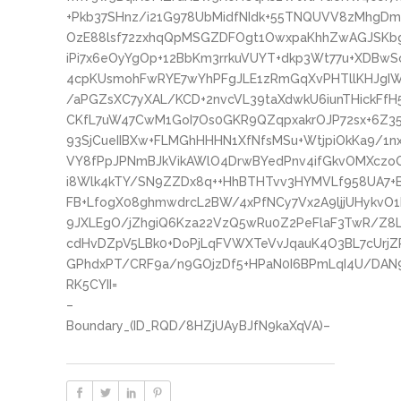
+Pkb37SHnz/i21G978UbMidfNIdk+55TNQUVV8zMhgDmnw
OzE88lsf72zxhqQpMSGZDFOgt1OwxpaKhhZwAGJSKbgN
iPi7x6eOyYgOp+12BbKm3rrkuVUYT+dkp3Wt77u+XDBwS
4cpKUsmohFwRYE7wYhPFgJLE1zRmGqXvPHTllKHJgIW
/aPGZsXC7yXAL/KCD+2nvcVL39taXdwkU6iunTHickFfH
CKfL7uW47CwM1GoI7Os0GKR9QZqpxakrOJP72sx+6Z3
93SjCueIIBXw+FLMGhHHHN1XfNfsMSu+WtjpiOkKa9/1n
VY8fPpJPNmBJkVikAWlO4DrwBYedPnv4ifGkvOMXczoQ
i8Wlk4kTY/SN9ZZDx8q++HhBTHTvv3HYMVLf958UA7+
FB+LfogX08ghmwdrcL2BW/4xPfNCy7Vx2A9ljjUHykvO
9JXLEgO/jZhgiQ6Kza22VzQ5wRu0Z2PeFlaF3TwR/Z8
cdHvDZpV5LBk0+DoPjLqFVWXTeVvJqauK4O3BL7cUrjZ
GPhdxPT/CRF9a/n9GOjzDf5+HPaN0I6BPmLqI4U/DAN
RK5CYII=
–
Boundary_(ID_RQD/8HZjUAyBJfN9kaXqVA)–