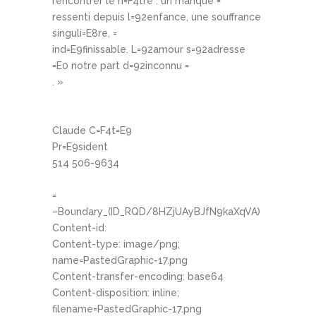
rencontrer le n=F4tre : un manque =
ressenti depuis l=92enfance, une souffrance
singuli=E8re, =
ind=E9finissable. L=92amour s=92adresse
=E0 notre part d=92inconnu =
. »
Claude C=F4t=E9
Pr=E9sident
514 506-9634
=
–Boundary_(ID_RQD/8HZjUAyBJfN9kaXqVA)
Content-id:
Content-type: image/png;
name=PastedGraphic-17.png
Content-transfer-encoding: base64
Content-disposition: inline;
filename=PastedGraphic-17.png