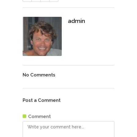
admin
No Comments
Post a Comment
Comment