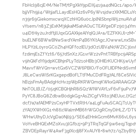
FbHcl98cjE+M/NeTM7tPgXkY9piDXj419a4dNQc1/apo
bjjVFh9ji4/WrjjafLLaydEsHQz6vP6yWvsjdwzXKMiD
n39r69GiekomxcwqXCzhHQ6u0cJplNlSbnpW5znuAVr4
vYsem/n83Z3ExKM3kjkaMSahAOuCTEAYgeDFz9034Ym
u4iDtHiy2uJrdftjlUqxGGAXkjeAIYqIQJA+a/EZFKKiJl+zM
buELNF6BWwBNwSwdYAmP4B6YKtAgcJOwwwLnxSBvwT2
HLPY2iL0yroGC0Zh4HQFfozIEU3dOzUBV4N0WZlC3lxv
fzdimjEsZfYzt6/657dSnXzJG1vrWz2vPntTRBfpc9AR
v9hQkFdYI9dpKCBhjnPLyTd21oHBb3OHIErKUCHK5wUy
MavvfWrVQn+wvtGx6VCZW6PBIO/FoOFlJIDPNrdiSvmM
J8LeCwsWiSrKGxgepdB0FLTtFMuCDdFRg7ALf8CeSIVi0Y
hBzjsFmAyBAdgHcHvzpWpRKRWQmqKWkxQARAAiGGN
NnTOLlBJZ/05qKCBQHjhR8iSQzWIWVAYLvF6vF9uPv7Wq
PyYC8JBoQ8ZdbwB0dgkGg+AsZICgfVRto3NEUucJ7G
dcf7a7afAEMP2sCxyHPTVxtRtH/a4LgFuAuSCACjT1Uy
zYAl7XWHXG1+h8tlcWalmMB6frWGOgRCnyDiHLZ/DT
WHwUlhyDJcVgDa0Njl93/SE64EHnkGcm6MvK66vL6ys
VoYveBHQExMZoXvu3lGfbzj+9P3TRqTqGF9w6eqjTqp
ZBVDEpRayrW4AwF3gIXcdj8FXvAUY8+8wh7z/qZbyBYjC