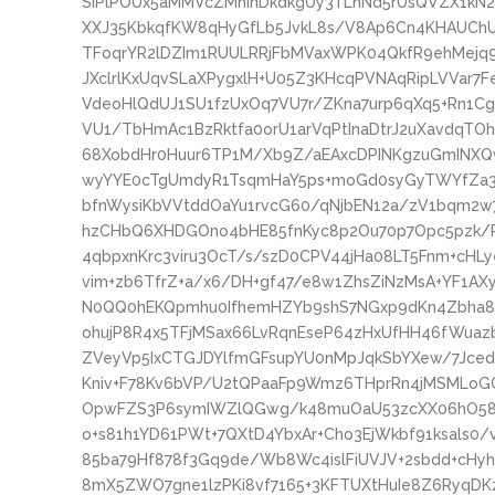
SiPlPOUx5aMMVcZMhinDkdkgUy3TLnNd5rUsQVZX1kN2h
XXJ35KbkqfKW8qHyGfLb5JvkL8s/V8Ap6Cn4KHAUChU
TFoqrYR2lDZIm1RUULRRjFbMVaxWPK04QkfR9ehMejq9l
JXclrlKxUqvSLaXPygxlH+U05Z3KHcqPVNAqRipLVVar7
VdeoHlQdUJ1SU1fzUxOq7VU7r/ZKna7urp6qXq5+Rn1Cg
VU1/TbHmAc1BzRktfa0orU1arVqPtInaDtrJ2uXavdqTO
68XobdHr0Huur6TP1M/Xb9Z/aEAxcDPINKgzuGmINX
wyYYE0cTgUmdyR1TsqmHaY5ps+moGd0syGyTWYfZa3
bfnWysiKbVVtddOaYu1rvcG60/qNjbEN12a/zV1bqm2w7
hzCHbQ6XHDGOno4bHE85fnKyc8p2Ou70p7Opc5pzk/P
4qbpxnKrc3viru3OcT/s/szD0CPV44jHa08LT5Fnm+cHLy
vim+zb6TfrZ+a/x6/DH+gf47/e8w1ZhsZiNzMsA+YF1
N0QQ0hEKQpmhu0IfhemHZYb9shS7NGxp9dKn4Zbha8P
ohujP8R4x5TFjMSax66LvRqnEseP64zHxUfHH46fWuaz
ZVeyVp5IxCTGJDYlfmGFsupYU0nMpJqkSbYXew/7JcedU
Kniv+F78Kv6bVP/U2tQPaaFp9Wmz6THprRn4jMSMLoG
OpwFZS3P6symIWZlQGwg/k48muOaU53zcXX06hO58r
o+s81h1YD61PWt+7QXtD4YbxAr+Cho3EjWkbf91ksals0
85ba79Hf878f3Gq9de/Wb8Wc4islFiUVJV+2sbdd+cHyh
8mX5ZWO7gne1lzPKi8vf7165+3KFTUXtHuIe8Z6RyqD