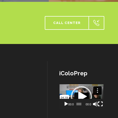
CALL CENTER
iColoPrep
Lecteur
vidéo
00:00
00:00