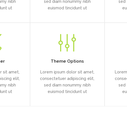
mmy nibh
sed diam nonummy nibh
sed
dunt ut
euismod tincidunt ut
eu
ter
Theme Options
 sit amet,
Lorem ipsum dolor sit amet,
Lorem 
scing elit,
consectetuer adipiscing elit,
consec
mmy nibh
sed diam nonummy nibh
sed
dunt ut
euismod tincidunt ut
eu