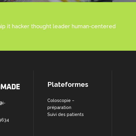
ship it hacker thought leader human-centered
Plateformes
Coloscopie –
@i-
préparation
Suivi des patients
9634