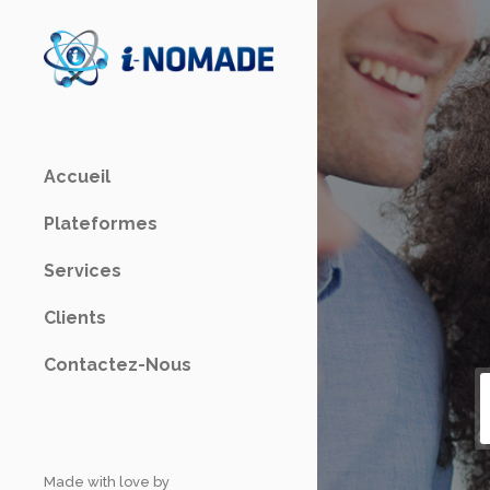
Accueil
Plateformes
Services
Clients
Contactez-Nous
Made with love by