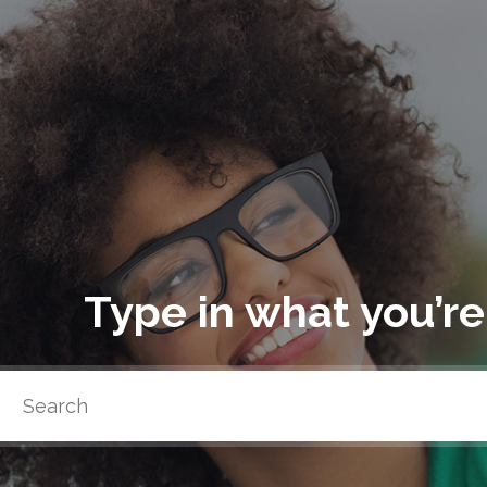
Type in what you’re