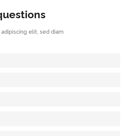
questions
dipiscing elit, sed diam