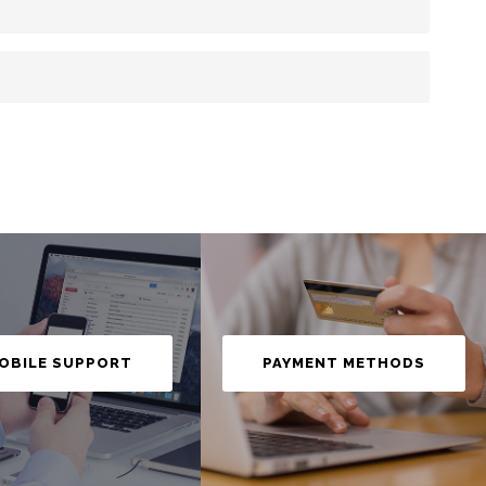
OBILE SUPPORT
PAYMENT METHODS