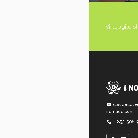
Viral agile 
claudecote
nomade.com
1-855-506-