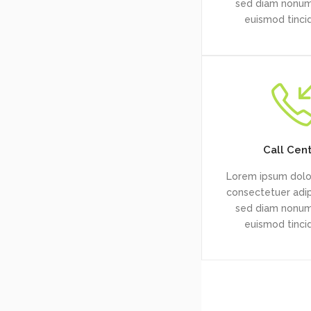
sed diam nonu
euismod tinci
Call Cen
Lorem ipsum dolor
consectetuer adipi
sed diam nonu
euismod tinci