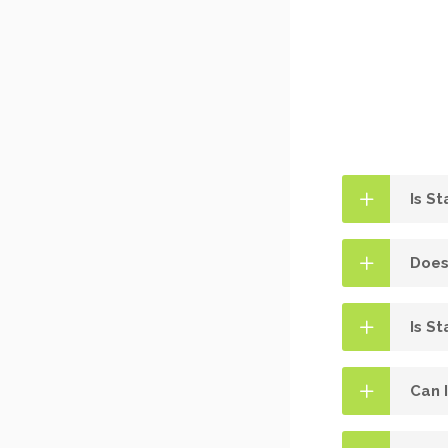
Is S
Does
Is St
Can 