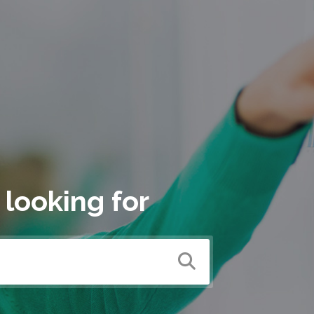
 looking for