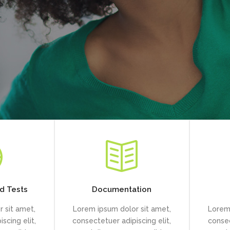
d Tests
Documentation
 sit amet,
Lorem ipsum dolor sit amet,
Lorem 
scing elit,
consectetuer adipiscing elit,
consec