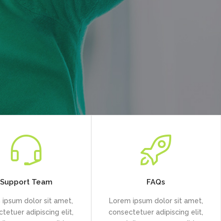
Support Team
FAQs
ipsum dolor sit amet,
Lorem ipsum dolor sit amet,
tetuer adipiscing elit,
consectetuer adipiscing elit,