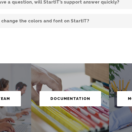
have a question, will StartIT’s support answer quickly?
I change the colors and font on StartIT?
M
TEAM
DOCUMENTATION