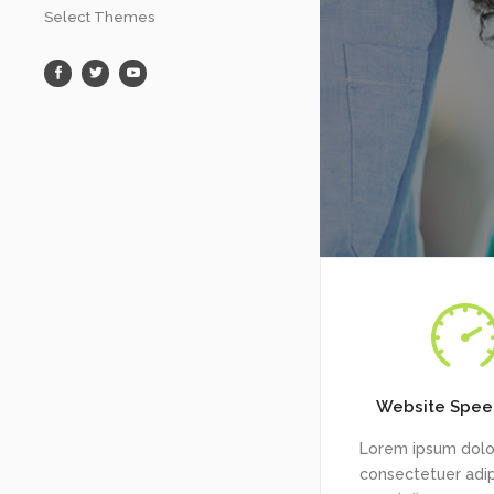
Select Themes
Website Spee
Lorem ipsum dolor
consectetuer adipi