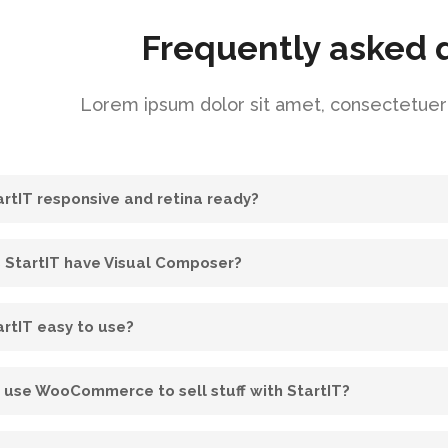
Frequently asked 
Lorem ipsum dolor sit amet, consectetuer a
tartIT responsive and retina ready?
 StartIT have Visual Composer?
artIT easy to use?
I use WooCommerce to sell stuff with StartIT?