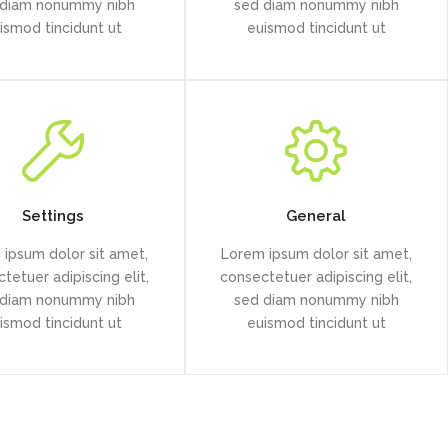
 diam nonummy nibh
sed diam nonummy nibh
ismod tincidunt ut
euismod tincidunt ut
Settings
General
ipsum dolor sit amet,
Lorem ipsum dolor sit amet,
tetuer adipiscing elit,
consectetuer adipiscing elit,
 diam nonummy nibh
sed diam nonummy nibh
ismod tincidunt ut
euismod tincidunt ut