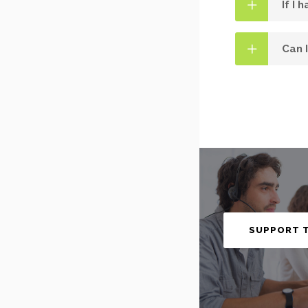
If I 
Can 
SUPPORT 