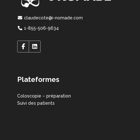
claudecote@i-nomade.com
1-855-506-9634
Plateformes
Coloscopie – préparation
Suivi des patients