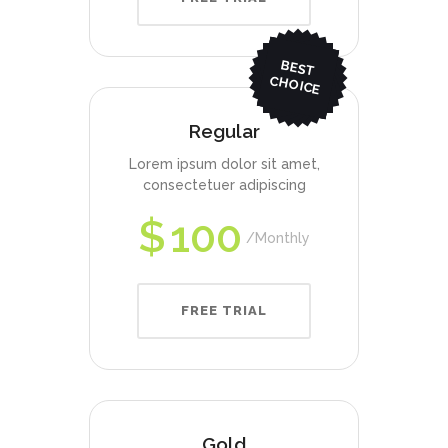
BEST
CHO
ICE
Regular
Lorem ipsum dolor sit amet,
consectetuer adipiscing
$
100
Monthly
FREE TRIAL
Gold