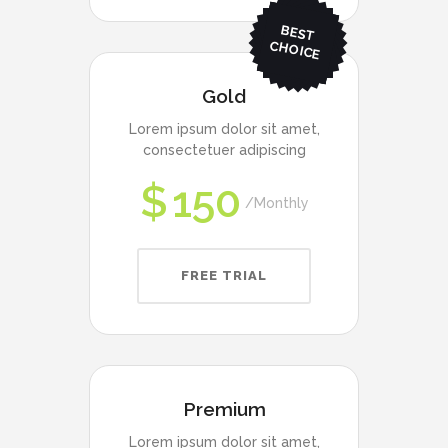
BEST
CHO
ICE
Gold
Lorem ipsum dolor sit amet,
consectetuer adipiscing
$
150
Monthly
FREE TRIAL
Premium
Lorem ipsum dolor sit amet,