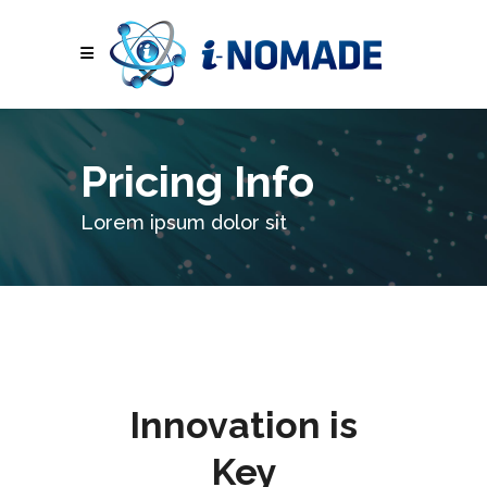
Pricing Info
Lorem ipsum dolor sit
Innovation is
Key