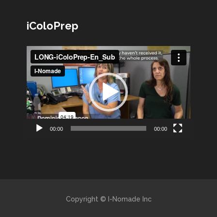
iColoPrep
Lecteur
vidéo
00:00
00:00
Copyright © I-Nomade Inc