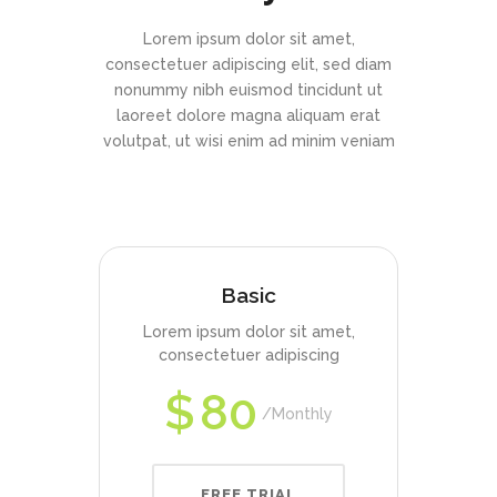
Lorem ipsum dolor sit amet,
consectetuer adipiscing elit, sed diam
nonummy nibh euismod tincidunt ut
laoreet dolore magna aliquam erat
volutpat, ut wisi enim ad minim veniam
Basic
Lorem ipsum dolor sit amet,
consectetuer adipiscing
$
80
Monthly
FREE TRIAL