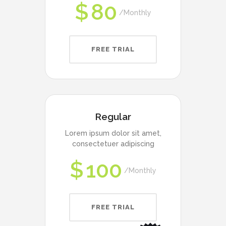
$
80
Monthly
FREE TRIAL
Regular
Lorem ipsum dolor sit amet,
consectetuer adipiscing
$
100
Monthly
FREE TRIAL