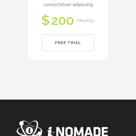
consectetuer adipiscing
$
200
Monthly
FREE TRIAL