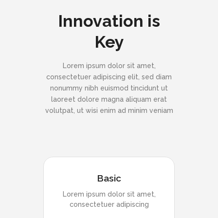
Innovation is
Key
Lorem ipsum dolor sit amet,
consectetuer adipiscing elit, sed diam
nonummy nibh euismod tincidunt ut
laoreet dolore magna aliquam erat
volutpat, ut wisi enim ad minim veniam
Basic
Lorem ipsum dolor sit amet,
consectetuer adipiscing