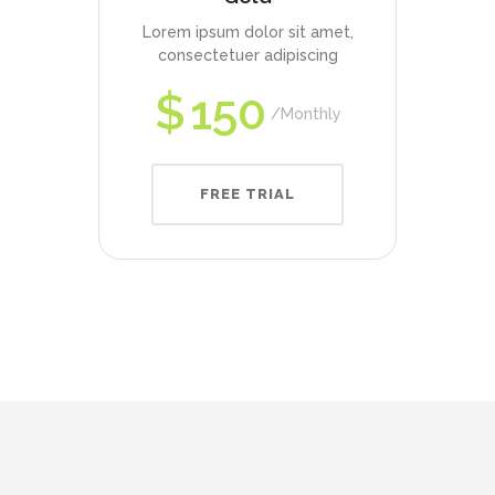
Lorem ipsum dolor sit amet,
consectetuer adipiscing
$
150
Monthly
FREE TRIAL