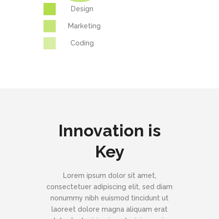
Design
Marketing
Coding
Innovation is
Key
Lorem ipsum dolor sit amet,
consectetuer adipiscing elit, sed diam
nonummy nibh euismod tincidunt ut
laoreet dolore magna aliquam erat