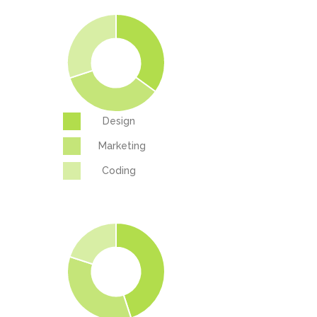
Design
Marketing
Coding