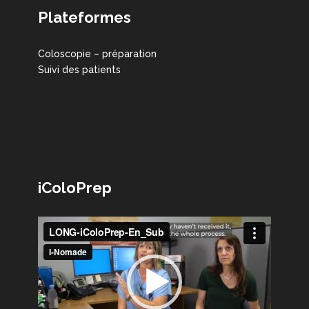
Plateformes
Coloscopie – préparation
Suivi des patients
iColoPrep
Lecteur
vidéo