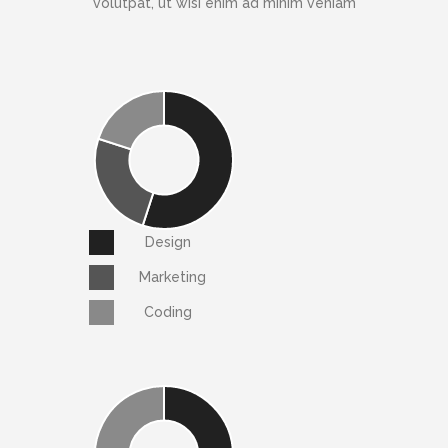
volutpat, ut wisi enim ad minim veniam
Design
Marketing
Coding