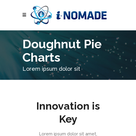
Doughnut Pie
Charts
Lorem ipsum dolor sit
Innovation is
Key
Lorem ipsum dolor sit amet,