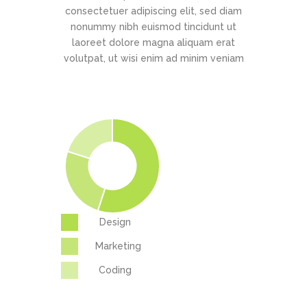
consectetuer adipiscing elit, sed diam
nonummy nibh euismod tincidunt ut
laoreet dolore magna aliquam erat
volutpat, ut wisi enim ad minim veniam
Design
Marketing
Coding