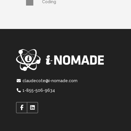
Coding
claudecote@i-nomade.com
1-855-506-9634