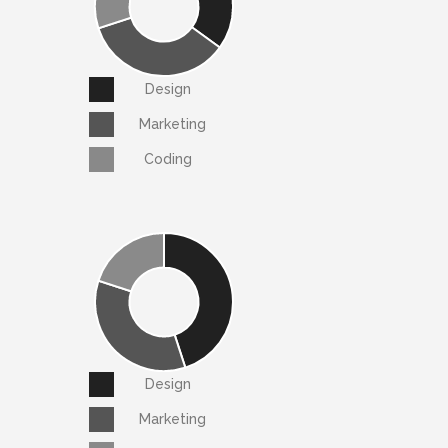
Design
Marketing
Coding
Design
Marketing