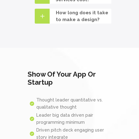
How long does it take
to make a design?
Show Of Your App Or
Startup
Thought leader quantitative vs.
qualitative thought
Leader big data driven pair
programming minimum
Driven pitch deck engaging user
story integrate