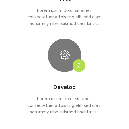
Lorem ipsum dolor sit amet,
consectetuer adipiscing elit, sed diam
nonummy nibh euismod tincidunt ut
Develop
Lorem ipsum dolor sit amet,
consectetuer adipiscing elit, sed diam
nonummy nibh euismod tincidunt ut