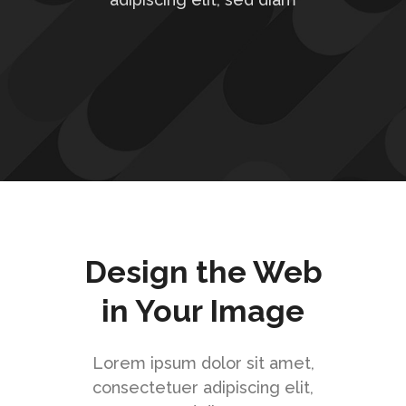
Design the Web
in Your Image
Lorem ipsum dolor sit amet,
consectetuer adipiscing elit,