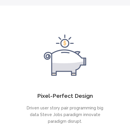
Pixel-Perfect Design
Driven user story pair programming big
data Steve Jobs paradigm innovate
paradigm disrupt.