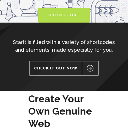
CHECK IT OUT
StarIt is filled with a variety of shortcodes
and elements, made especially for you.
CHECK IT OUT NOW
Create Your
Own Genuine
Web