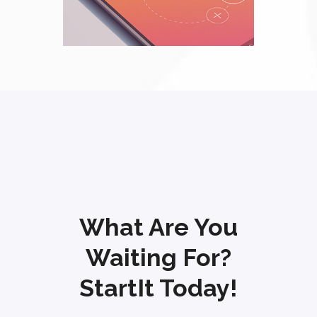
What Are You
Waiting For?
StartIt Today!