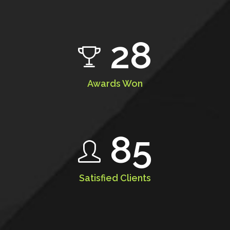
28
Awards Won
85
Satisfied Clients