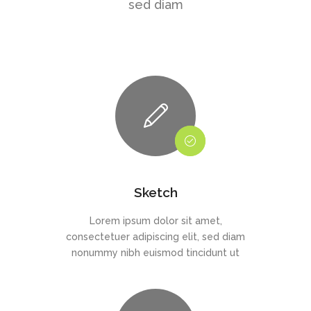
sed diam
Sketch
Lorem ipsum dolor sit amet,
consectetuer adipiscing elit, sed diam
nonummy nibh euismod tincidunt ut