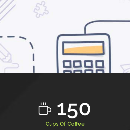
150
Cups Of Coffee