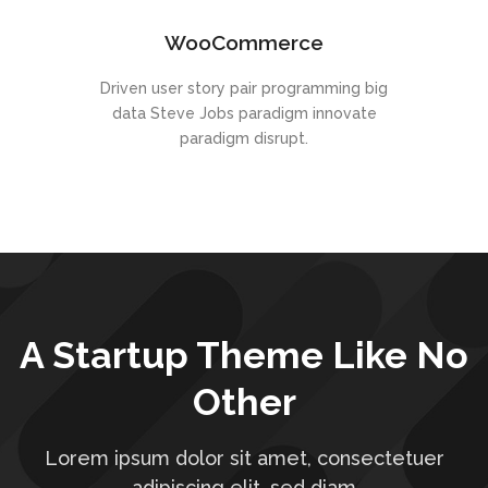
WooCommerce
Driven user story pair programming big
data Steve Jobs paradigm innovate
paradigm disrupt.
A Startup Theme Like No
Other
Lorem ipsum dolor sit amet, consectetuer
adipiscing elit, sed diam