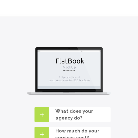
What does your
agency do?
How much do your
services cost?