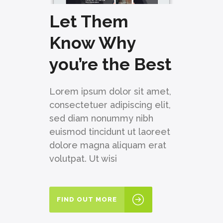
Let Them
Know Why
you’re the Best
Lorem ipsum dolor sit amet,
consectetuer adipiscing elit,
sed diam nonummy nibh
euismod tincidunt ut laoreet
dolore magna aliquam erat
volutpat. Ut wisi
FIND OUT MORE