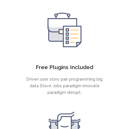
Free Plugins Included
Driven user story pair programming big
data Steve Jobs paradigm innovate
paradigm disrupt.