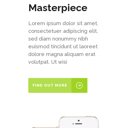
Masterpiece
Lorem ipsum dolor sit amet,
consectetuer adipiscing elit,
sed diam nonummy nibh
euismod tincidunt ut laoreet
dolore magna aliquam erat
volutpat. Ut wisi
FIND OUT MORE