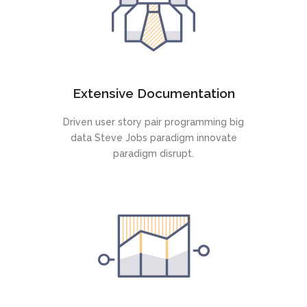
Extensive Documentation
Driven user story pair programming big
data Steve Jobs paradigm innovate
paradigm disrupt.