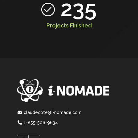
235
Projects Finished
claudecote@i-nomade.com
1-855-506-9634