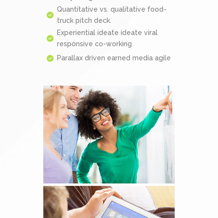
Quantitative vs. qualitative food-
truck pitch deck.
Experiential ideate ideate viral
responsive co-working
Parallax driven earned media agile