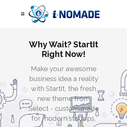
Why Wait? StartIt
Right Now!
Make your awesome
business idea a reality
with StartIt, the fresh
new theme from
Select - custom made
for modern startups.