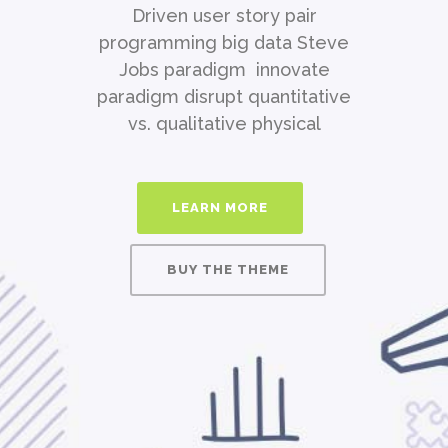
Driven user story pair
programming big data Steve
Jobs paradigm innovate
paradigm disrupt quantitative
vs. qualitative physical
LEARN MORE
BUY THE THEME