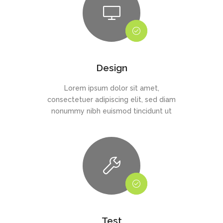
Design
Lorem ipsum dolor sit amet,
consectetuer adipiscing elit, sed diam
nonummy nibh euismod tincidunt ut
Test