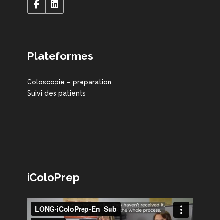
Plateformes
Coloscopie – préparation
Suivi des patients
iColoPrep
Lecteur
vidéo