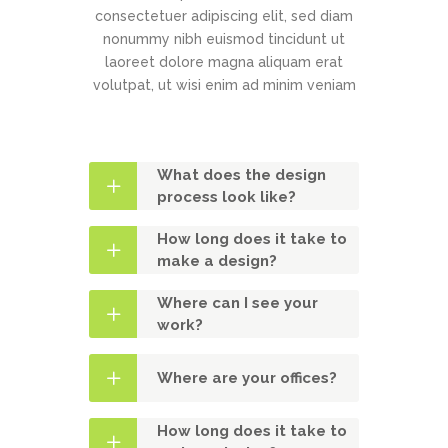
consectetuer adipiscing elit, sed diam
nonummy nibh euismod tincidunt ut
laoreet dolore magna aliquam erat
volutpat, ut wisi enim ad minim veniam
What does the design
process look like?
How long does it take to
make a design?
Where can I see your
work?
Where are your offices?
How long does it take to