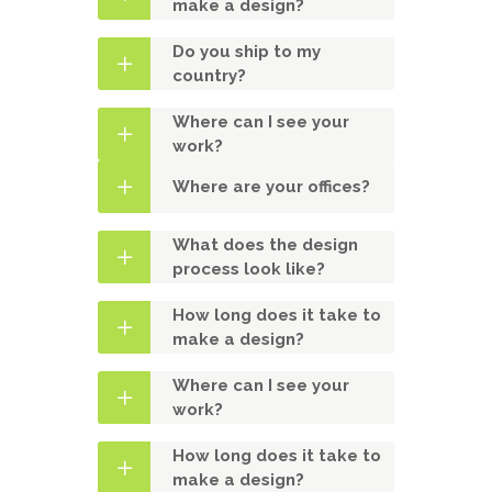
make a design?
Do you ship to my
country?
Where can I see your
work?
Where are your offices?
What does the design
process look like?
How long does it take to
make a design?
Where can I see your
work?
How long does it take to
make a design?