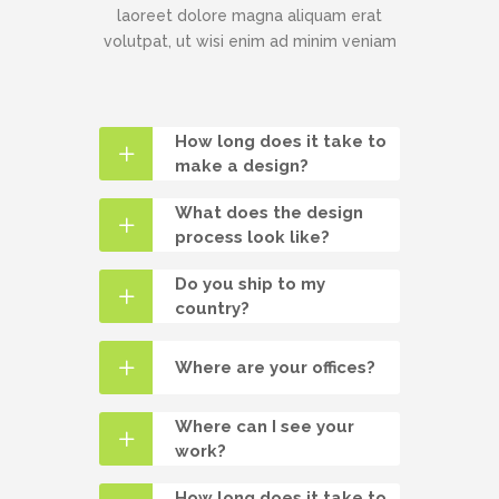
laoreet dolore magna aliquam erat
volutpat, ut wisi enim ad minim veniam
How long does it take to
make a design?
What does the design
process look like?
Do you ship to my
country?
Where are your offices?
Where can I see your
work?
How long does it take to