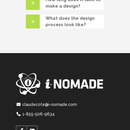
make a design?
What does the design
process look like?
claudecote@i-nomade.com
1-855-506-9634