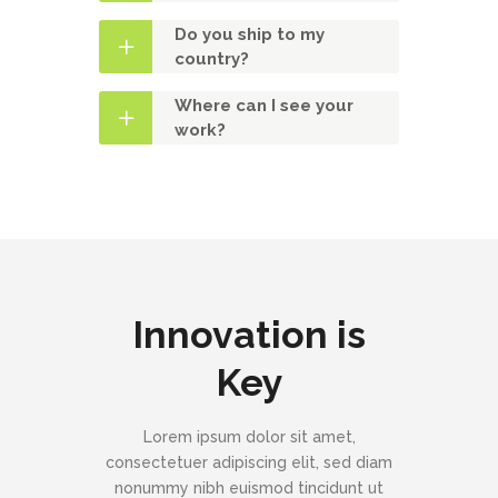
Do you ship to my
country?
Where can I see your
work?
Innovation is
Key
Lorem ipsum dolor sit amet,
consectetuer adipiscing elit, sed diam
nonummy nibh euismod tincidunt ut