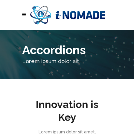
Accordions
Lorem ipsum dolor sit
Innovation is
Key
Lorem ipsum dolor sit amet,