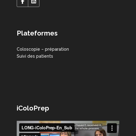
Plateformes
Coloscopie – préparation
Suivi des patients
iColoPrep
Lecteur
vidéo